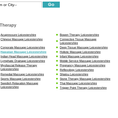
Therapy
Acupressure Leicestershire
Bowen Therapy Leicestershire
Chinese Massage Leicestershire
Connective Tissue Massage
Leicestershire
Corporate Massage Leicestershire
Deep Tissue Massage Leicestershire
Hawaiian Massage Leicestershire
Holistic Massage Leicestershire
Indian Head Massage Leicestershire
Infant Massage Leicestershire
Lymphatic Drainage Leicestershire
Mobile Service Massage Leicestershire
Myofascial Release Therapy
Pregnancy Massage Leicestershire
Leicestershire
Reflexology Leicestershire
Remedial Massage Leicestershire
Shiatsu Leicestershire
Sports Massage Leicestershire
Stone Therapy Massage Leicestershire
Swedish Relaxation Massage
Thai Massage Leicestershire
Leicestershire
Trigger Point Therapy Leicestershire