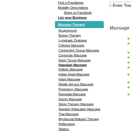
Find a Practitioner
Modality Descriptions
Share on Facebook
List your Business
Massage Therapy
Massage 
Acupressure
Bowen Therapy
Lymphatic Drainage
Chinese Massage
Connective Tissue Massage
Corporate Massage
Deep Tissue Massage
Hawaiian Massage
Holistic Massage
Indian Head Massage
Infant Massage
Mobile Service Massage
Pregnancy Massage
Remedial Massage
Sports Massage
Stone Therapy Massage
Swedish Relaxation Massage
Thai Massage
Myofascial Release Therapy
Reflexology
Shiatsu