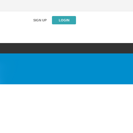
SIGN UP
LOGIN