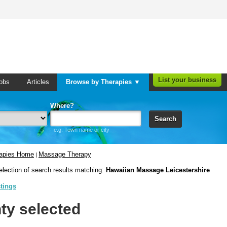
List your business
obs
Articles
Browse by Therapies ▼
Where?
Search
e.g. Town name or city
rapies Home
Massage Therapy
|
election of search results matching:
Hawaiian Massage Leicestershire
stings
ty selected