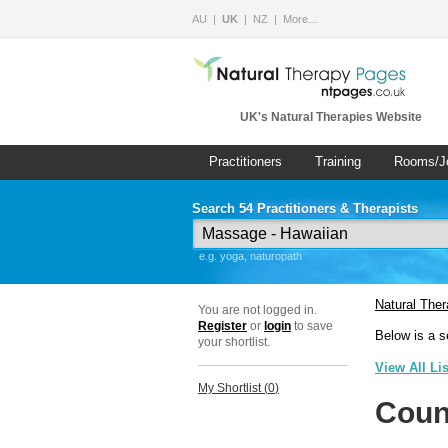
AU
UK
NZ
More…
UK's Natural Therapies Website
Practitioners
Training
Rooms/J
Search 54 Practitioners & Therapists
e.g. yoga, naturopath
Natural The
You are not logged in.
Register
or
login
to save
Below is a s
your shortlist.
View All Li
My Shortlist (
0
)
Coun