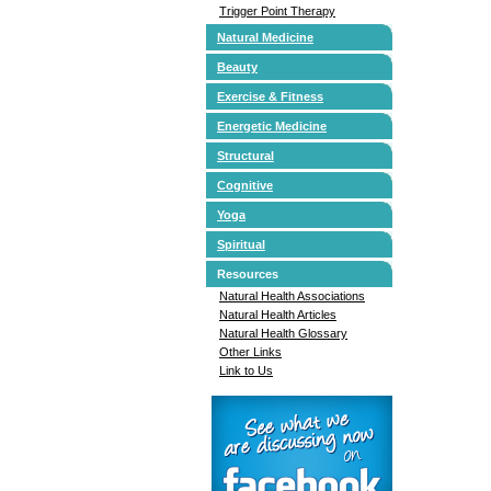
Trigger Point Therapy
Natural Medicine
Beauty
Exercise & Fitness
Energetic Medicine
Structural
Cognitive
Yoga
Spiritual
Resources
Natural Health Associations
Natural Health Articles
Natural Health Glossary
Other Links
Link to Us