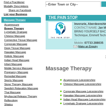
Find a Practitioner
Modality Descriptions
Share on Facebook
List your Business
THE PAIN STOP
Massage Therapy
Inverurie, Aberdeensh
Acupressure
CONTACT NAME:
Jan M
Bowen Therapy
BRING YOURSELF BAC
Lymphatic Drainage
Technique, Emmett Tech
Chinese Massage
...
Connective Tissue Massage
Mobile:
07733 288035
Corporate Massage
Make an Enquiry
Deep Tissue Massage
Hawaiian Massage
Holistic Massage
Indian Head Massage
Infant Massage
Massage Therapy
Mobile Service Massage
Pregnancy Massage
Remedial Massage
Acupressure Leicestershire
Sports Massage
Chinese Massage Leicestershire
Stone Therapy Massage
Swedish Relaxation Massage
Corporate Massage Leicestershire
Thai Massage
Hawaiian Massage Leicestershire
Myofascial Release Therapy
Indian Head Massage Leicestershire
Reflexology
Lymphatic Drainage Leicestershire
Shiatsu