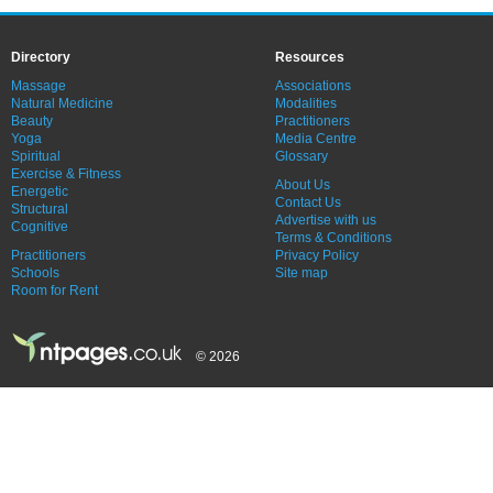
Directory
Resources
Massage
Associations
Natural Medicine
Modalities
Beauty
Practitioners
Yoga
Media Centre
Spiritual
Glossary
Exercise & Fitness
About Us
Energetic
Contact Us
Structural
Advertise with us
Cognitive
Terms & Conditions
Practitioners
Privacy Policy
Schools
Site map
Room for Rent
© 2026