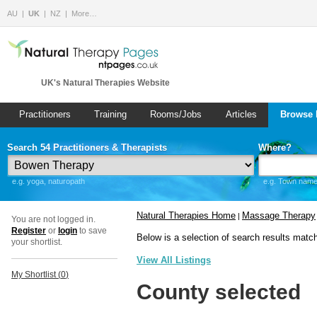
AU
UK
NZ
More…
UK's Natural Therapies Website
Practitioners
Training
Rooms/Jobs
Articles
Browse 
Search 54 Practitioners & Therapists
Where?
e.g. yoga, naturopath
e.g. Town name 
Natural Therapies Home
Massage Therapy
|
You are not logged in.
Register
or
login
to save
Below is a selection of search results matc
your shortlist.
View All Listings
My Shortlist (
0
)
County selected