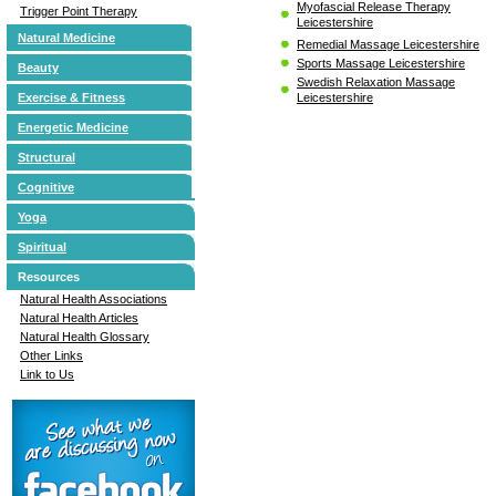
Myofascial Release Therapy
Trigger Point Therapy
Leicestershire
Natural Medicine
Remedial Massage Leicestershire
Sports Massage Leicestershire
Beauty
Swedish Relaxation Massage
Leicestershire
Exercise & Fitness
Energetic Medicine
Structural
Cognitive
Yoga
Spiritual
Resources
Natural Health Associations
Natural Health Articles
Natural Health Glossary
Other Links
Link to Us