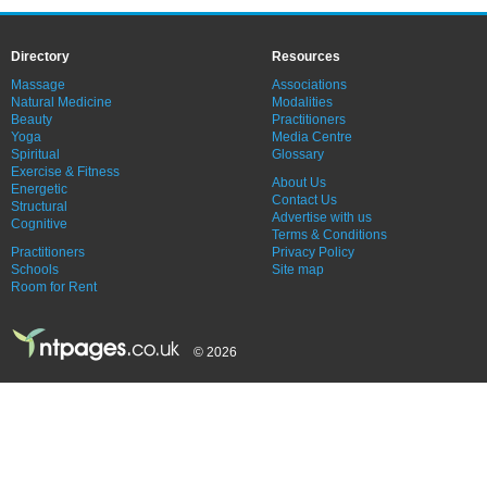
Directory
Resources
Massage
Associations
Natural Medicine
Modalities
Beauty
Practitioners
Yoga
Media Centre
Spiritual
Glossary
Exercise & Fitness
About Us
Energetic
Contact Us
Structural
Advertise with us
Cognitive
Terms & Conditions
Practitioners
Privacy Policy
Schools
Site map
Room for Rent
© 2026