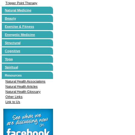
Trigger Point Therapy
Natural Medicine
Beauty
Exercise & Fitness
Energetic Medicine
Structural
Cognitive
Yoga
Spiritual
Resources
Natural Health Associations
Natural Health Articles
Natural Health Glossary
Other Links
Link to Us