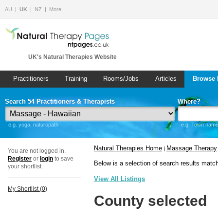
AU
UK
NZ
More…
UK's Natural Therapies Website
Practitioners
Training
Rooms/Jobs
Articles
Browse 
Search 54 Practitioners & Therapists
Where?
e.g. yoga, naturopath
e.g. Town name 
Natural Therapies Home
Massage Therapy
|
You are not logged in.
Register
or
login
to save
Below is a selection of search results matc
your shortlist.
View All Listings
My Shortlist (
0
)
County selected