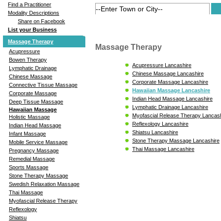
Find a Practitioner
Modality Descriptions
Share on Facebook
List your Business
Massage Therapy
Massage Therapy
Acupressure
Bowen Therapy
Acupressure Lancashire
Lymphatic Drainage
Chinese Massage Lancashire
Chinese Massage
Corporate Massage Lancashire
Connective Tissue Massage
Hawaiian Massage Lancashire
Corporate Massage
Indian Head Massage Lancashire
Deep Tissue Massage
Lymphatic Drainage Lancashire
Hawaiian Massage
Myofascial Release Therapy Lancas
Holistic Massage
Reflexology Lancashire
Indian Head Massage
Shiatsu Lancashire
Infant Massage
Stone Therapy Massage Lancashire
Mobile Service Massage
Thai Massage Lancashire
Pregnancy Massage
Remedial Massage
Sports Massage
Stone Therapy Massage
Swedish Relaxation Massage
Thai Massage
Myofascial Release Therapy
Reflexology
Shiatsu