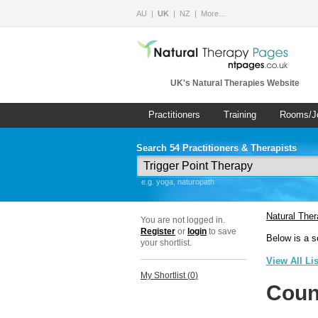
AU
UK
NZ
More…
UK's Natural Therapies Website
Practitioners
Training
Rooms/J
Search 54 Practitioners & Therapists
e.g. yoga, naturopath
Natural The
You are not logged in.
Register
or
login
to save
Below is a s
your shortlist.
View All Li
My Shortlist (
0
)
Coun