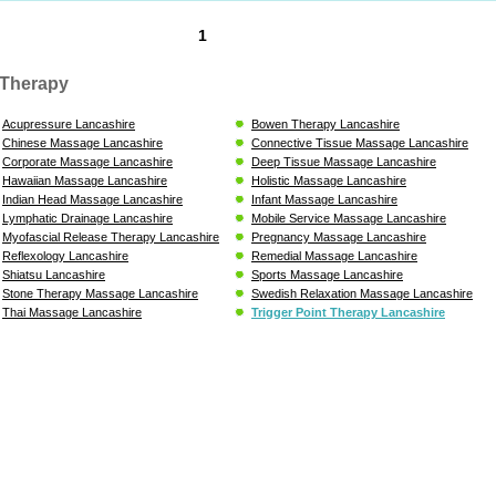
1
Therapy
Acupressure Lancashire
Bowen Therapy Lancashire
Chinese Massage Lancashire
Connective Tissue Massage Lancashire
Corporate Massage Lancashire
Deep Tissue Massage Lancashire
Hawaiian Massage Lancashire
Holistic Massage Lancashire
Indian Head Massage Lancashire
Infant Massage Lancashire
Lymphatic Drainage Lancashire
Mobile Service Massage Lancashire
Myofascial Release Therapy Lancashire
Pregnancy Massage Lancashire
Reflexology Lancashire
Remedial Massage Lancashire
Shiatsu Lancashire
Sports Massage Lancashire
Stone Therapy Massage Lancashire
Swedish Relaxation Massage Lancashire
Thai Massage Lancashire
Trigger Point Therapy Lancashire