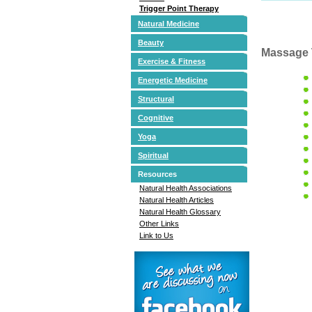
Trigger Point Therapy
Natural Medicine
Beauty
Massage 
Exercise & Fitness
Energetic Medicine
Structural
Cognitive
Yoga
Spiritual
Resources
Natural Health Associations
Natural Health Articles
Natural Health Glossary
Other Links
Link to Us