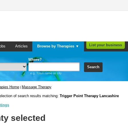
List your business
obs
Articles
Browse by Therapies ▼
Where?
Search
e.g. Town name or city
rapies Home
Massage Therapy
|
election of search results matching:
Trigger Point Therapy Lancashire
stings
ty selected