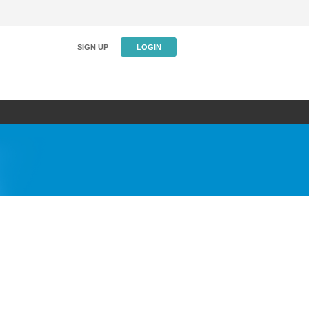
SIGN UP
LOGIN