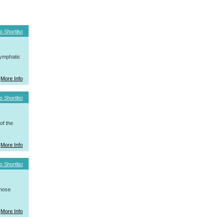
o Shortlist
ymphatic
More Info
o Shortlist
f the
More Info
o Shortlist
whose
More Info