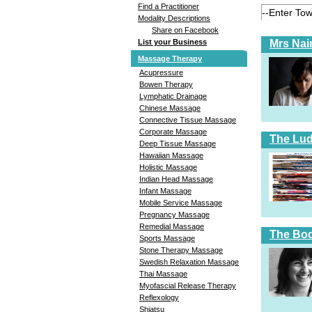
Find a Practitioner
Modality Descriptions
Share on Facebook
Mrs Nai
List your Business
Massage Therapy
Acupressure
Bowen Therapy
Lymphatic Drainage
Chinese Massage
Connective Tissue Massage
Corporate Massage
The Lud
Deep Tissue Massage
Hawaiian Massage
Holistic Massage
Indian Head Massage
Infant Massage
Mobile Service Massage
Pregnancy Massage
Remedial Massage
The Bod
Sports Massage
Stone Therapy Massage
Swedish Relaxation Massage
Thai Massage
Myofascial Release Therapy
Reflexology
Shiatsu