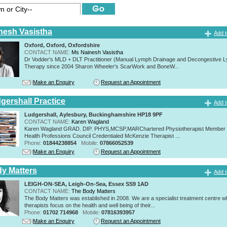
nesh Vasistha
Add t
Oxford, Oxford, Oxfordshire
CONTACT NAME:
Ms Nainesh Vasistha
Dr Vodder's MLD + DLT Practitioner (Manual Lymph Drainage and Decongestive L
Therapy since 2004 Sharon Wheeler's ScarWork and BoneW...
Make an Enquiry
Request an Appointment
gershall Practice
Add t
Ludgershall, Aylesbury, Buckinghamshire HP18 9PF
CONTACT NAME:
Karen Wagland
Karen Wagland GRAD. DIP. PHYS,MCSP,MARChartered Physiotherapist Member o
Health Professions Council Credentialed McKenzie Therapist ...
Phone:
01844238854
Mobile:
07866052539
Make an Enquiry
Request an Appointment
y Matters
Add t
LEIGH-ON-SEA, Leigh-On-Sea, Essex SS9 1AD
CONTACT NAME:
The Body Matters
The Body Matters was established in 2008. We are a specialist treatment centre 
therapists focus on the health and well being of their...
Phone:
01702 714968
Mobile:
07816393957
Make an Enquiry
Request an Appointment