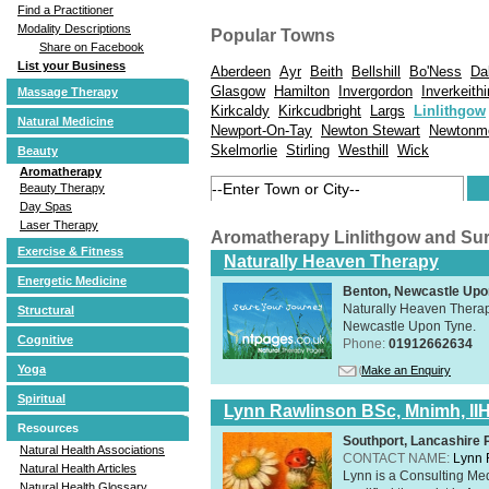
Find a Practitioner
Modality Descriptions
Popular Towns
Share on Facebook
List your Business
Aberdeen
Ayr
Beith
Bellshill
Bo'Ness
Da
Glasgow
Hamilton
Invergordon
Inverkeith
Massage Therapy
Kirkcaldy
Kirkcudbright
Largs
Linlithgow
Natural Medicine
Newport-On-Tay
Newton Stewart
Newtonm
Skelmorlie
Stirling
Westhill
Wick
Beauty
Aromatherapy
Beauty Therapy
Day Spas
Laser Therapy
Aromatherapy Linlithgow and Su
Exercise & Fitness
Naturally Heaven Therapy
Energetic Medicine
Benton, Newcastle Upo
Naturally Heaven Therapy
Structural
Newcastle Upon Tyne.
Cognitive
Phone:
01912662634
Yoga
Make an Enquiry
Spiritual
Lynn Rawlinson BSc, Mnimh, II
Resources
Southport, Lancashire
Natural Health Associations
CONTACT NAME:
Lynn 
Natural Health Articles
Lynn is a Consulting Med
Natural Health Glossary