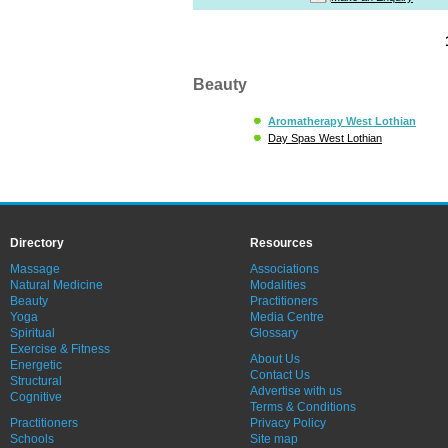
Beauty
Aromatherapy West Lothian
Day Spas West Lothian
Directory
Resources
Massage
Associations
Natural Medicine
Modalities
Beauty
Practitioners
Yoga
Media Centre
Spiritual
Glossary
Exercise & Fitness
About Us
Energetic
Contact Us
Structural
Advertise with us
Cognitive
Terms & Conditions
Practitioners
Privacy Policy
Schools
Site map