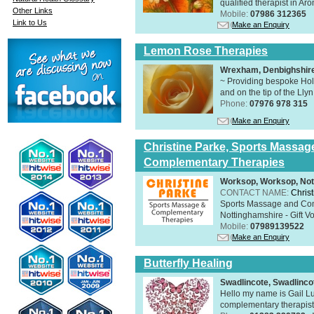
qualified therapist in A
Other Links
Mobile:
07986 312365
Link to Us
Make an Enquiry
Lemon Rose Therapies
Wrexham, Denbighshir
~ Providing bespoke Holi
and on the tip of the Lly
Phone:
07976 978 315
Make an Enquiry
Christine Parke, Sports Massag
Complementary Therapies
Worksop, Worksop, Not
CONTACT NAME:
Chris
Sports Massage and Com
Nottinghamshire - Gift V
Mobile:
07989139522
Make an Enquiry
Butterfly Healing
Swadlincote, Swadlinc
Hello my name is Gail Lu
complementary therapist,