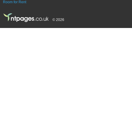
Room for Rent
© 2026