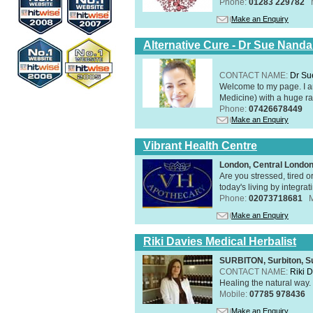
Phone:
01283 229782
Make an Enquiry
Alternative Cure - Dr Sue Nand
CONTACT NAME:
Dr Su
Welcome to my page. I 
Medicine) with a huge ran
Phone:
07426678449
Make an Enquiry
Vibrant Health Centre
London, Central Londo
Are you stressed, tired o
today's living by integra
Phone:
02073718681
Make an Enquiry
Riki Davies Medical Herbalist
SURBITON, Surbiton, S
CONTACT NAME:
Riki 
Healing the natural way
Mobile:
07785 978436
Make an Enquiry