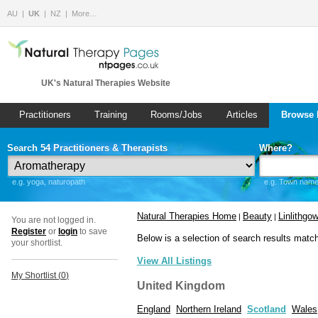
AU
UK
NZ
More…
UK's Natural Therapies Website
Practitioners
Training
Rooms/Jobs
Articles
Browse 
Search 54 Practitioners & Therapists
Where?
e.g. yoga, naturopath
e.g. Town name 
Natural Therapies Home
Beauty
Linlithgo
|
|
You are not logged in.
Register
or
login
to save
Below is a selection of search results matc
your shortlist.
View All Listings
My Shortlist (
0
)
United Kingdom
England
Northern Ireland
Scotland
Wales