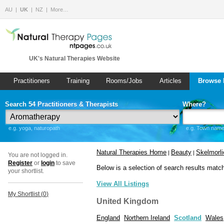
AU
UK
NZ
More…
UK's Natural Therapies Website
Practitioners
Training
Rooms/Jobs
Articles
Browse 
Search 54 Practitioners & Therapists
Where?
e.g. yoga, naturopath
e.g. Town name 
Natural Therapies Home
Beauty
Skelmorli
|
|
You are not logged in.
Register
or
login
to save
Below is a selection of search results matc
your shortlist.
View All Listings
My Shortlist (
0
)
United Kingdom
England
Northern Ireland
Scotland
Wales