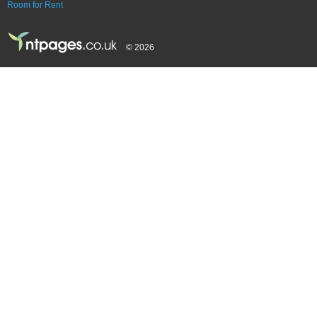
Room for Rent
© 2026