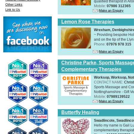
qualified therapist in A
Other Links
Mobile:
07986 312365
Link to Us
Make an Enquiry
Lemon Rose Therapies
Wrexham, Denbighshir
~ Providing bespoke Holi
and on the tip of the Lly
Phone:
07976 978 315
Make an Enquiry
Christine Parke, Sports Massag
Complementary Therapies
Worksop, Worksop, Not
CONTACT NAME:
Chris
Sports Massage and Com
Nottinghamshire - Gift V
Mobile:
07989139522
Make an Enquiry
Butterfly Healing
Swadlincote, Swadlinc
Hello my name is Gail Lu
complementary therapist,