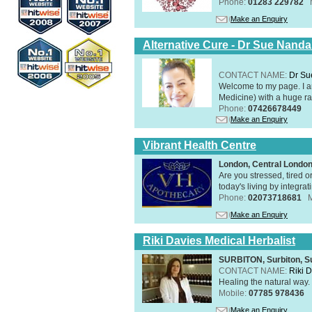
Phone:
01283 229782
Make an Enquiry
Alternative Cure - Dr Sue Nand
CONTACT NAME:
Dr Su
Welcome to my page. I 
Medicine) with a huge ran
Phone:
07426678449
Make an Enquiry
Vibrant Health Centre
London, Central Londo
Are you stressed, tired o
today's living by integra
Phone:
02073718681
Make an Enquiry
Riki Davies Medical Herbalist
SURBITON, Surbiton, S
CONTACT NAME:
Riki 
Healing the natural way
Mobile:
07785 978436
Make an Enquiry