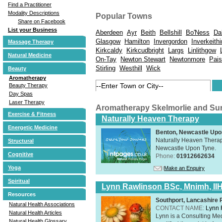
Find a Practitioner
Modality Descriptions
Popular Towns
Share on Facebook
List your Business
Aberdeen
Ayr
Beith
Bellshill
Bo'Ness
Da
Glasgow
Hamilton
Invergordon
Inverkeith
Massage Therapy
Kirkcaldy
Kirkcudbright
Largs
Linlithgow
Natural Medicine
On-Tay
Newton Stewart
Newtonmore
Pais
Stirling
Westhill
Wick
Beauty
Aromatherapy
Beauty Therapy
Day Spas
Laser Therapy
Aromatherapy Skelmorlie and Su
Exercise & Fitness
Naturally Heaven Therapy
Energetic Medicine
Benton, Newcastle Upo
Naturally Heaven Therapy
Structural
Newcastle Upon Tyne.
Cognitive
Phone:
01912662634
Yoga
Make an Enquiry
Spiritual
Lynn Rawlinson BSc, Mnimh, II
Resources
Southport, Lancashire
Natural Health Associations
CONTACT NAME:
Lynn 
Natural Health Articles
Lynn is a Consulting Med
Natural Health Glossary