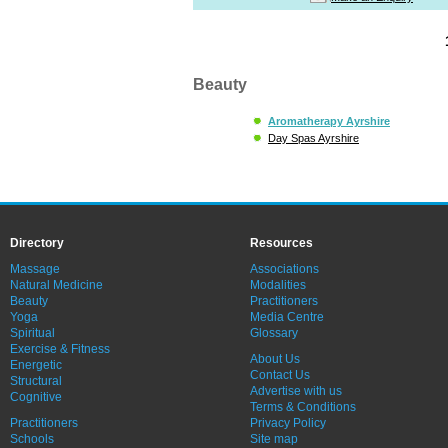
Beauty
Aromatherapy Ayrshire
Day Spas Ayrshire
Directory
Resources
Massage
Associations
Natural Medicine
Modalities
Beauty
Practitioners
Yoga
Media Centre
Spiritual
Glossary
Exercise & Fitness
About Us
Energetic
Contact Us
Structural
Advertise with us
Cognitive
Terms & Conditions
Practitioners
Privacy Policy
Schools
Site map