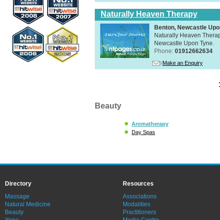
Naturally Heaven Therapy
Benton, Newcastle Upo
Naturally Heaven Therapy
Newcastle Upon Tyne.
Phone:
01912662634
Make an Enquiry
Beauty
Aromatherapy
Day Spas
Directory
Resources
Massage
Associations
Natural Medicine
Modalities
Beauty
Practitioners