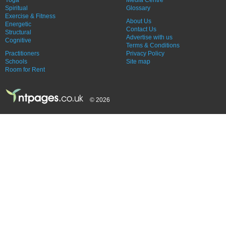
Yoga
Media Centre
Spiritual
Glossary
Exercise & Fitness
About Us
Energetic
Contact Us
Structural
Advertise with us
Cognitive
Terms & Conditions
Practitioners
Privacy Policy
Schools
Site map
Room for Rent
© 2026