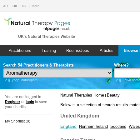
AU
UK
NZ
More…
UK's Natural Therapies Website
Practitioners
Training
Rooms/Jobs
Articles
Browse 
Search 54 Practitioners & Therapists
Where?
e.g. yoga, naturopath
e.g. Town name 
Natural Therapies Home
Beauty
|
You are not logged in.
Register
or
login
to save
Below is a selection of search results matc
your shortlist.
United Kingdom
My Shortlist (
0
)
England
Northern Ireland
Scotland
Wales