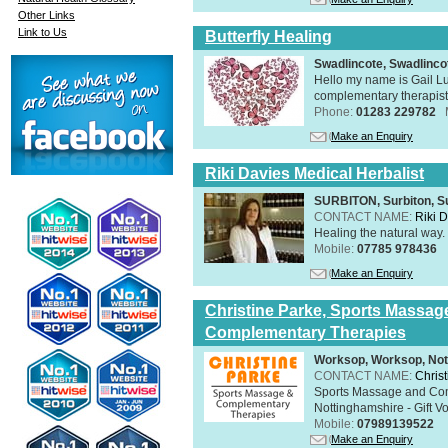
Other Links
Link to Us
Butterfly Healing
Swadlincote, Swadlinc
Hello my name is Gail Lu
complementary therapist,
Phone:
01283 229782
Make an Enquiry
Riki Davies Medical Herbalist
SURBITON, Surbiton, S
CONTACT NAME:
Riki 
Healing the natural way
Mobile:
07785 978436
Make an Enquiry
Christine Parke, Sports Massag
Complementary Therapies
Worksop, Worksop, Not
CONTACT NAME:
Chris
Sports Massage and Com
Nottinghamshire - Gift V
Mobile:
07989139522
Make an Enquiry