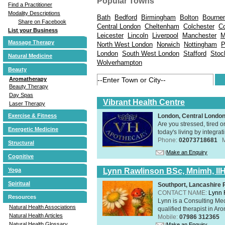
Popular Towns
Find a Practitioner
Modality Descriptions
Bath
Bedford
Birmingham
Bolton
Bourne
Share on Facebook
Central London
Cheltenham
Colchester
Co
List your Business
Leicester
Lincoln
Liverpool
Manchester
M
Massage Therapy
North West London
Norwich
Nottingham
P
London
South West London
Stafford
Stoc
Natural Medicine
Wolverhampton
Beauty
Aromatherapy
Beauty Therapy
Day Spas
Vibrant Health Centre
Laser Therapy
Exercise & Fitness
London, Central Londo
Are you stressed, tired o
Energetic Medicine
today's living by integra
Phone:
02073718681
Structural
Make an Enquiry
Cognitive
Yoga
Lynn Rawlinson BSc, Mnimh, II
Spiritual
Southport, Lancashire
CONTACT NAME:
Lynn 
Resources
Lynn is a Consulting Med
Natural Health Associations
qualified therapist in A
Natural Health Articles
Mobile:
07986 312365
Natural Health Glossary
Make an Enquiry