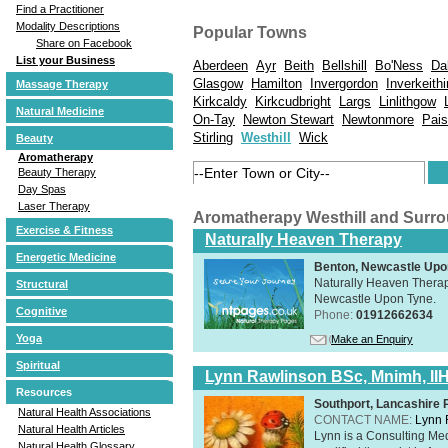
Find a Practitioner
Modality Descriptions
Popular Towns
Share on Facebook
List your Business
Aberdeen
Ayr
Beith
Bellshill
Bo'Ness
Da
Glasgow
Hamilton
Invergordon
Inverkeith
Massage Therapy
Kirkcaldy
Kirkcudbright
Largs
Linlithgow
Natural Medicine
On-Tay
Newton Stewart
Newtonmore
Pais
Stirling
Westhill
Wick
Beauty
Aromatherapy
Beauty Therapy
Day Spas
Laser Therapy
Aromatherapy Westhill and Surr
Exercise & Fitness
Naturally Heaven Therapy
Energetic Medicine
Benton, Newcastle Upo
Naturally Heaven Therapy
Structural
Newcastle Upon Tyne.
Cognitive
Phone:
01912662634
Yoga
Make an Enquiry
Spiritual
Lynn Rawlinson BSc, Mnimh, II
Resources
Southport, Lancashire
Natural Health Associations
CONTACT NAME:
Lynn 
Natural Health Articles
Lynn is a Consulting Med
Natural Health Glossary