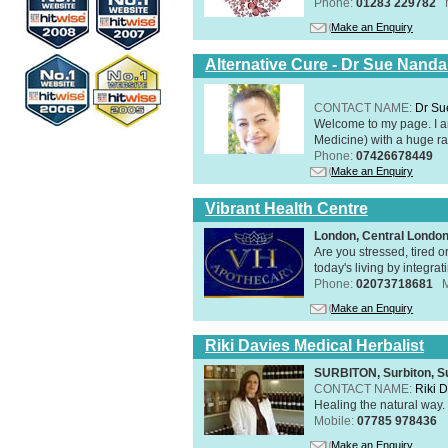
Phone:
01283 229782
Make an Enquiry
Alternative Cure - Dr Sue Nand
CONTACT NAME:
Dr Su
Welcome to my page. I 
Medicine) with a huge ran
Phone:
07426678449
Make an Enquiry
Vibrant Health Centre
London, Central Londo
Are you stressed, tired o
today's living by integra
Phone:
02073718681
Make an Enquiry
Riki Davies Medical Herbalist
SURBITON, Surbiton, S
CONTACT NAME:
Riki 
Healing the natural way
Mobile:
07785 978436
Make an Enquiry