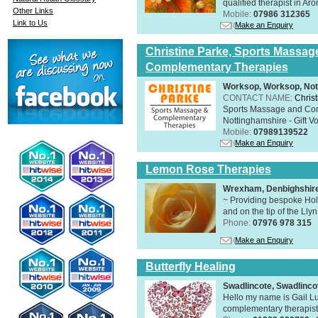
qualified therapist in A
Other Links
Mobile:
07986 312365
Link to Us
Make an Enquiry
Christine Parke, Sports Massag
Complementary Therapies
Worksop, Worksop, Not
CONTACT NAME:
Chris
Sports Massage and Com
Nottinghamshire - Gift V
Mobile:
07989139522
Make an Enquiry
Lemon Rose Therapies
Wrexham, Denbighshir
~ Providing bespoke Holi
and on the tip of the Lly
Phone:
07976 978 315
Make an Enquiry
Butterfly Healing
Swadlincote, Swadlinc
Hello my name is Gail Lu
complementary therapist,