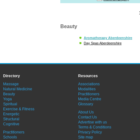
Beauty
Aromatherapy Aberdeenshire
Day Spas Aberdeenshire
Directory
Resources
Massage
Associations
Natural Medicine
Modalities
Beauty
Practitioners
Yoga
Media Centre
Spiritual
Glossary
Exercise & Fitness
About Us
Energetic
Contact Us
Structural
Advertise with us
Cognitive
Terms & Conditions
Practitioners
Privacy Policy
Schools
Site map