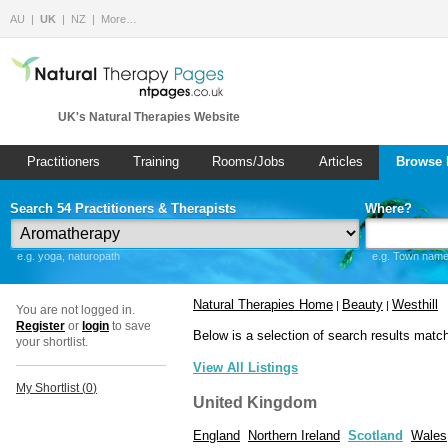
AU
UK
NZ
More…
UK's Natural Therapies Website
Practitioners
Training
Rooms/Jobs
Articles
Browse 
Search 54 Practitioners & Therapists
Where?
e.g. yoga, naturopath
e.g. Town name 
Natural Therapies Home
Beauty
Westhill
|
|
You are not logged in.
Register
or
login
to save
Below is a selection of search results matc
your shortlist.
View All Listings
My Shortlist (
0
)
United Kingdom
England
Northern Ireland
Scotland
Wales