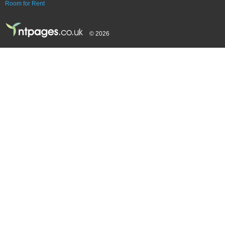
Room for Rent
© 2026