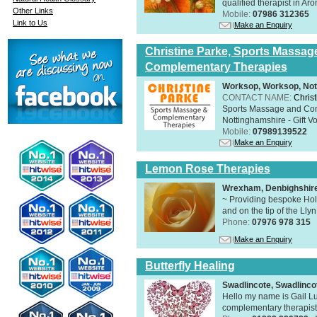
qualified therapist in A
Other Links
Mobile:
07986 312365
Link to Us
Make an Enquiry
Christine Parke, Sports Massag
Complementary Therapies
Worksop, Worksop, Not
CONTACT NAME:
Chris
Sports Massage and Com
Nottinghamshire - Gift V
Mobile:
07989139522
Make an Enquiry
Lemon Rose Therapies
Wrexham, Denbighshir
~ Providing bespoke Holi
and on the tip of the Lly
Phone:
07976 978 315
Make an Enquiry
Butterfly Healing
Swadlincote, Swadlinc
Hello my name is Gail Lu
complementary therapist,