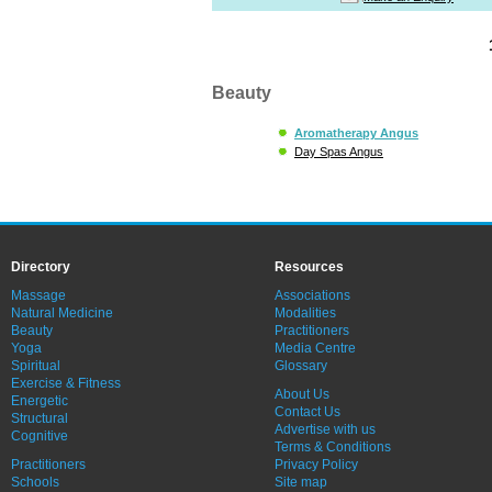
Beauty
Aromatherapy Angus
Day Spas Angus
Directory
Resources
Massage
Associations
Natural Medicine
Modalities
Beauty
Practitioners
Yoga
Media Centre
Spiritual
Glossary
Exercise & Fitness
About Us
Energetic
Contact Us
Structural
Advertise with us
Cognitive
Terms & Conditions
Practitioners
Privacy Policy
Schools
Site map