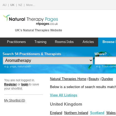
AU
UK
NZ
More…
UK's Natural Therapies Website
Practitioners
Training
Rooms/Jobs
Articles
Browse 
Search 54 Practitioners & Therapists
Where?
e.g. yoga, naturopath
e.g. Town name 
Natural Therapies Home
Beauty
Dundee
|
|
You are not logged in.
Register
or
login
to save
Below is a selection of search results matc
your shortlist.
View All Listings
My Shortlist (
0
)
United Kingdom
England
Northern Ireland
Scotland
Wales