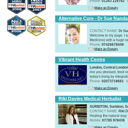
Phone:
01283 229782
Make an Enquiry
Alternative Cure - Dr Sue Nand
CONTACT NAME:
Dr Su
Welcome to my page. I 
Medicine) with a huge ran
Phone:
07426678449
Make an Enquiry
Vibrant Health Centre
London, Central Londo
Are you stressed, tired o
today's living by integra
Phone:
02073718681
Make an Enquiry
Riki Davies Medical Herbalist
SURBITON, Surbiton, S
CONTACT NAME:
Riki 
Healing the natural way
Mobile:
07785 978436
Make an Enquiry