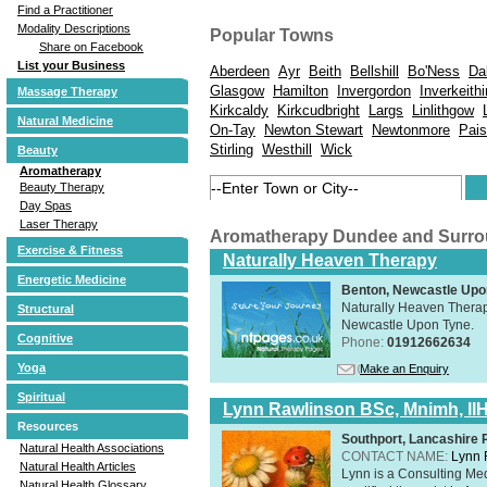
Find a Practitioner
Modality Descriptions
Popular Towns
Share on Facebook
List your Business
Aberdeen
Ayr
Beith
Bellshill
Bo'Ness
Da
Glasgow
Hamilton
Invergordon
Inverkeith
Massage Therapy
Kirkcaldy
Kirkcudbright
Largs
Linlithgow
Natural Medicine
On-Tay
Newton Stewart
Newtonmore
Pais
Stirling
Westhill
Wick
Beauty
Aromatherapy
Beauty Therapy
Day Spas
Laser Therapy
Aromatherapy Dundee and Surr
Exercise & Fitness
Naturally Heaven Therapy
Energetic Medicine
Benton, Newcastle Upo
Naturally Heaven Therapy
Structural
Newcastle Upon Tyne.
Cognitive
Phone:
01912662634
Yoga
Make an Enquiry
Spiritual
Lynn Rawlinson BSc, Mnimh, II
Resources
Southport, Lancashire
Natural Health Associations
CONTACT NAME:
Lynn 
Natural Health Articles
Lynn is a Consulting Med
Natural Health Glossary