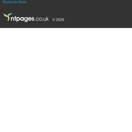
Room for Rent
© 2026