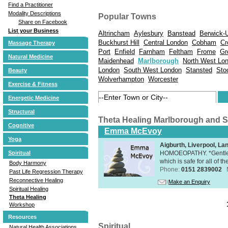
Find a Practitioner
Modality Descriptions
Popular Towns
Share on Facebook
List your Business
Altrincham
Aylesbury
Banstead
Berwick-
Buckhurst Hill
Central London
Cobham
Cr
Massage Therapy
Port
Enfield
Farnham
Feltham
Frome
Gr
Natural Medicine
Maidenhead
Marlborough
North West Lo
London
South West London
Stansted
Sto
Beauty
Wolverhampton
Worcester
Exercise & Fitness
Energetic Medicine
Structural
Theta Healing Marlborough and 
Cognitive
Emma McEvoy
Yoga
Aigburth, Liverpool, L
HOMOEOPATHY. *Gentle, h
Spiritual
which is safe for all of t
Body Harmony
Phone:
0151 2839002
Past Life Regression Therapy
Reconnective Healing
Make an Enquiry
Spiritual Healing
Theta Healing
Workshop
Resources
Spiritual
Natural Health Associations