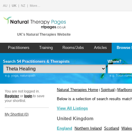
AU
UK
NZ
More…
UK's Natural Therapies Website
Practitioners
Training
Rooms/Jobs
Articles
Browse 
Search 54 Practitioners & Therapists
Where?
e.g. yoga, naturopath
e.g. Town name 
Natural Therapies Home
Spiritual
Marlbor
|
|
You are not logged in.
Register
or
login
to save
Below is a selection of search results matc
your shortlist.
View All Listings
My Shortlist (
0
)
United Kingdom
England
Northern Ireland
Scotland
Wales