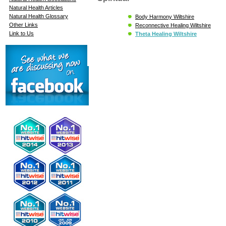
Natural Health Articles
Natural Health Glossary
Body Harmony Wiltshire
Other Links
Reconnective Healing Wiltshire
Link to Us
Theta Healing Wiltshire