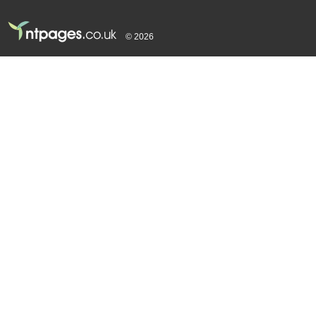
© 2026