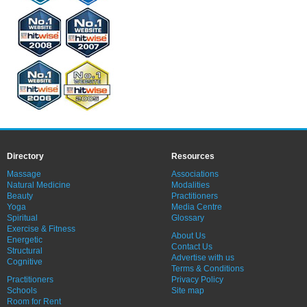
Directory
Resources
Massage
Associations
Natural Medicine
Modalities
Beauty
Practitioners
Yoga
Media Centre
Spiritual
Glossary
Exercise & Fitness
About Us
Energetic
Contact Us
Structural
Advertise with us
Cognitive
Terms & Conditions
Practitioners
Privacy Policy
Schools
Site map
Room for Rent