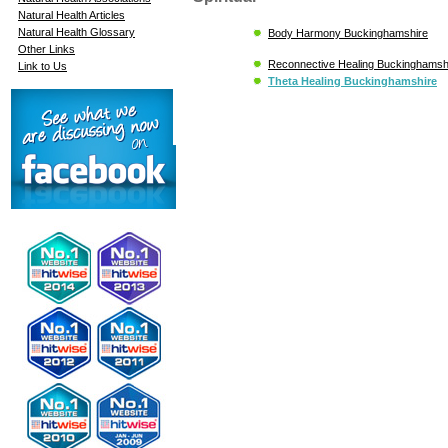
Natural Health Articles
Natural Health Glossary
Body Harmony Buckinghamshire
Other Links
Reconnective Healing Buckinghamsh
Link to Us
Theta Healing Buckinghamshire