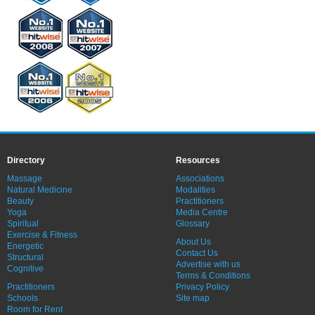
Directory
Resources
Massage
Associations
Natural Medicine
Modalities
Beauty
Practitioners
Yoga
Media Centre
Spiritual
Glossary
Exercise & Fitness
About Us
Energetic
Contact Us
Structural
Advertise with us
Cognitive
Terms & Conditions
Practitioners
Privacy Policy
Schools
Site map
Room for Rent