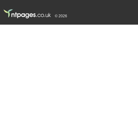
© 2026