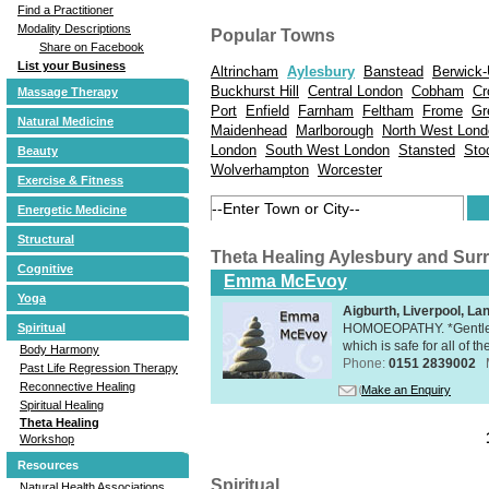
Find a Practitioner
Modality Descriptions
Popular Towns
Share on Facebook
List your Business
Altrincham
Aylesbury
Banstead
Berwick
Buckhurst Hill
Central London
Cobham
Cr
Massage Therapy
Port
Enfield
Farnham
Feltham
Frome
Gr
Natural Medicine
Maidenhead
Marlborough
North West Lond
London
South West London
Stansted
Sto
Beauty
Wolverhampton
Worcester
Exercise & Fitness
Energetic Medicine
Structural
Theta Healing Aylesbury and Sur
Cognitive
Emma McEvoy
Yoga
Aigburth, Liverpool, L
HOMOEOPATHY. *Gentle, h
Spiritual
which is safe for all of t
Body Harmony
Phone:
0151 2839002
Past Life Regression Therapy
Reconnective Healing
Make an Enquiry
Spiritual Healing
Theta Healing
Workshop
Resources
Spiritual
Natural Health Associations