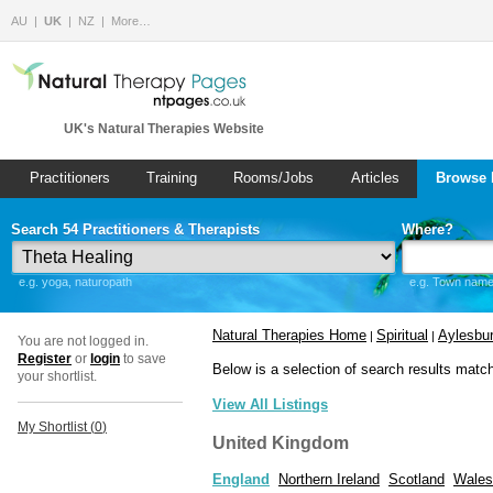
AU
UK
NZ
More…
UK's Natural Therapies Website
Practitioners
Training
Rooms/Jobs
Articles
Browse 
Search 54 Practitioners & Therapists
Where?
e.g. yoga, naturopath
e.g. Town name 
Natural Therapies Home
Spiritual
Aylesbu
|
|
You are not logged in.
Register
or
login
to save
Below is a selection of search results matc
your shortlist.
View All Listings
My Shortlist (
0
)
United Kingdom
England
Northern Ireland
Scotland
Wales