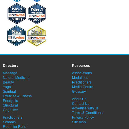
Directory
Resources
Massage
Associations
Natural Medicine
Modalities
Beauty
Practitioners
Yoga
Media Centre
Spiritual
Glossary
Exercise & Fitness
About Us
Energetic
Contact Us
Structural
Advertise with us
Cognitive
Terms & Conditions
Practitioners
Privacy Policy
Schools
Site map
Room for Rent