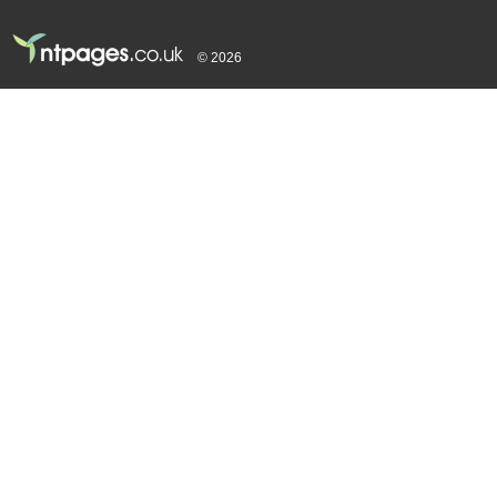
© 2026