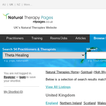
AU
UK
NZ
More…
UK's Natural Therapies Website
Practitioners
Training
Rooms/Jobs
Articles
Browse 
Search 54 Practitioners & Therapists
Where?
e.g. yoga, naturopath
e.g. Town name 
Natural Therapies Home
Spiritual
High W
|
|
You are not logged in.
Register
or
login
to save
Below is a selection of search results matc
your shortlist.
View All Listings
My Shortlist (
0
)
United Kingdom
England
Northern Ireland
Scotland
Wales