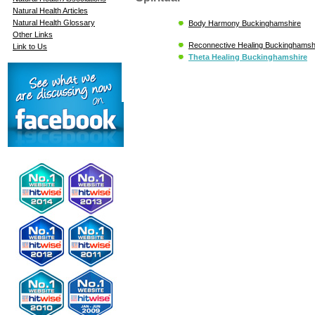
Natural Health Articles
Natural Health Glossary
Body Harmony Buckinghamshire
Other Links
Reconnective Healing Buckinghamsh
Link to Us
Theta Healing Buckinghamshire