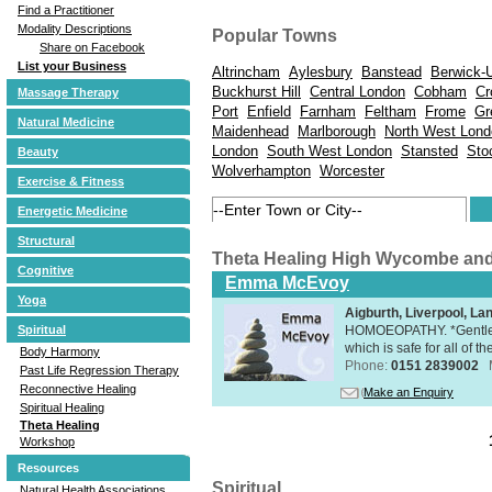
Find a Practitioner
Modality Descriptions
Popular Towns
Share on Facebook
List your Business
Altrincham
Aylesbury
Banstead
Berwick-
Buckhurst Hill
Central London
Cobham
Cr
Massage Therapy
Port
Enfield
Farnham
Feltham
Frome
Gr
Natural Medicine
Maidenhead
Marlborough
North West Lond
London
South West London
Stansted
Sto
Beauty
Wolverhampton
Worcester
Exercise & Fitness
Energetic Medicine
Structural
Theta Healing High Wycombe an
Cognitive
Emma McEvoy
Yoga
Aigburth, Liverpool, L
HOMOEOPATHY. *Gentle, h
Spiritual
which is safe for all of t
Body Harmony
Phone:
0151 2839002
Past Life Regression Therapy
Reconnective Healing
Make an Enquiry
Spiritual Healing
Theta Healing
Workshop
Resources
Spiritual
Natural Health Associations