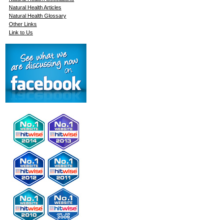
Natural Health Articles
Natural Health Glossary
Other Links
Link to Us