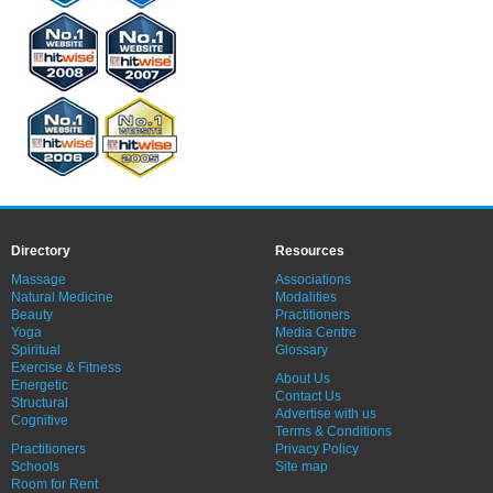
Directory
Resources
Massage
Associations
Natural Medicine
Modalities
Beauty
Practitioners
Yoga
Media Centre
Spiritual
Glossary
Exercise & Fitness
About Us
Energetic
Contact Us
Structural
Advertise with us
Cognitive
Terms & Conditions
Practitioners
Privacy Policy
Schools
Site map
Room for Rent