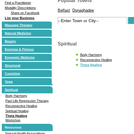
Popular Towns
Find a Practitioner
Modality Descriptions
Belfast
Donaghadee
Share on Facebook
List your Business
Massage Therapy
Natural Medicine
Beauty
Spiritual
Exercise & Fitness
Body Harmony
Energetic Medicine
Reconnective Healing
Theta Healing
Structural
Cognitive
Yoga
Spiritual
Body Harmony
Past Life Regression Therapy
Reconnective Healing
Spiritual Healing
Theta Healing
Workshop
Resources
Natural Health Associations