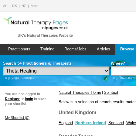
AU
UK
NZ
More…
UK's Natural Therapies Website
Practitioners
Training
Rooms/Jobs
Articles
Browse 
Search 54 Practitioners & Therapists
Where?
e.g. yoga, naturopath
e.g. Town name 
Natural Therapies Home
Spiritual
|
You are not logged in.
Register
or
login
to save
Below is a selection of search results matc
your shortlist.
United Kingdom
My Shortlist (
0
)
England
Northern Ireland
Scotland
Wale