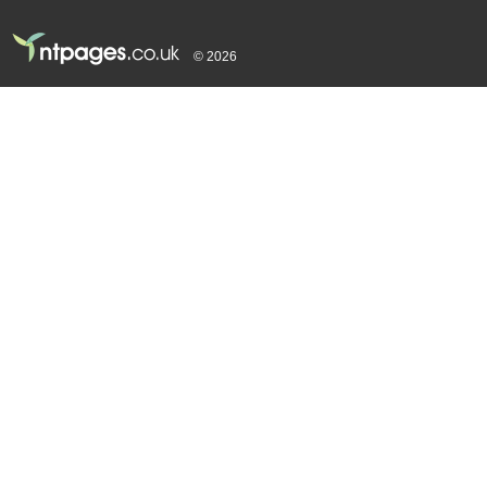
© 2026