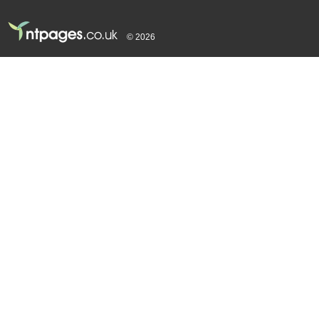
© 2026