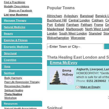
Find a Practitioner
Modality Descriptions
Popular Towns
Share on Facebook
List your Business
Altrincham
Aylesbury
Banstead
Berwick-
Buckhurst Hill
Central London
Cobham
Cr
Massage Therapy
Port
Enfield
Farnham
Feltham
Frome
Gr
Natural Medicine
Maidenhead
Marlborough
North West Lond
London
South West London
Stansted
Sto
Beauty
Wolverhampton
Worcester
Exercise & Fitness
Energetic Medicine
Structural
Theta Healing East London and 
Cognitive
Emma McEvoy
Yoga
Aigburth, Liverpool, L
HOMOEOPATHY. *Gentle, h
Spiritual
which is safe for all of t
Body Harmony
Phone:
0151 2839002
Past Life Regression Therapy
Reconnective Healing
Make an Enquiry
Spiritual Healing
Theta Healing
Workshop
Resources
Spiritual
Natural Health Associations