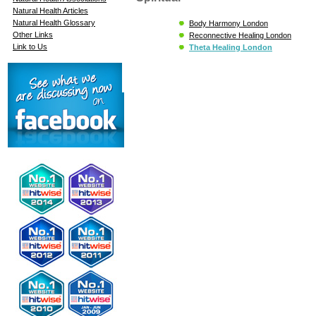
Natural Health Articles
Natural Health Glossary
Body Harmony London
Other Links
Reconnective Healing London
Link to Us
Theta Healing London