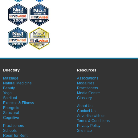
Directory
Resources
Massage
Associations
Natural Medicine
Modalities
Beauty
Practitioners
Yoga
Media Centre
Spiritual
Glossary
Exercise & Fitness
About Us
Energetic
Contact Us
Structural
Advertise with us
Cognitive
Terms & Conditions
Practitioners
Privacy Policy
Schools
Site map
Room for Rent