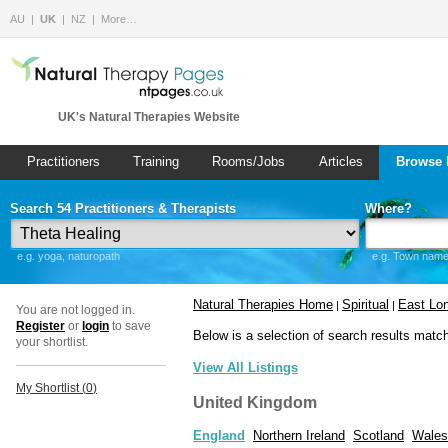
AU
UK
NZ
More…
UK's Natural Therapies Website
Practitioners
Training
Rooms/Jobs
Articles
Browse 
Search 54 Practitioners & Therapists
Where?
e.g. yoga, naturopath
e.g. Town name 
Natural Therapies Home
Spiritual
East Lo
|
|
You are not logged in.
Register
or
login
to save
Below is a selection of search results matc
your shortlist.
View All Listings
My Shortlist (
0
)
United Kingdom
England
Northern Ireland
Scotland
Wales