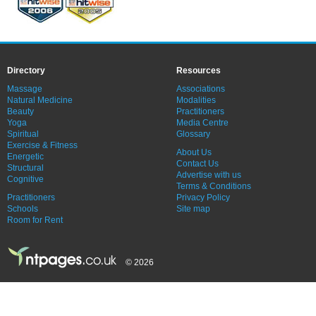
Directory
Resources
Massage
Associations
Natural Medicine
Modalities
Beauty
Practitioners
Yoga
Media Centre
Spiritual
Glossary
Exercise & Fitness
About Us
Energetic
Contact Us
Structural
Advertise with us
Cognitive
Terms & Conditions
Practitioners
Privacy Policy
Schools
Site map
Room for Rent
© 2026