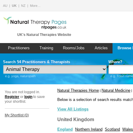
AU
UK
NZ
More…
UK's Natural Therapies Website
Practitioners
Training
Rooms/Jobs
Articles
Browse 
Search 54 Practitioners & Therapists
Where?
e.g. yoga, naturopath
e.g. Town name 
Natural Therapies Home
Natural Medicine
|
|
You are not logged in.
Register
or
login
to save
Below is a selection of search results matc
your shortlist.
View All Listings
My Shortlist (
0
)
United Kingdom
England
Northern Ireland
Scotland
Wales