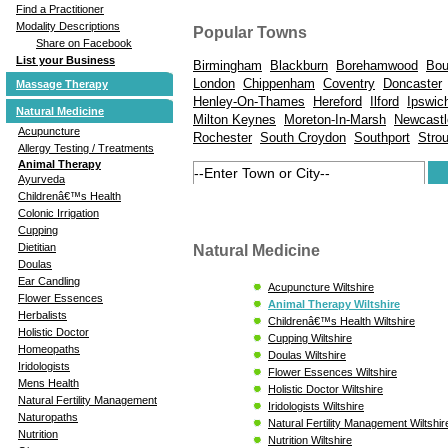
Find a Practitioner
Modality Descriptions
Popular Towns
Share on Facebook
List your Business
Birmingham
Blackburn
Borehamwood
Bou
London
Chippenham
Coventry
Doncaster
Massage Therapy
Henley-On-Thames
Hereford
Ilford
Ipswic
Natural Medicine
Milton Keynes
Moreton-In-Marsh
Newcastl
Acupuncture
Rochester
South Croydon
Southport
Stro
Allergy Testing / Treatments
Animal Therapy
Ayurveda
Childrenâ€™s Health
Colonic Irrigation
Cupping
Dietitian
Natural Medicine
Doulas
Ear Candling
Acupuncture Wiltshire
Flower Essences
Animal Therapy Wiltshire
Herbalists
Childrenâ€™s Health Wiltshire
Holistic Doctor
Cupping Wiltshire
Homeopaths
Doulas Wiltshire
Iridologists
Flower Essences Wiltshire
Mens Health
Holistic Doctor Wiltshire
Natural Fertility Management
Iridologists Wiltshire
Naturopaths
Natural Fertility Management Wiltshir
Nutrition
Nutrition Wiltshire