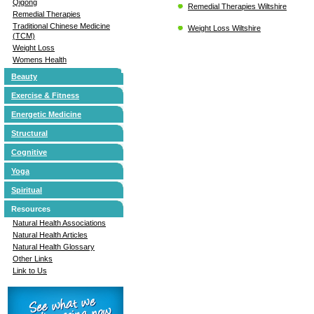
Qigong
Remedial Therapies Wiltshire
Remedial Therapies
Traditional Chinese Medicine
Weight Loss Wiltshire
(TCM)
Weight Loss
Womens Health
Beauty
Exercise & Fitness
Energetic Medicine
Structural
Cognitive
Yoga
Spiritual
Resources
Natural Health Associations
Natural Health Articles
Natural Health Glossary
Other Links
Link to Us