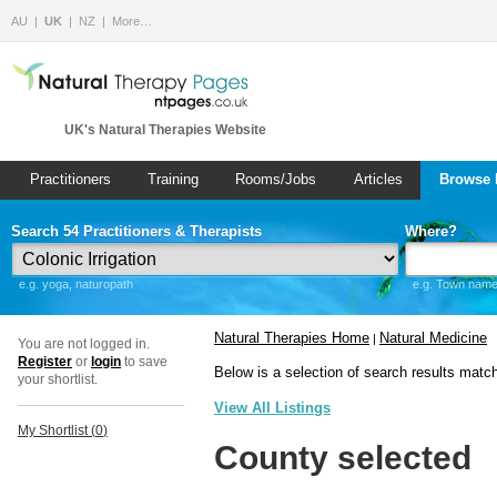
AU
UK
NZ
More…
UK's Natural Therapies Website
Practitioners
Training
Rooms/Jobs
Articles
Browse 
Search 54 Practitioners & Therapists
Where?
e.g. yoga, naturopath
e.g. Town name 
Natural Therapies Home
Natural Medicine
|
You are not logged in.
Register
or
login
to save
Below is a selection of search results matc
your shortlist.
View All Listings
My Shortlist (
0
)
County selected