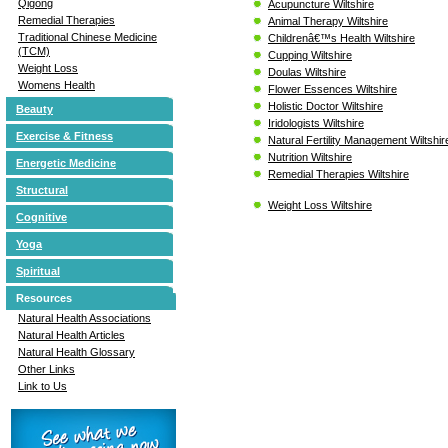
Qigong
Acupuncture Wiltshire
Remedial Therapies
Animal Therapy Wiltshire
Traditional Chinese Medicine
Childrenâ€™s Health Wiltshire
(TCM)
Cupping Wiltshire
Weight Loss
Doulas Wiltshire
Womens Health
Flower Essences Wiltshire
Holistic Doctor Wiltshire
Beauty
Iridologists Wiltshire
Exercise & Fitness
Natural Fertility Management Wiltshir
Nutrition Wiltshire
Energetic Medicine
Remedial Therapies Wiltshire
Structural
Weight Loss Wiltshire
Cognitive
Yoga
Spiritual
Resources
Natural Health Associations
Natural Health Articles
Natural Health Glossary
Other Links
Link to Us