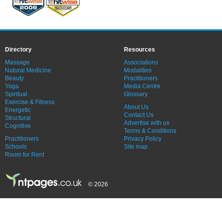
Directory
Resources
Massage
Associations
Natural Medicine
Modalities
Beauty
Practitioners
Yoga
Media Centre
Spiritual
Glossary
Exercise & Fitness
About Us
Energetic
Contact Us
Structural
Advertise with us
Cognitive
Terms & Conditions
Practitioners
Privacy Policy
Schools
Site map
Room for Rent
© 2026