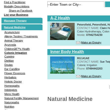
Find a Practitioner
Modality Descriptions
Share on Facebook
List your Business
A-Z Health
Massage Therapy
Petersfield, Petersfield
Natural Medicine
CONTACT NAME:
Claire H
Colon Hydrotherapy, Colon I
Acupuncture
Mobile:
07942754230
Allergy Testing / Treatments
Animal Therapy
Make an Enquiry
Ayurveda
Childrenâ€™s Health
Inner Body Health
Colonic Irrigation
Cupping
RG141AE
Dietitian
CONTACT NAME:
Sue Twi
Doulas
Colonic Irrigation
Phone:
07494442203
Ear Candling
Flower Essences
Make an Enquiry
Herbalists
Holistic Doctor
Homeopaths
Iridologists
Mens Health
Natural Medicine
Natural Fertility Management
Naturopaths
Nutrition