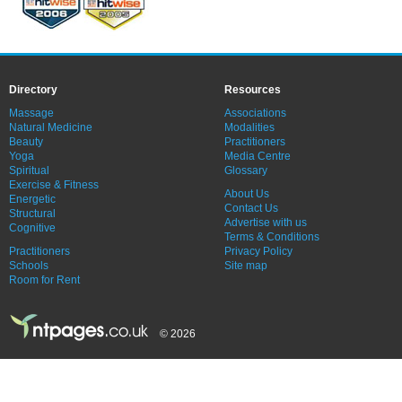
Directory
Resources
Massage
Associations
Natural Medicine
Modalities
Beauty
Practitioners
Yoga
Media Centre
Spiritual
Glossary
Exercise & Fitness
About Us
Energetic
Contact Us
Structural
Advertise with us
Cognitive
Terms & Conditions
Practitioners
Privacy Policy
Schools
Site map
Room for Rent
© 2026