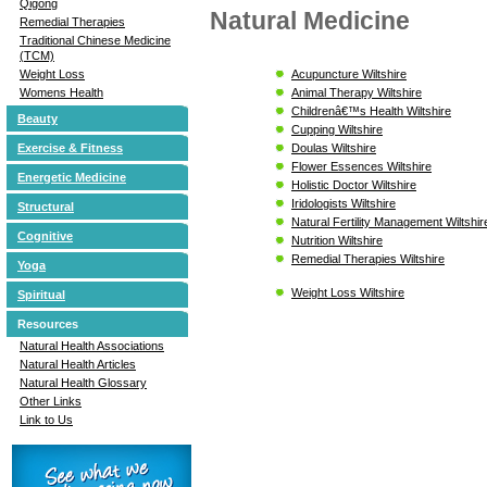
Qigong
Natural Medicine
Remedial Therapies
Traditional Chinese Medicine
(TCM)
Acupuncture Wiltshire
Weight Loss
Animal Therapy Wiltshire
Womens Health
Childrenâ€™s Health Wiltshire
Beauty
Cupping Wiltshire
Doulas Wiltshire
Exercise & Fitness
Flower Essences Wiltshire
Energetic Medicine
Holistic Doctor Wiltshire
Iridologists Wiltshire
Structural
Natural Fertility Management Wiltshir
Cognitive
Nutrition Wiltshire
Remedial Therapies Wiltshire
Yoga
Weight Loss Wiltshire
Spiritual
Resources
Natural Health Associations
Natural Health Articles
Natural Health Glossary
Other Links
Link to Us