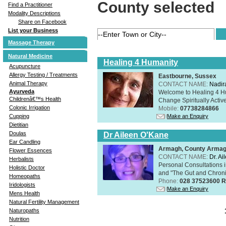
County selected
Find a Practitioner
Modality Descriptions
Share on Facebook
List your Business
Massage Therapy
Natural Medicine
Healing 4 Humanity
Acupuncture
Allergy Testing / Treatments
Eastbourne, Sussex
Animal Therapy
CONTACT NAME:
Nadir
Ayurveda
Welcome to Healing 4 Hum
Childrenâ€™s Health
Change Spiritually Active
Colonic Irrigation
Mobile:
07738284866
Make an Enquiry
Cupping
Dietitian
Doulas
Dr Aileen O'Kane
Ear Candling
Armagh, County Arma
Flower Essences
CONTACT NAME:
Dr. A
Herbalists
Personal Consultations 
Holistic Doctor
and "The Gut and Chronic
Homeopaths
Phone:
028 37523600 R
Iridologists
Make an Enquiry
Mens Health
Natural Fertility Management
Naturopaths
Nutrition