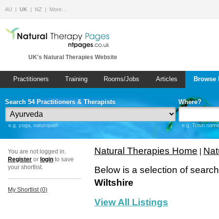
AU
UK
NZ
More…
UK's Natural Therapies Website
Practitioners
Training
Rooms/Jobs
Articles
Browse 
Search 54 Practitioners & Therapists
Where?
e.g. yoga, naturopath
e.g. Town name 
Natural Therapies Home
Nat
|
You are not logged in.
Register
or
login
to save
your shortlist.
Below is a selection of searc
Wiltshire
My Shortlist (
0
)
View All Listings