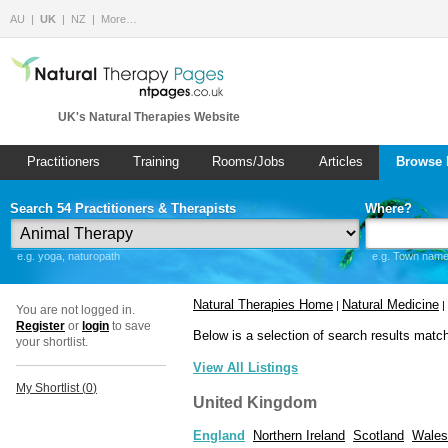
AU
UK
NZ
More…
UK's Natural Therapies Website
Practitioners
Training
Rooms/Jobs
Articles
Browse 
Search 54 Practitioners & Therapists
Where?
e.g. yoga, naturopath
e.g. Town name 
Natural Therapies Home
Natural Medicine
|
|
You are not logged in.
Register
or
login
to save
Below is a selection of search results matc
your shortlist.
View All Listings
My Shortlist (
0
)
United Kingdom
England
Northern Ireland
Scotland
Wales