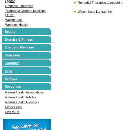
Qigong
Remedial Therapies Lancashire
Remedial Therapies
Traditional Chinese Medicine
Weight Loss Lancashire
(TCM)
Weight Loss
Womens Health
Beauty
Exercise & Fitness
Energetic Medicine
Structural
Cognitive
Yoga
Spiritual
Resources
Natural Health Associations
Natural Health Articles
Natural Health Glossary
Other Links
Link to Us