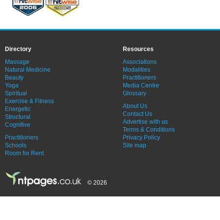
Directory
Resources
Massage
Associations
Natural Medicine
Modalities
Beauty
Practitioners
Yoga
Media Centre
Spiritual
Glossary
Exercise & Fitness
About Us
Energetic
Contact Us
Structural
Advertise with us
Cognitive
Terms & Conditions
Practitioners
Privacy Policy
Schools
Site map
Room for Rent
© 2026