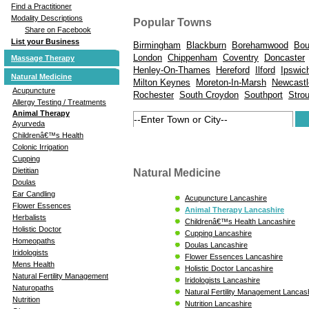
Find a Practitioner
Modality Descriptions
Popular Towns
Share on Facebook
List your Business
Birmingham
Blackburn
Borehamwood
Bou
London
Chippenham
Coventry
Doncaster
Massage Therapy
Henley-On-Thames
Hereford
Ilford
Ipswic
Natural Medicine
Milton Keynes
Moreton-In-Marsh
Newcastl
Acupuncture
Rochester
South Croydon
Southport
Stro
Allergy Testing / Treatments
Animal Therapy
Ayurveda
Childrenâ€™s Health
Colonic Irrigation
Cupping
Dietitian
Natural Medicine
Doulas
Ear Candling
Acupuncture Lancashire
Flower Essences
Animal Therapy Lancashire
Herbalists
Childrenâ€™s Health Lancashire
Holistic Doctor
Cupping Lancashire
Homeopaths
Doulas Lancashire
Iridologists
Flower Essences Lancashire
Mens Health
Holistic Doctor Lancashire
Natural Fertility Management
Iridologists Lancashire
Naturopaths
Natural Fertility Management Lancas
Nutrition
Nutrition Lancashire