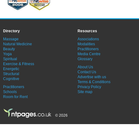
Directory
Resources
Massage
Associations
Natural Medicine
Modalities
Beauty
Practitioners
Yoga
Media Centre
Spiritual
Glossary
Exercise & Fitness
About Us
Energetic
Contact Us
Structural
Advertise with us
Cognitive
Terms & Conditions
Practitioners
Privacy Policy
Schools
Site map
Room for Rent
© 2026