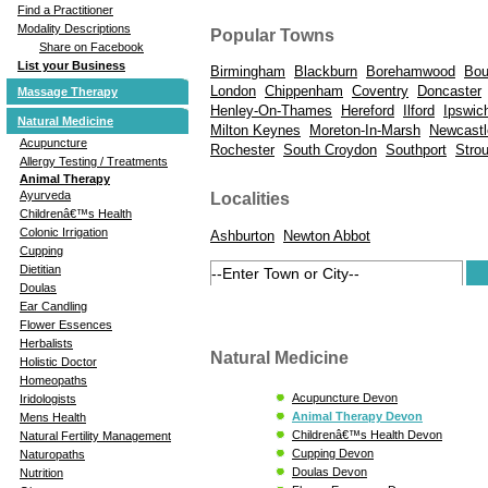
Find a Practitioner
Modality Descriptions
Popular Towns
Share on Facebook
List your Business
Birmingham
Blackburn
Borehamwood
Bou
London
Chippenham
Coventry
Doncaster
Massage Therapy
Henley-On-Thames
Hereford
Ilford
Ipswic
Natural Medicine
Milton Keynes
Moreton-In-Marsh
Newcastl
Acupuncture
Rochester
South Croydon
Southport
Stro
Allergy Testing / Treatments
Animal Therapy
Ayurveda
Localities
Childrenâ€™s Health
Colonic Irrigation
Ashburton
Newton Abbot
Cupping
Dietitian
Doulas
Ear Candling
Flower Essences
Herbalists
Natural Medicine
Holistic Doctor
Homeopaths
Acupuncture Devon
Iridologists
Animal Therapy Devon
Mens Health
Childrenâ€™s Health Devon
Natural Fertility Management
Cupping Devon
Naturopaths
Doulas Devon
Nutrition