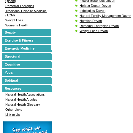
Flower Essences Devon
Qigong
Holistic Doctor Devon
Remedial Therapies
Iridologists Devon
Traditional Chinese Medicine
(TCM)
Natural Fertility Management Devon
Weight Loss
Nutrition Devon
Womens Health
Remedial Therapies Devon
Weight Loss Devon
Beauty
Exercise & Fitness
Energetic Medicine
Structural
Cognitive
Yoga
Spiritual
Resources
Natural Health Associations
Natural Health Articles
Natural Health Glossary
Other Links
Link to Us