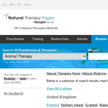
AU
UK
NZ
More…
UK's Natural Therapies Website
Practitioners
Training
Rooms/Jobs
Articles
Browse 
Search 54 Practitioners & Therapists
Where?
e.g. yoga, naturopath
e.g. Town name 
Natural Therapies Home
Natural Medicine
|
|
You are not logged in.
Register
or
login
to save
Below is a selection of search results matc
your shortlist.
View All Listings
My Shortlist (
0
)
United Kingdom
England
Northern Ireland
Scotland
Wales