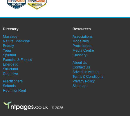
Directory
Resources
Massage
Associations
Natural Medicine
Modalities
Beauty
Practitioners
Yoga
Media Centre
Spiritual
Glossary
Exercise & Fitness
About Us
Energetic
Contact Us
Structural
Advertise with us
Cognitive
Terms & Conditions
Practitioners
Privacy Policy
Schools
Site map
Room for Rent
© 2026