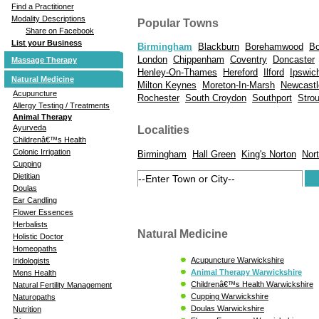
Find a Practitioner
Modality Descriptions
Popular Towns
Share on Facebook
List your Business
Birmingham
Blackburn
Borehamwood
Bo
London
Chippenham
Coventry
Doncaster
Massage Therapy
Henley-On-Thames
Hereford
Ilford
Ipswic
Natural Medicine
Milton Keynes
Moreton-In-Marsh
Newcastl
Acupuncture
Rochester
South Croydon
Southport
Stro
Allergy Testing / Treatments
Animal Therapy
Ayurveda
Localities
Childrenâ€™s Health
Colonic Irrigation
Birmingham
Hall Green
King's Norton
Nort
Cupping
Dietitian
Doulas
Ear Candling
Flower Essences
Herbalists
Natural Medicine
Holistic Doctor
Homeopaths
Acupuncture Warwickshire
Iridologists
Animal Therapy Warwickshire
Mens Health
Childrenâ€™s Health Warwickshire
Natural Fertility Management
Cupping Warwickshire
Naturopaths
Doulas Warwickshire
Nutrition