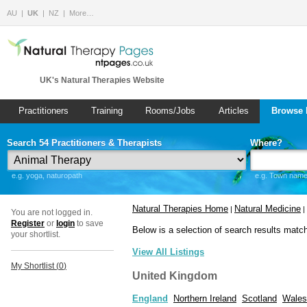
AU
UK
NZ
More…
UK's Natural Therapies Website
Practitioners
Training
Rooms/Jobs
Articles
Browse 
Search 54 Practitioners & Therapists
Where?
e.g. yoga, naturopath
e.g. Town name 
Natural Therapies Home
Natural Medicine
|
|
You are not logged in.
Register
or
login
to save
Below is a selection of search results matc
your shortlist.
View All Listings
My Shortlist (
0
)
United Kingdom
England
Northern Ireland
Scotland
Wales