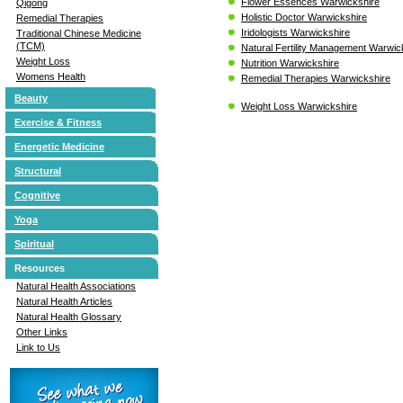
Flower Essences Warwickshire
Qigong
Holistic Doctor Warwickshire
Remedial Therapies
Iridologists Warwickshire
Traditional Chinese Medicine
(TCM)
Natural Fertility Management Warwic
Weight Loss
Nutrition Warwickshire
Womens Health
Remedial Therapies Warwickshire
Beauty
Weight Loss Warwickshire
Exercise & Fitness
Energetic Medicine
Structural
Cognitive
Yoga
Spiritual
Resources
Natural Health Associations
Natural Health Articles
Natural Health Glossary
Other Links
Link to Us