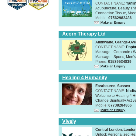
CONTACT NAME:
Yanli
Acupuncture, Beauty The
Connective Tissue, Mass
Mobile:
07562982486
Make an Enquiry
Acorn Therapy Ltd
Allithwaite, Grange-Ov
CONTACT NAME:
Daphn
Massage - Corporate / W
Massage - Sports, Men's 
Phone:
01539534839
Make an Enquiry
Healing 4 Humanity
Eastbourne, Sussex
CONTACT NAME:
Nadir
Welcome to Healing 4 Hum
Change Spiritually Active
Mobile:
07738284866
Make an Enquiry
Vively
Central London, Lond
Unlock Personalized Heal