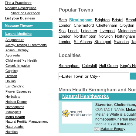
Find a Practitioner
Modality Descriptions
Popular Towns
Share on Facebook
List your Business
Bath
Birmingham
Brighton
Bristol
Brom
London
Chelmsford
Cheltenham
Croydon
Massage Therapy
Spa
Leeds
Leicester
Liverpool
Maidenhe
Natural Medicine
London
Northampton
Norwich
Nottingham
Acupuncture
London
St. Albans
Stockport
Swindon
Ta
Allergy Testing / Treatments
Animal Therapy
Localities
Ayurveda
Childrenâ€™s Health
Birmingham
Coleshill
Hall Green
King's N
Colonic Irrigation
Cupping
Dietitian
Doulas
Ear Candling
Mens Health Birmingham and Su
Flower Essences
Natural Healthworks
Herbalists
Holistic Doctor
Staverton, Cheltenham
Homeopaths
CONTACT NAME:
Melan
Iridologists
Melanie White is a qualif
Mens Health
homeopathy, herbal medic
Natural Fertility Management
Mobile:
07919 864265
Naturopaths
Make an Enquiry
Nutrition