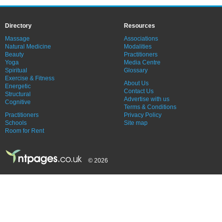
Directory
Resources
Massage
Associations
Natural Medicine
Modalities
Beauty
Practitioners
Yoga
Media Centre
Spiritual
Glossary
Exercise & Fitness
About Us
Energetic
Contact Us
Structural
Advertise with us
Cognitive
Terms & Conditions
Practitioners
Privacy Policy
Schools
Site map
Room for Rent
© 2026