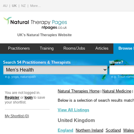
AU
UK
NZ
More…
UK's Natural Therapies Website
Practitioners
Training
Rooms/Jobs
Articles
Browse 
Search 54 Practitioners & Therapists
Where?
e.g. yoga, naturopath
e.g. Town name 
Natural Therapies Home
Natural Medicine
|
|
You are not logged in.
Register
or
login
to save
Below is a selection of search results matc
your shortlist.
View All Listings
My Shortlist (
0
)
United Kingdom
England
Northern Ireland
Scotland
Wales