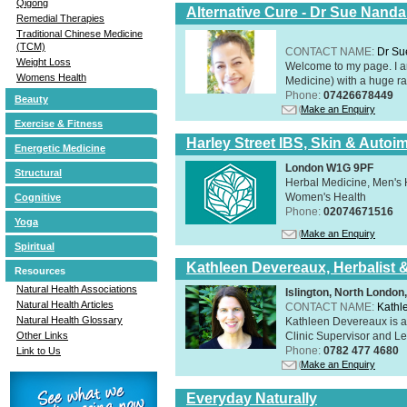
Qigong
Alternative Cure - Dr Sue Nand
Remedial Therapies
Traditional Chinese Medicine
(TCM)
CONTACT NAME:
Dr Su
Weight Loss
Welcome to my page. I 
Womens Health
Medicine) with a huge ran
Phone:
07426678449
Beauty
Make an Enquiry
Exercise & Fitness
Harley Street IBS, Skin & Autoi
Energetic Medicine
London W1G 9PF
Structural
Herbal Medicine, Men's H
Women's Health
Cognitive
Phone:
02074671516
Yoga
Make an Enquiry
Spiritual
Kathleen Devereaux, Herbalist 
Resources
Natural Health Associations
Islington, North Londo
Natural Health Articles
CONTACT NAME:
Kathl
Natural Health Glossary
Kathleen Devereaux is a 
Clinic Supervisor and Lec
Other Links
Phone:
0782 477 4680
Link to Us
Make an Enquiry
Everyday Naturally