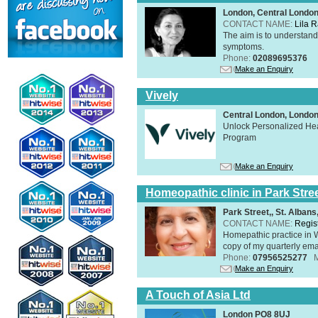
London, Central Londo
CONTACT NAME:
Lila 
The aim is to understand 
symptoms.
Phone:
02089695376
Make an Enquiry
Vively
Central London, Lond
Unlock Personalized Heal
Program
Make an Enquiry
Homeopathic clinic in Park Stre
Park Street,, St. Alban
CONTACT NAME:
Regis
Homepathic practice in W
copy of my quarterly ema
Phone:
07956525277
Make an Enquiry
A Touch of Asia Ltd
London PO8 8UJ