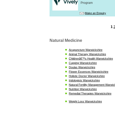
Program
Make an Enquiry
1
Natural Medicine
Acupuncture Warwickshire
Animal Therapy Warwickshire
Childrenâ€™s Health Warwickshire
Cupping Warwickshire
Doulas Warwickshire
Flower Essences Warwickshire
Holistic Doctor Warwickshire
Iridologists Warwickshire
Natural Fertility Management Warwic
Nutrition Warwickshire
Remedial Therapies Warwickshire
Weight Loss Warwickshire