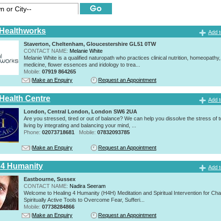
 Healthworks
Add t
Staverton, Cheltenham, Gloucestershire GL51 0TW
CONTACT NAME:
Melanie White
Melanie White is a qualified naturopath who practices clinical nutrition, homeopathy,
medicine, flower essences and iridology to trea...
Mobile:
07919 864265
Make an Enquiry
Request an Appointment
 Health Centre
Add t
London, Central London, London SW6 2UA
Are you stressed, tired or out of balance? We can help you dissolve the stress of 
living by integrating and balancing your mind, ...
Phone:
02073718681
Mobile:
07832093785
Make an Enquiry
Request an Appointment
 4 Humanity
Add t
Eastbourne, Sussex
CONTACT NAME:
Nadira Seeram
Welcome to Healing 4 Humanity (H4H) Meditation and Spiritual Intervention for Ch
Spiritually Active Tools to Overcome Fear, Sufferi...
Mobile:
07738284866
Make an Enquiry
Request an Appointment