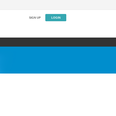
SIGN UP
LOGIN