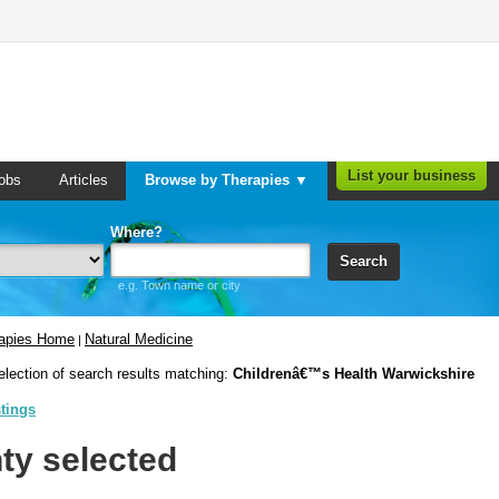
List your business
obs
Articles
Browse by Therapies ▼
Where?
Search
e.g. Town name or city
rapies Home
Natural Medicine
|
election of search results matching:
Childrenâ€™s Health Warwickshire
stings
ty selected