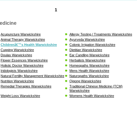
1
edicine
Acupuncture Warwickshire
Allergy Testing / Treatments Warwickshire
Animal Therapy Warwickshire
Ayurveda Warwickshire
Childrenâ€™s Health Warwickshire
Colonic Irrigation Warwickshire
Cupping Warwickshire
Dietitian Warwickshire
Doulas Warwickshire
Ear Candling Warwickshire
Flower Essences Warwickshire
Herbalists Warwickshire
Holistic Doctor Warwickshire
Homeopaths Warwickshire
Iridologists Warwickshire
Mens Health Warwickshire
Natural Fertility Management Warwickshire
Naturopaths Warwickshire
Nutrition Warwickshire
Qigong Warwickshire
Remedial Therapies Warwickshire
Traditional Chinese Medicine (TCM)
Warwickshire
Weight Loss Warwickshire
Womens Health Warwickshire