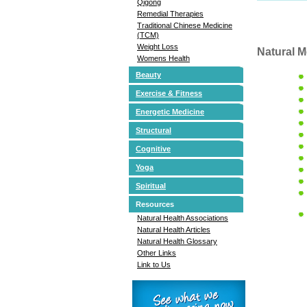
Qigong
Remedial Therapies
Traditional Chinese Medicine
(TCM)
Weight Loss
Natural M
Womens Health
Beauty
Exercise & Fitness
Energetic Medicine
Structural
Cognitive
Yoga
Spiritual
Resources
Natural Health Associations
Natural Health Articles
Natural Health Glossary
Other Links
Link to Us