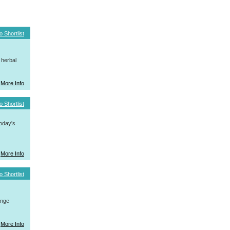
o Shortlist
 herbal
More Info
o Shortlist
today's
More Info
o Shortlist
ange
More Info