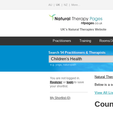
AU
UK
NZ
More…
UK's Natural Therapies Website
Practitioners
Training
Rooms/J
Search 54 Practitioners & Therapists
e.g. yoga, naturopath
Natural The
You are not logged in.
Register
or
login
to save
Below is a s
your shortlist.
View All Li
My Shortlist (
0
)
Coun