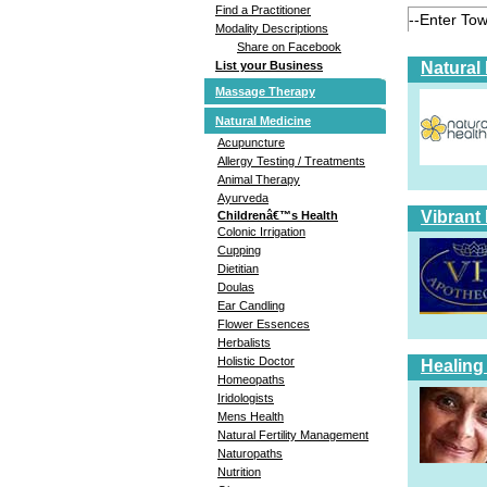
Find a Practitioner
Modality Descriptions
Share on Facebook
Natural
List your Business
Massage Therapy
Natural Medicine
Acupuncture
Allergy Testing / Treatments
Animal Therapy
Ayurveda
Vibrant
Childrenâ€™s Health
Colonic Irrigation
Cupping
Dietitian
Doulas
Ear Candling
Flower Essences
Herbalists
Holistic Doctor
Healing
Homeopaths
Iridologists
Mens Health
Natural Fertility Management
Naturopaths
Nutrition