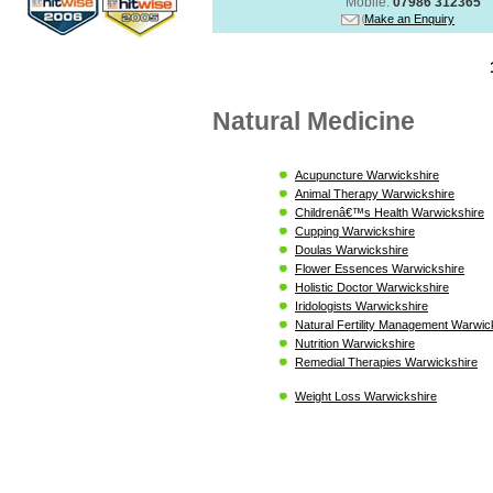
Mobile:
07986 312365
Make an Enquiry
Natural Medicine
Acupuncture Warwickshire
Animal Therapy Warwickshire
Childrenâ€™s Health Warwickshire
Cupping Warwickshire
Doulas Warwickshire
Flower Essences Warwickshire
Holistic Doctor Warwickshire
Iridologists Warwickshire
Natural Fertility Management Warwic
Nutrition Warwickshire
Remedial Therapies Warwickshire
Weight Loss Warwickshire