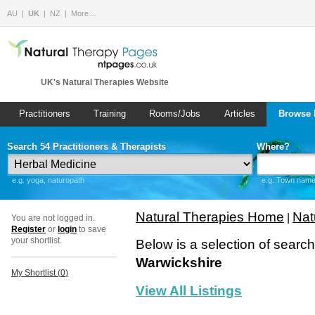
AU
UK
NZ
More…
UK's Natural Therapies Website
Practitioners
Training
Rooms/Jobs
Articles
Browse 
Search 54 Practitioners & Therapists
Where?
e.g. yoga, naturopath
e.g. Town name 
Natural Therapies Home
Nat
|
You are not logged in.
Register
or
login
to save
your shortlist.
Below is a selection of searc
Warwickshire
My Shortlist (
0
)
View All Listings