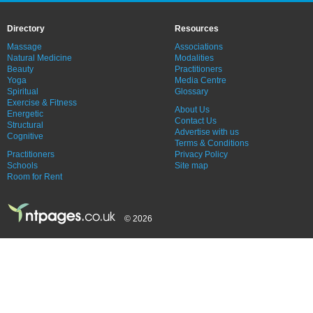
Directory
Resources
Massage
Associations
Natural Medicine
Modalities
Beauty
Practitioners
Yoga
Media Centre
Spiritual
Glossary
Exercise & Fitness
About Us
Energetic
Contact Us
Structural
Advertise with us
Cognitive
Terms & Conditions
Practitioners
Privacy Policy
Schools
Site map
Room for Rent
© 2026