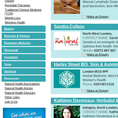
Qigong
Manual Lymphatic Draina
Remedial Therapies
post liposuction, face-li
Traditional Chinese Medicine
(TCM)
Make an Enquiry
Weight Loss
Womens Health
Sandra Collazo
Beauty
North West London,
Exercise & Fitness
CONTACT NAME:
Sandr
Sandra is an energetic N
Energetic Medicine
optimize their health. Her
Structural
Mobile:
02072 867 867
Make an Enquiry
Cognitive
Harley Street IBS, Skin & Autoi
Yoga
London W1G 9PF
Spiritual
Herbal Medicine, Men's H
Resources
Women's Health
Natural Health Associations
Phone:
02074671516
Natural Health Articles
Make an Enquiry
Natural Health Glossary
Other Links
Kathleen Devereaux, Herbalist 
Link to Us
Islington, North Londo
CONTACT NAME:
Kathl
Kathleen Devereaux is a 