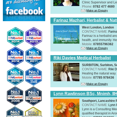
Clinic Supervisor and Lec
Phone:
0782 477 4680
Make an Enquiry
Farinaz Mazhari, Herbalist & Na
West London, London
CONTACT NAME:
Farin
Farinaz is a herbalist a
health, and immunity. Her
Mobile:
07855796382
Make an Enquiry
Riki Davies Medical Herbalist
SURBITON, Surbiton, S
CONTACT NAME:
Riki 
Healing the natural way
Mobile:
07785 978436
Make an Enquiry
Lynn Rawlinson BSc, Mnimh, II
Southport, Lancashire
CONTACT NAME:
Lynn 
Lynn is a Consulting Med
qualified therapist in A