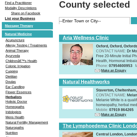
County selected
Find a Practitioner
Modality Descriptions
Share on Facebook
List your Business
Massage Therapy
Natural Medicine
Aria Wellness Clinic
Acupuncture
Allergy Testing / Treatments
Oxford, Oxford, Oxford
Animal Therapy
CONTACT NAME:
Dr Mo
Free 20-Minute Initial P
Ayurveda
Health, Hormonal Imbala
Childrenâ€™s Health
Phone:
07954600953
Colonic Irrigation
Make an Enquiry
Cupping
Dietitian
Natural Healthworks
Doulas
Ear Candling
Staverton, Cheltenham
Flower Essences
CONTACT NAME:
Melan
Herbalists
Melanie White is a qualif
Holistic Doctor
homeopathy, herbal medic
Homeopaths
Mobile:
07919 864265
Iridologists
Make an Enquiry
Mens Health
Natural Fertility Management
The Lymphoedema Clinic Lond
Naturopaths
Nutrition
Central London, Londo