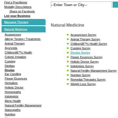
Find a Practitioner
Modality Descriptions
Share on Facebook
List your Business
Massage Therapy
Natural Medicine
Natural Medicine
Acupuncture
Acupuncture Surrey
Allergy Testing / Treatments
Animal Therapy Surrey
Animal Therapy
Childrenâ€™s Health Surrey
Ayurveda
Cupping Surrey
Childrenâ€™s Health
Doulas Surrey
Colonic Irrigation
Flower Essences Surrey
Cupping
Holistic Doctor Surrey
Dietitian
Iridologists Surrey
Doulas
Natural Fertility Management Surrey
Ear Candling
Nutrition Surrey
Flower Essences
Remedial Therapies Surrey
Herbalists
Weight Loss Surrey
Holistic Doctor
Homeopaths
Iridologists
Mens Health
Natural Fertility Management
Naturopaths
Nutrition