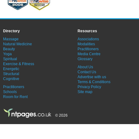
Directory
Resources
Massage
Associations
Natural Medicine
Modalities
Beauty
Practitioners
Yoga
Media Centre
Spiritual
Glossary
Exercise & Fitness
About Us
Energetic
Contact Us
Structural
Advertise with us
Cognitive
Terms & Conditions
Practitioners
Privacy Policy
Schools
Site map
Room for Rent
© 2026