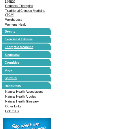
Qigong
Remedial Therapies
Traditional Chinese Medicine
(TCM)
Weight Loss
Womens Health
Beauty
Exercise & Fitness
Energetic Medicine
Structural
Cognitive
Yoga
Spiritual
Resources
Natural Health Associations
Natural Health Articles
Natural Health Glossary
Other Links
Link to Us