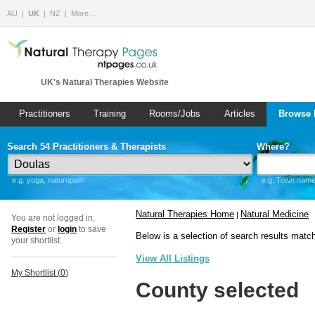
AU
UK
NZ
More…
UK's Natural Therapies Website
Practitioners
Training
Rooms/Jobs
Articles
Browse 
Search 54 Practitioners & Therapists
Where?
e.g. yoga, naturopath
e.g. Town name 
Natural Therapies Home
Natural Medicine
|
You are not logged in.
Register
or
login
to save
Below is a selection of search results matc
your shortlist.
View All Listings
My Shortlist (
0
)
County selected