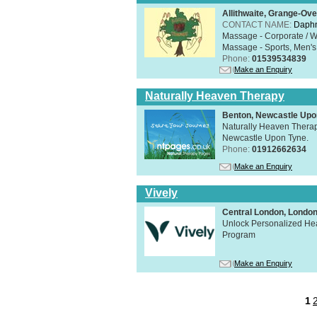
Allithwaite, Grange-Ov
CONTACT NAME:
Daphn
Massage - Corporate / W
Massage - Sports, Men's 
Phone:
01539534839
Make an Enquiry
Naturally Heaven Therapy
Benton, Newcastle Upo
Naturally Heaven Therapy
Newcastle Upon Tyne.
Phone:
01912662634
Make an Enquiry
Vively
Central London, Lond
Unlock Personalized Heal
Program
Make an Enquiry
1