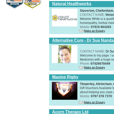
Natural Healthworks
Staverton, Cheltenham
CONTACT NAME:
Melan
Melanie White is a qualif
homeopathy, herbal medic
Mobile:
07919 864265
Make an Enquiry
Alternative Cure - Dr Sue Nand
CONTACT NAME:
Dr Su
Welcome to my page. I 
Medicine) with a huge ran
Phone:
07426678449
Make an Enquiry
Maxine Rigby
Timperley, Altrincham
Gift Vouchers Available M
about helping you cope wi
Mobile:
0797 078 7370
Make an Enquiry
Acorn Therapy Ltd