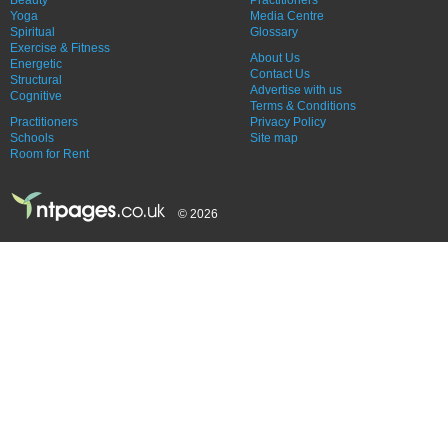
Yoga
Media Centre
Spiritual
Glossary
Exercise & Fitness
About Us
Energetic
Contact Us
Structural
Advertise with us
Cognitive
Terms & Conditions
Practitioners
Privacy Policy
Schools
Site map
Room for Rent
© 2026