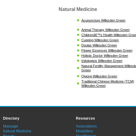
Natural Medicine
Acupuncture Willesden Green
Animal Therapy Willesden Green
Childrenâ€™s Health Willesden Gre
Cupping Willesden Green
Doulas Willesden Green
Flower Essences Willesden Green
Holistic Doctor Willesden Green
Iridologists Willesden Green
Natural Fertility Management Willesd
Green
Qigong Willesden Green
Traditional Chinese Medicine (TCM)
Willesden Green
Directory
Resources
Massage
Associations
Natural Medicine
Modalities
Beauty
Practitioners