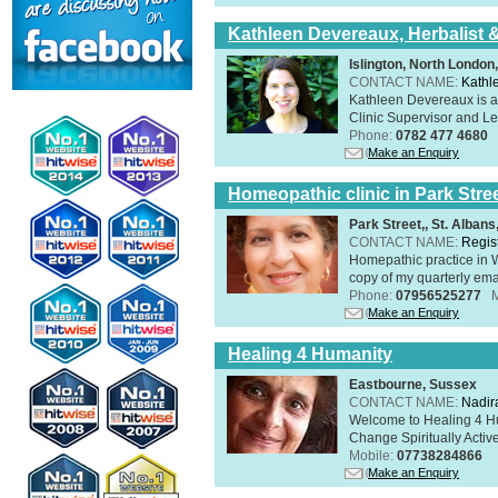
Kathleen Devereaux, Herbalist 
Islington, North Londo
CONTACT NAME:
Kathl
Kathleen Devereaux is a 
Clinic Supervisor and Lec
Phone:
0782 477 4680
Make an Enquiry
Homeopathic clinic in Park Stre
Park Street,, St. Alban
CONTACT NAME:
Regis
Homepathic practice in W
copy of my quarterly ema
Phone:
07956525277
Make an Enquiry
Healing 4 Humanity
Eastbourne, Sussex
CONTACT NAME:
Nadir
Welcome to Healing 4 Hum
Change Spiritually Active
Mobile:
07738284866
Make an Enquiry