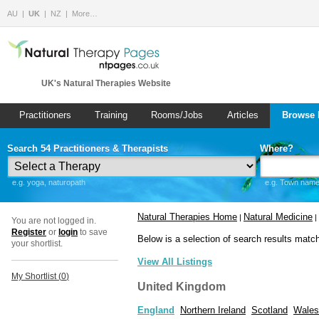
AU
UK
NZ
More…
UK's Natural Therapies Website
Practitioners
Training
Rooms/Jobs
Articles
Browse 
Search 54 Practitioners & Therapists
Where?
e.g. yoga, naturopath
e.g. Town name 
Natural Therapies Home
Natural Medicine
|
|
You are not logged in.
Register
or
login
to save
Below is a selection of search results matc
your shortlist.
View All Listings
My Shortlist (
0
)
United Kingdom
England
Northern Ireland
Scotland
Wales