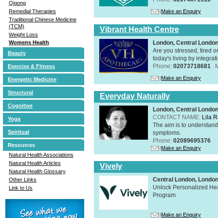
Qigong
Make an Enquiry
Remedial Therapies
Traditional Chinese Medicine
(TCM)
Vibrant Health Centre
Weight Loss
London, Central Londo
Womens Health
Are you stressed, tired o
Beauty
today's living by integra
Phone:
02073718681
Exercise & Fitness
Make an Enquiry
Energetic Medicine
Structural
Everyday Naturally
Cognitive
London, Central Londo
CONTACT NAME:
Lila 
Yoga
The aim is to understand 
Spiritual
symptoms.
Phone:
02089695376
Resources
Make an Enquiry
Natural Health Associations
Natural Health Articles
Vively
Natural Health Glossary
Central London, Lond
Other Links
Unlock Personalized Heal
Link to Us
Program
Make an Enquiry