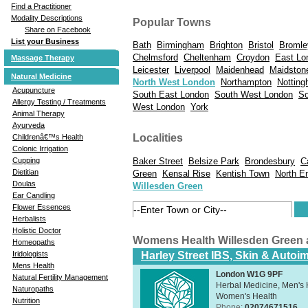
Find a Practitioner
Modality Descriptions
Popular Towns
Share on Facebook
List your Business
Bath
Birmingham
Brighton
Bristol
Bromle
Chelmsford
Cheltenham
Croydon
East Lo
Massage Therapy
Leicester
Liverpool
Maidenhead
Maidston
Natural Medicine
North West London
Northampton
Nottin
Acupuncture
South East London
South West London
So
Allergy Testing / Treatments
West London
York
Animal Therapy
Ayurveda
Localities
Childrenâ€™s Health
Colonic Irrigation
Baker Street
Belsize Park
Brondesbury
C
Cupping
Dietitian
Green
Kensal Rise
Kentish Town
North E
Doulas
Willesden Green
Ear Candling
Flower Essences
Herbalists
Holistic Doctor
Womens Health Willesden Green
Homeopaths
Harley Street IBS, Skin & Autoi
Iridologists
Mens Health
London W1G 9PF
Natural Fertility Management
Herbal Medicine, Men's H
Naturopaths
Women's Health
Nutrition
Phone:
02074671516