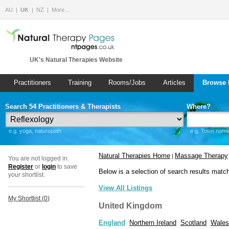
AU
UK
NZ
More…
UK's Natural Therapies Website
Practitioners
Training
Rooms/Jobs
Articles
Browse 
Search 54 Practitioners & Therapists
Where?
e.g. yoga, naturopath
e.g. Town name 
Natural Therapies Home
Massage Therapy
|
You are not logged in.
Register
or
login
to save
Below is a selection of search results matc
your shortlist.
View All Listings
My Shortlist (
0
)
United Kingdom
England
Northern Ireland
Scotland
Wales