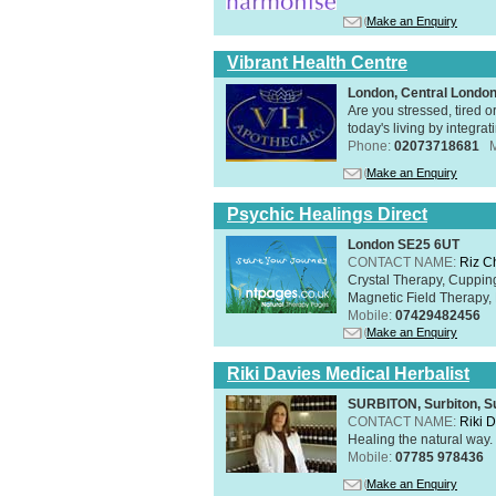
Make an Enquiry
Vibrant Health Centre
London, Central Londo
Are you stressed, tired o
today's living by integra
Phone:
02073718681
Make an Enquiry
Psychic Healings Direct
London SE25 6UT
CONTACT NAME:
Riz C
Crystal Therapy, Cuppin
Magnetic Field Therapy, 
Mobile:
07429482456
Make an Enquiry
Riki Davies Medical Herbalist
SURBITON, Surbiton, S
CONTACT NAME:
Riki 
Healing the natural way
Mobile:
07785 978436
Make an Enquiry