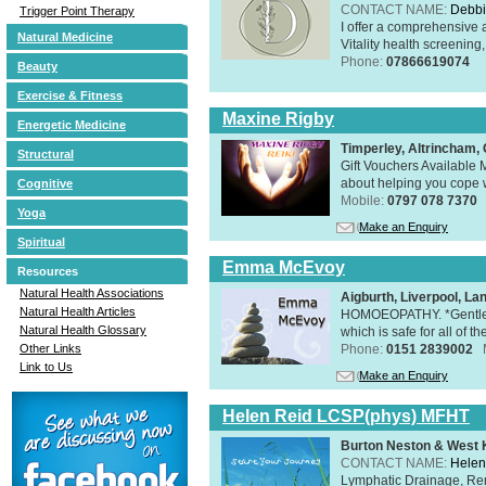
CONTACT NAME:
Debbi
Trigger Point Therapy
I offer a comprehensive 
Natural Medicine
Vitality health screening,
Phone:
07866619074
Beauty
Exercise & Fitness
Maxine Rigby
Energetic Medicine
Timperley, Altrincham
Structural
Gift Vouchers Available M
about helping you cope wi
Cognitive
Mobile:
0797 078 7370
Yoga
Make an Enquiry
Spiritual
Emma McEvoy
Resources
Natural Health Associations
Aigburth, Liverpool, L
Natural Health Articles
HOMOEOPATHY. *Gentle, h
Natural Health Glossary
which is safe for all of t
Other Links
Phone:
0151 2839002
Link to Us
Make an Enquiry
Helen Reid LCSP(phys) MFHT
Burton Neston & West K
CONTACT NAME:
Helen
Lymphatic Drainage, Re