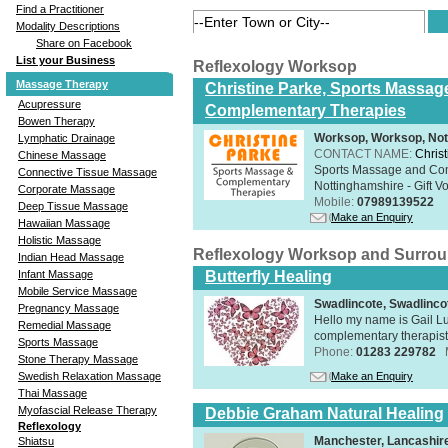
Find a Practitioner
Modality Descriptions
Share on Facebook
List your Business
Reflexology Worksop
Massage Therapy
Christine Parke, Sports Massag
Acupressure
Complementary Therapies
Bowen Therapy
Worksop, Worksop, Not
Lymphatic Drainage
CONTACT NAME:
Chris
Chinese Massage
Sports Massage and Com
Connective Tissue Massage
Nottinghamshire - Gift V
Corporate Massage
Mobile:
07989139522
Deep Tissue Massage
Make an Enquiry
Hawaiian Massage
Holistic Massage
Reflexology Worksop and Surro
Indian Head Massage
Infant Massage
Butterfly Healing
Mobile Service Massage
Swadlincote, Swadlinc
Pregnancy Massage
Hello my name is Gail Lu
Remedial Massage
complementary therapist,
Sports Massage
Phone:
01283 229782
Stone Therapy Massage
Swedish Relaxation Massage
Make an Enquiry
Thai Massage
Myofascial Release Therapy
Debbie Graham Natural Healing
Reflexology
Manchester, Lancashi
Shiatsu