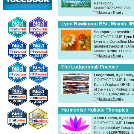
Reflexology
Mobile:
07712590269
Make an Enquiry
Lynn Rawlinson BSc, Mnimh, II
Southport, Lancashire
CONTACT NAME:
Lynn 
Lynn is a Consulting Med
qualified therapist in A
Mobile:
07986 312365
Make an Enquiry
The Ludgershall Practice
Ludgershall, Aylesbur
CONTACT NAME:
Karen
Karen Wagland GRAD. D
of the Health Profession
Phone:
01844238854
Make an Enquiry
Harmonise Holistic Therapies
Aston Clinton, Aylesb
CONTACT NAME:
Harmo
Complementary therapies 
Phone:
01296792602