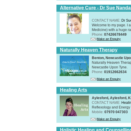
Alternative Cure - Dr Sue Nand
CONTACT NAME:
Dr Su
Welcome to my page. I 
Medicine) with a huge ran
Phone:
07426678449
Make an Enquiry
Naturally Heaven Therapy
Benton, Newcastle Upo
Naturally Heaven Therapy
Newcastle Upon Tyne.
Phone:
01912662634
Make an Enquiry
Healing Arts
Aylesford, Aylesford, 
CONTACT NAME:
Healin
Reflexology and Energy 
Mobile:
07970 047303
Make an Enquiry
Holistic Healing and Counsellin