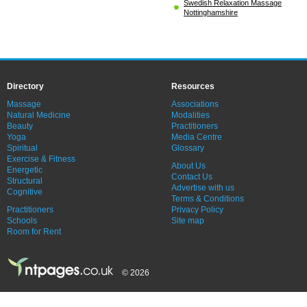
Swedish Relaxation Massage
Nottinghamshire
Directory
Resources
Massage
Associations
Natural Medicine
Modalities
Beauty
Practitioners
Yoga
Media Centre
Spiritual
Glossary
Exercise & Fitness
About Us
Energetic
Contact Us
Structural
Advertise with us
Cognitive
Terms & Conditions
Practitioners
Privacy Policy
Schools
Site map
Room for Rent
© 2026