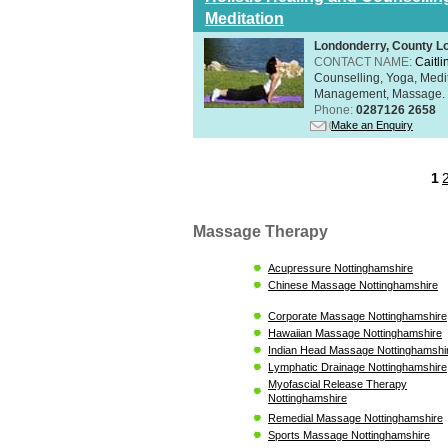
Meditation
Londonderry, County L
CONTACT NAME:
Caitli
Counselling, Yoga, Medi
Management, Massage. Rel
Phone:
0287126 2658
Make an Enquiry
1
Massage Therapy
Acupressure Nottinghamshire
Chinese Massage Nottinghamshire
Corporate Massage Nottinghamshire
Hawaiian Massage Nottinghamshire
Indian Head Massage Nottinghamshi
Lymphatic Drainage Nottinghamshire
Myofascial Release Therapy
Nottinghamshire
Remedial Massage Nottinghamshire
Sports Massage Nottinghamshire