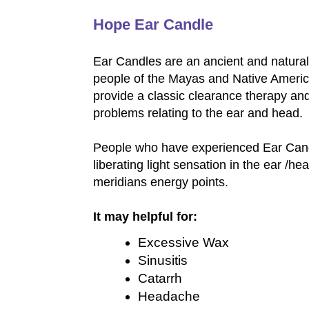
Hope Ear Candle
Ear Candles are an ancient and natural 
people of the Mayas and Native Americ
provide a classic clearance therapy an
problems relating to the ear and head.
People who have experienced Ear Cand
liberating light sensation in the ear /he
meridians energy points.
It may helpful for:
Excessive Wax
Sinusitis
Catarrh
Headache