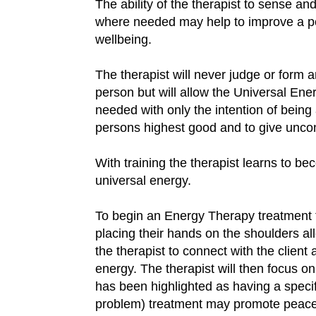
The ability of the therapist to sense and
where needed may help to improve a p
wellbeing.
The therapist will never judge or form an
person but will allow the Universal Ener
needed with only the intention of being 
persons highest good and to give uncond
With training the therapist learns to 
universal energy.
To begin an Energy Therapy treatment th
placing their hands on the shoulders all
the therapist to connect with the client 
energy. The therapist will then focus o
has been highlighted as having a speci
problem) treatment may promote peace 