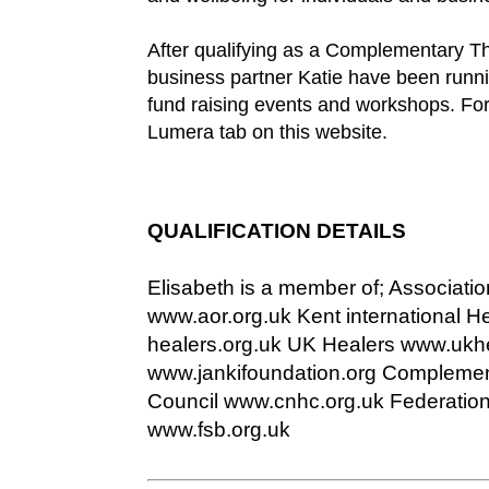
After qualifying as a Complementary Th
business partner Katie have been runni
fund raising events and workshops. For
Lumera tab on this website.
QUALIFICATION DETAILS
Elisabeth is a member of; Associatio
www.aor.org.uk Kent international H
healers.org.uk UK Healers www.ukhe
www.jankifoundation.org Complemen
Council www.cnhc.org.uk Federation
www.fsb.org.uk