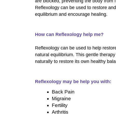
are blocked, preventing the body from fu
Reflexology can be used to restore and
equilibrium and encourage healing.
How can Reflexology help me?
Reflexology can be used to help restor
natural equilibrium. This gentle thera
naturally to restore its own healthy bal
Reflexology may be help you with:
Back Pain
Migraine
Fertility
Arthritis