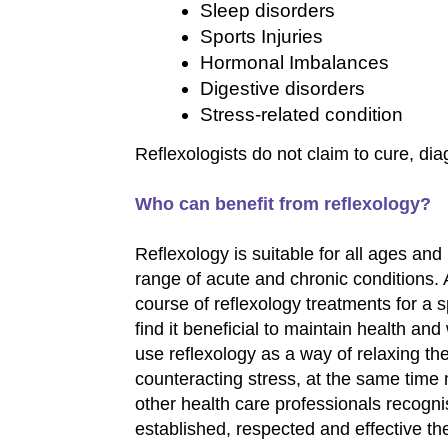
Sleep disorders
Sports Injuries
Hormonal Imbalances
Digestive disorders
Stress-related condition
Reflexologists do not claim to cure, di
Who can benefit from reflexology?
Reflexology is suitable for all ages and
range of acute and chronic conditions.
course of reflexology treatments for a 
find it beneficial to maintain health an
use reflexology as a way of relaxing t
counteracting stress, at the same time
other health care professionals recogni
established, respected and effective th