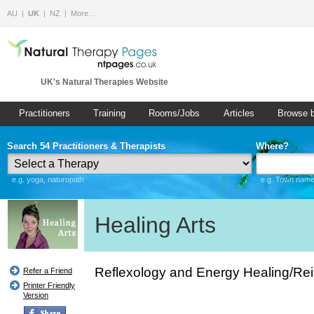
AU
UK
NZ
More…
UK's Natural Therapies Website
Practitioners
Training
Rooms/Jobs
Articles
Browse 
Search 54 Practitioners & Therapists
Where?
e.g. yoga, naturopath
e.g. Town name 
Healing Arts
Reflexology and Energy Healing/Rei
Refer a Friend
Printer Friendly
Version