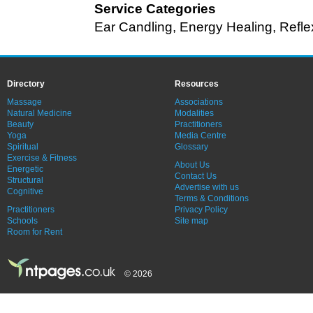
Service Categories
Ear Candling
,
Energy Healing
,
Refle
Directory
Resources
Massage
Associations
Natural Medicine
Modalities
Beauty
Practitioners
Yoga
Media Centre
Spiritual
Glossary
Exercise & Fitness
About Us
Energetic
Contact Us
Structural
Advertise with us
Cognitive
Terms & Conditions
Practitioners
Privacy Policy
Schools
Site map
Room for Rent
© 2026