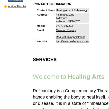
CONTACT INFORMATION
Add to Shortlist
Contact Name
Healing Arts of Reflexology
Address
48 Teapot Lane
Aylesford
Aylesford ME20 7JT
Mobile
07970 047303
Email
Make an Enquiry
Request an Appointment
Website
http://www.healingarts.co.uk
SERVICES
Welcome to
Healing Arts
Reflexology is a Complementary Therap
hands enabling the body to heal itself. F
or disease, it is in a state of "imbalan