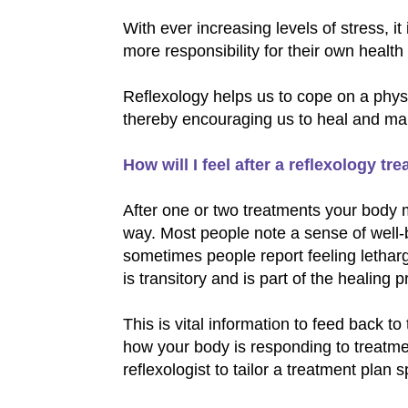
With ever increasing levels of stress, it
more responsibility for their own healt
Reflexology helps us to cope on a phys
thereby encouraging us to heal and maint
How will I feel after a reflexology tr
After one or two treatments your body 
way. Most people note a sense of well-
sometimes people report feeling lethargi
is transitory and is part of the healing 
This is vital information to feed back to
how your body is responding to treatmen
reflexologist to tailor a treatment plan 