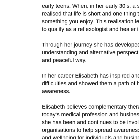
early teens. When, in her early 30’s, a 
realised that life is short and one thing t
something you enjoy. This realisation le
to qualify as a reflexologist and healer 
Through her journey she has developed 
understanding and alternative perspecti
and peaceful way.
In her career Elisabeth has inspired a
difficulties and showed them a path of
awareness.
Elisabeth believes complementary thera
today’s medical profession and business
she has been and continues to be invol
organisations to help spread awareness
and wellbeing for individuals and busin