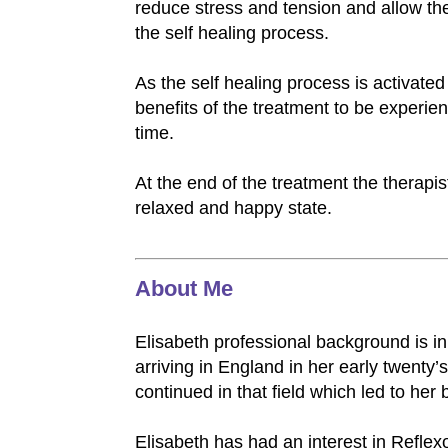
reduce stress and tension and allow th
the self healing process.
As the self healing process is activated
benefits of the treatment to be experie
time.
At the end of the treatment the therapis
relaxed and happy state.
About Me
Elisabeth professional background is in 
arriving in England in her early twenty
continued in that field which led to her
Elisabeth has had an interest in Reflex