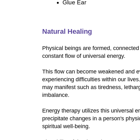
Glue Ear
Natural Healing
Physical beings are formed, connected 
constant flow of universal energy.
This flow can become weakened and e
experiencing difficulties within our liv
may manifest such as tiredness, letharg
imbalance.
Energy therapy utilizes this universal 
precipitate changes in a person's physi
spiritual well-being.