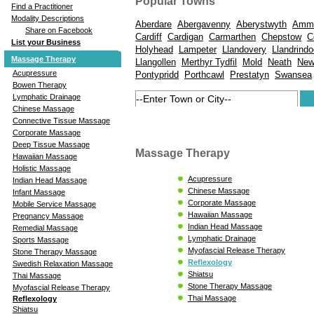
Popular Towns
Find a Practitioner
Modality Descriptions
Aberdare
Abergavenny
Aberystwyth
Amma
Share on Facebook
Cardiff
Cardigan
Carmarthen
Chepstow
C
List your Business
Holyhead
Lampeter
Llandovery
Llandrindo
Massage Therapy
Llangollen
Merthyr Tydfil
Mold
Neath
New
Acupressure
Pontypridd
Porthcawl
Prestatyn
Swansea
Bowen Therapy
Lymphatic Drainage
Chinese Massage
Connective Tissue Massage
Corporate Massage
Deep Tissue Massage
Massage Therapy
Hawaiian Massage
Holistic Massage
Acupressure
Indian Head Massage
Chinese Massage
Infant Massage
Corporate Massage
Mobile Service Massage
Hawaiian Massage
Pregnancy Massage
Indian Head Massage
Remedial Massage
Lymphatic Drainage
Sports Massage
Myofascial Release Therapy
Stone Therapy Massage
Reflexology
Swedish Relaxation Massage
Shiatsu
Thai Massage
Stone Therapy Massage
Myofascial Release Therapy
Thai Massage
Reflexology
Shiatsu