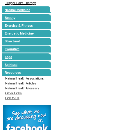
Trigger Point Therapy
Natural Medicine
Beauty
Exercise & Fitness
Energetic Medicine
Structural
Cognitive
Yoga
Spiritual
Resources
Natural Health Associations
Natural Health Articles
Natural Health Glossary
Other Links
Link to Us