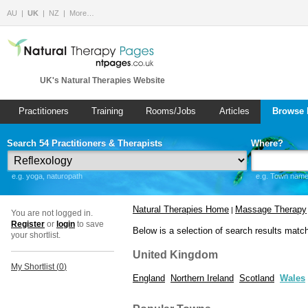
AU
UK
NZ
More…
UK's Natural Therapies Website
Practitioners
Training
Rooms/Jobs
Articles
Browse 
Search 54 Practitioners & Therapists
Where?
e.g. yoga, naturopath
e.g. Town name 
Natural Therapies Home
Massage Therapy
|
You are not logged in.
Register
or
login
to save
Below is a selection of search results matc
your shortlist.
United Kingdom
My Shortlist (
0
)
England
Northern Ireland
Scotland
Wales