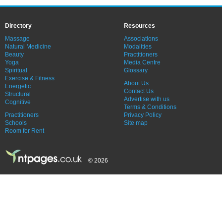
Directory
Resources
Massage
Associations
Natural Medicine
Modalities
Beauty
Practitioners
Yoga
Media Centre
Spiritual
Glossary
Exercise & Fitness
About Us
Energetic
Contact Us
Structural
Advertise with us
Cognitive
Terms & Conditions
Practitioners
Privacy Policy
Schools
Site map
Room for Rent
© 2026