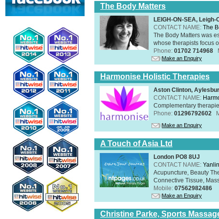
The Body Matters
LEIGH-ON-SEA, Leigh-
CONTACT NAME:
The B
The Body Matters was est
whose therapists focus on
Phone:
01702 714968
Make an Enquiry
Harmonise Holistic Therapies
Aston Clinton, Aylesb
CONTACT NAME:
Harmo
Complementary therapies 
Phone:
01296792602
Make an Enquiry
A Touch of Asia Ltd
London PO8 8UJ
CONTACT NAME:
Yanli
Acupuncture, Beauty The
Connective Tissue, Mass
Mobile:
07562982486
Make an Enquiry
Christine Parke, Sports Massag