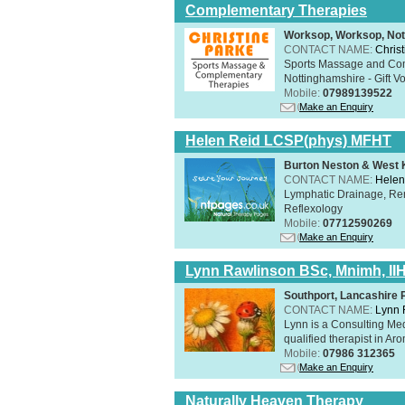
Complementary Therapies
Worksop, Worksop, Not
CONTACT NAME:
Chris
Sports Massage and Com
Nottinghamshire - Gift V
Mobile:
07989139522
Make an Enquiry
Helen Reid LCSP(phys) MFHT
Burton Neston & West K
CONTACT NAME:
Helen
Lymphatic Drainage, Re
Reflexology
Mobile:
07712590269
Make an Enquiry
Lynn Rawlinson BSc, Mnimh, II
Southport, Lancashire
CONTACT NAME:
Lynn 
Lynn is a Consulting Med
qualified therapist in A
Mobile:
07986 312365
Make an Enquiry
Naturally Heaven Therapy