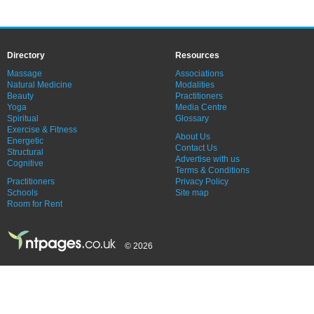
Directory
Resources
Massage
Associations
Natural Medicine
Modalities
Beauty
Practitioners
Yoga
Media Centre
Spiritual
Glossary
Exercise & Fitness
About Us
Energetic
Contact Us
Structural
Advertise with us
Cognitive
Terms & Conditions
Practitioners
Privacy Policy
Schools
Site map
Room for Rent
© 2026