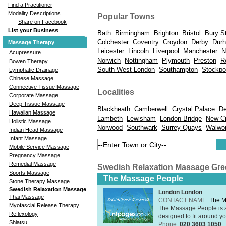
Find a Practitioner
Modality Descriptions
Popular Towns
Share on Facebook
List your Business
Bath
Birmingham
Brighton
Bristol
Bury S
Colchester
Coventry
Croydon
Derby
Dur
Massage Therapy
Leicester
Lincoln
Liverpool
Manchester
N
Acupressure
Norwich
Nottingham
Plymouth
Preston
R
Bowen Therapy
South West London
Southampton
Stockpo
Lymphatic Drainage
Chinese Massage
Connective Tissue Massage
Localities
Corporate Massage
Deep Tissue Massage
Blackheath
Camberwell
Crystal Palace
De
Hawaiian Massage
Lambeth
Lewisham
London Bridge
New C
Holistic Massage
Norwood
Southwark
Surrey Quays
Walwor
Indian Head Massage
Infant Massage
Mobile Service Massage
Pregnancy Massage
Remedial Massage
Swedish Relaxation Massage Gr
Sports Massage
The Massage People
Stone Therapy Massage
Swedish Relaxation Massage
London London
Thai Massage
CONTACT NAME:
The M
Myofascial Release Therapy
The Massage People is 
Reflexology
designed to fit around you
Shiatsu
Phone:
020 3603 1050