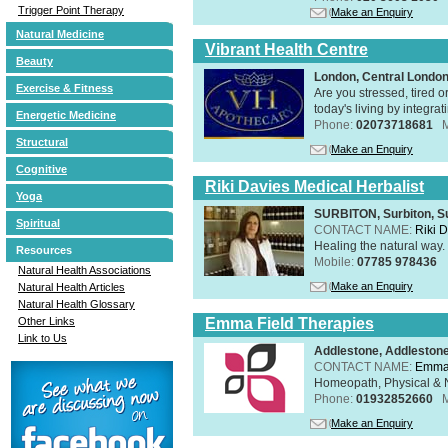
Trigger Point Therapy
Make an Enquiry
Natural Medicine
Vibrant Health Centre
Beauty
London, Central Londo
Exercise & Fitness
Are you stressed, tired o
today's living by integra
Energetic Medicine
Phone:
02073718681
Structural
Make an Enquiry
Cognitive
Riki Davies Medical Herbalist
Yoga
SURBITON, Surbiton, S
Spiritual
CONTACT NAME:
Riki 
Healing the natural way
Resources
Mobile:
07785 978436
Natural Health Associations
Make an Enquiry
Natural Health Articles
Natural Health Glossary
Emma Field Therapies
Other Links
Link to Us
Addlestone, Addleston
CONTACT NAME:
Emma 
Homeopath, Physical & N
Phone:
01932852660
Make an Enquiry