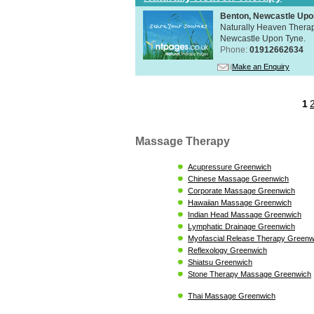
Benton, Newcastle Upo
Naturally Heaven Therapy
Newcastle Upon Tyne.
Phone:
01912662634
Make an Enquiry
1
Massage Therapy
Acupressure Greenwich
Chinese Massage Greenwich
Corporate Massage Greenwich
Hawaiian Massage Greenwich
Indian Head Massage Greenwich
Lymphatic Drainage Greenwich
Myofascial Release Therapy Greenw
Reflexology Greenwich
Shiatsu Greenwich
Stone Therapy Massage Greenwich
Thai Massage Greenwich