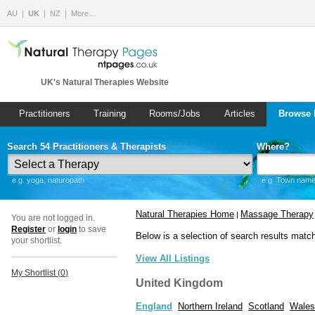
AU
UK
NZ
More…
UK's Natural Therapies Website
Practitioners
Training
Rooms/Jobs
Articles
Browse 
Search 54 Practitioners & Therapists
Where?
e.g. yoga, naturopath
e.g. Town name 
Natural Therapies Home
Massage Therapy
|
You are not logged in.
Register
or
login
to save
Below is a selection of search results matc
your shortlist.
View All Listings
My Shortlist (
0
)
United Kingdom
England
Northern Ireland
Scotland
Wales