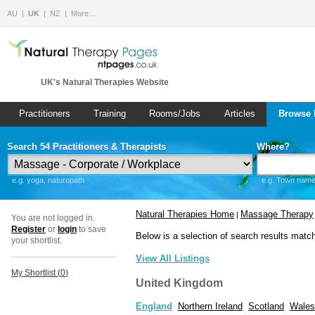
AU
UK
NZ
More…
UK's Natural Therapies Website
Practitioners
Training
Rooms/Jobs
Articles
Browse 
Search 54 Practitioners & Therapists
Where?
e.g. yoga, naturopath
e.g. Town name 
Natural Therapies Home
Massage Therapy
|
You are not logged in.
Register
or
login
to save
Below is a selection of search results matc
your shortlist.
View All Listings
My Shortlist (
0
)
United Kingdom
England
Northern Ireland
Scotland
Wales