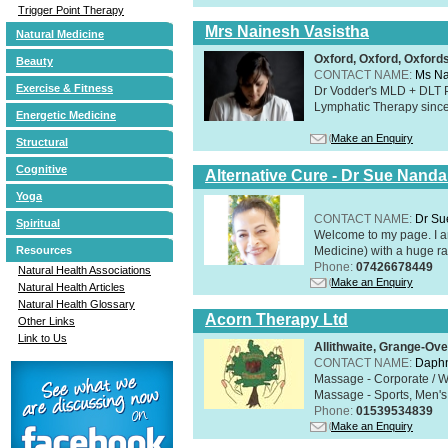
Trigger Point Therapy
Mrs Nainesh Vasistha
Natural Medicine
Oxford, Oxford, Oxford
Beauty
CONTACT NAME:
Ms Na
Exercise & Fitness
Dr Vodder's MLD + DLT 
Lymphatic Therapy sinc
Energetic Medicine
Make an Enquiry
Structural
Cognitive
Alternative Cure - Dr Sue Nand
Yoga
CONTACT NAME:
Dr Su
Spiritual
Welcome to my page. I 
Medicine) with a huge ran
Resources
Phone:
07426678449
Natural Health Associations
Make an Enquiry
Natural Health Articles
Natural Health Glossary
Acorn Therapy Ltd
Other Links
Link to Us
Allithwaite, Grange-Ov
CONTACT NAME:
Daphn
Massage - Corporate / W
Massage - Sports, Men's 
Phone:
01539534839
Make an Enquiry