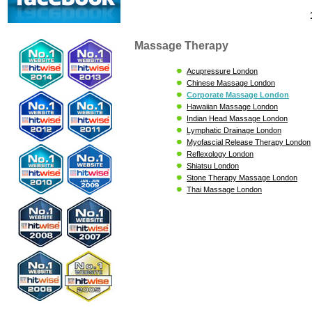
Massage Therapy
Acupressure London
Chinese Massage London
Corporate Massage London
Hawaiian Massage London
Indian Head Massage London
Lymphatic Drainage London
Myofascial Release Therapy London
Reflexology London
Shiatsu London
Stone Therapy Massage London
Thai Massage London