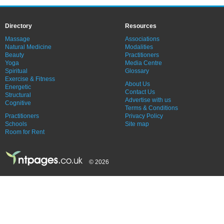
Directory
Resources
Massage
Associations
Natural Medicine
Modalities
Beauty
Practitioners
Yoga
Media Centre
Spiritual
Glossary
Exercise & Fitness
About Us
Energetic
Contact Us
Structural
Advertise with us
Cognitive
Terms & Conditions
Practitioners
Privacy Policy
Schools
Site map
Room for Rent
© 2026