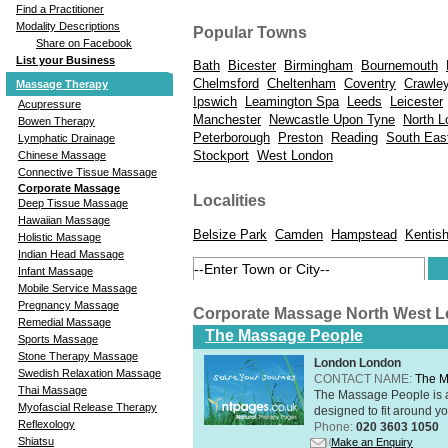
Find a Practitioner
Modality Descriptions
Popular Towns
Share on Facebook
List your Business
Bath
Bicester
Birmingham
Bournemouth
Chelmsford
Cheltenham
Coventry
Crawle
Massage Therapy
Ipswich
Leamington Spa
Leeds
Leicester
Acupressure
Manchester
Newcastle Upon Tyne
North L
Bowen Therapy
Peterborough
Preston
Reading
South Eas
Lymphatic Drainage
Stockport
West London
Chinese Massage
Connective Tissue Massage
Corporate Massage
Localities
Deep Tissue Massage
Hawaiian Massage
Belsize Park
Camden
Hampstead
Kentis
Holistic Massage
Indian Head Massage
Infant Massage
Mobile Service Massage
Pregnancy Massage
Corporate Massage North West 
Remedial Massage
The Massage People
Sports Massage
Stone Therapy Massage
London London
Swedish Relaxation Massage
CONTACT NAME:
The M
Thai Massage
The Massage People is 
Myofascial Release Therapy
designed to fit around you
Reflexology
Phone:
020 3603 1050
Shiatsu
Make an Enquiry