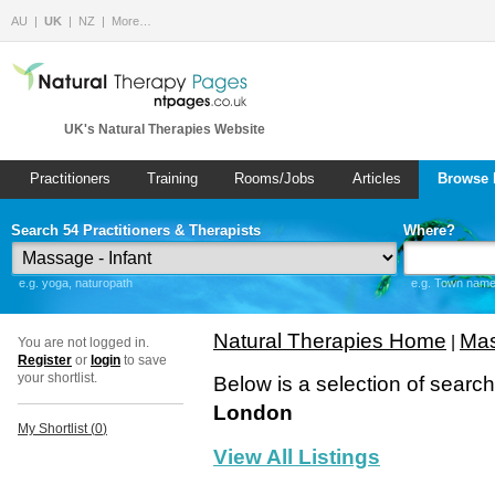
AU
UK
NZ
More…
UK's Natural Therapies Website
Practitioners
Training
Rooms/Jobs
Articles
Browse 
Search 54 Practitioners & Therapists
Where?
e.g. yoga, naturopath
e.g. Town name 
Natural Therapies Home
Mas
|
You are not logged in.
Register
or
login
to save
your shortlist.
Below is a selection of searc
London
My Shortlist (
0
)
View All Listings