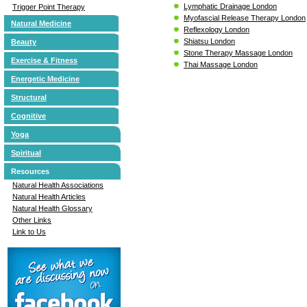
Lymphatic Drainage London
Trigger Point Therapy
Myofascial Release Therapy London
Natural Medicine
Reflexology London
Shiatsu London
Beauty
Stone Therapy Massage London
Exercise & Fitness
Thai Massage London
Energetic Medicine
Structural
Cognitive
Yoga
Spiritual
Resources
Natural Health Associations
Natural Health Articles
Natural Health Glossary
Other Links
Link to Us