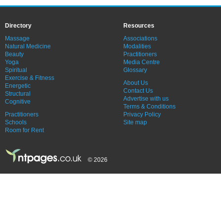
Directory
Resources
Massage
Associations
Natural Medicine
Modalities
Beauty
Practitioners
Yoga
Media Centre
Spiritual
Glossary
Exercise & Fitness
About Us
Energetic
Contact Us
Structural
Advertise with us
Cognitive
Terms & Conditions
Practitioners
Privacy Policy
Schools
Site map
Room for Rent
© 2026