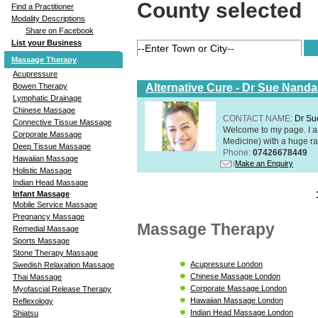
County selected
Find a Practitioner
Modality Descriptions
Share on Facebook
List your Business
Massage Therapy
Acupressure
Alternative Cure - Dr Sue Nand
Bowen Therapy
Lymphatic Drainage
Chinese Massage
CONTACT NAME:
Dr Su
Connective Tissue Massage
Welcome to my page. I 
Corporate Massage
Medicine) with a huge ran
Deep Tissue Massage
Phone:
07426678449
Hawaiian Massage
Make an Enquiry
Holistic Massage
Indian Head Massage
Infant Massage
Mobile Service Massage
Pregnancy Massage
Massage Therapy
Remedial Massage
Sports Massage
Stone Therapy Massage
Acupressure London
Swedish Relaxation Massage
Chinese Massage London
Thai Massage
Corporate Massage London
Myofascial Release Therapy
Hawaiian Massage London
Reflexology
Indian Head Massage London
Shiatsu