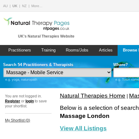
AU
UK
NZ
More…
UK's Natural Therapies Website
Practitioners
Training
Rooms/Jobs
Articles
Browse 
Search 54 Practitioners & Therapists
Where?
e.g. yoga, naturopath
e.g. Town name 
Natural Therapies Home
Mas
|
You are not logged in.
Register
or
login
to save
your shortlist.
Below is a selection of searc
Massage London
My Shortlist (
0
)
View All Listings