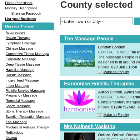
County selected
Find a Practitioner
Modality Descriptions
Share on Facebook
List your Business
Massage Therapy
Acupressure
The Massage People
Bowen Therapy
Lymphatic Drainage
London London
Chinese Massage
CONTACT NAME:
The M
Connective Tissue Massage
The Massage People is 
Corporate Massage
designed to fit around you
Deep Tissue Massage
Phone:
020 3603 1050
Hawaiian Massage
Make an Enquiry
Holistic Massage
Indian Head Massage
Harmonise Holistic Therapies
Infant Massage
Mobile Service Massage
Aston Clinton, Aylesb
Pregnancy Massage
CONTACT NAME:
Harmo
Remedial Massage
Complementary therapies 
Sports Massage
Phone:
01296792602
Stone Therapy Massage
Make an Enquiry
Swedish Relaxation Massage
Thai Massage
Mrs Nainesh Vasistha
Myofascial Release Therapy
Reflexology
Oxford, Oxford, Oxford
Shiatsu
CONTACT NAME:
Ms Na