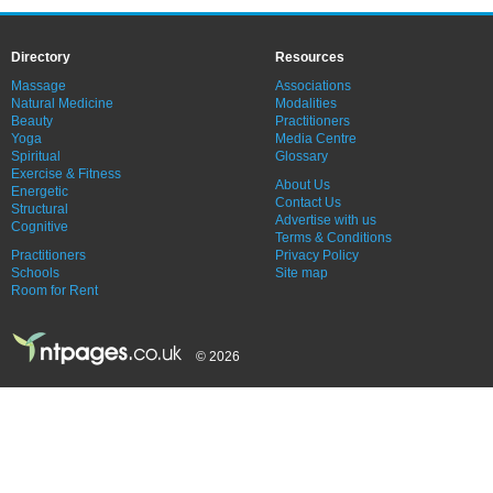
Directory
Resources
Massage
Associations
Natural Medicine
Modalities
Beauty
Practitioners
Yoga
Media Centre
Spiritual
Glossary
Exercise & Fitness
About Us
Energetic
Contact Us
Structural
Advertise with us
Cognitive
Terms & Conditions
Practitioners
Privacy Policy
Schools
Site map
Room for Rent
© 2026