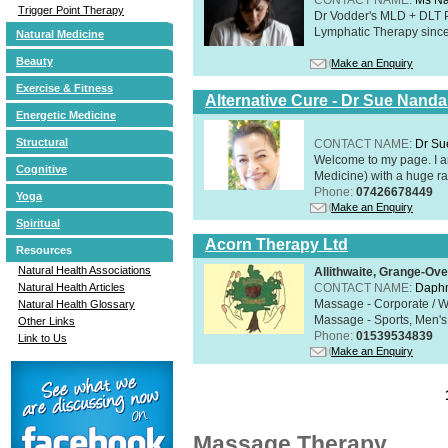
Trigger Point Therapy
Dr Vodder's MLD + DLT 
Lymphatic Therapy sinc
Natural Medicine
Beauty
Make an Enquiry
Exercise & Fitness
Alternative Cure - Dr Sue Nand
Energetic Medicine
Structural
CONTACT NAME:
Dr Su
Welcome to my page. I 
Cognitive
Medicine) with a huge ran
Phone:
07426678449
Yoga
Make an Enquiry
Spiritual
Acorn Therapy Ltd
Resources
Natural Health Associations
Allithwaite, Grange-Ov
CONTACT NAME:
Daphn
Natural Health Articles
Massage - Corporate / W
Natural Health Glossary
Massage - Sports, Men's 
Other Links
Phone:
01539534839
Link to Us
Make an Enquiry
Massage Therapy