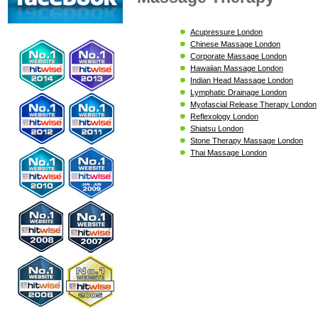
Acupressure London
Chinese Massage London
Corporate Massage London
Hawaiian Massage London
Indian Head Massage London
Lymphatic Drainage London
Myofascial Release Therapy London
Reflexology London
Shiatsu London
Stone Therapy Massage London
Thai Massage London