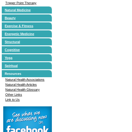
Trigger Point Therapy
Natural Medicine
Beauty
Exercise & Fitness
Energetic Medicine
Structural
Cognitive
Yoga
Spiritual
Resources
Natural Health Associations
Natural Health Articles
Natural Health Glossary
Other Links
Link to Us