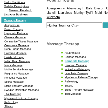
Popular Towns
Find a Practitioner
Modality Descriptions
Abergavenny
Aberystwyth
Bala
Brecon
C
Share on Facebook
Llanelli
Llanidloes
Merthyr Tydfil
Mold
Ne
List your Business
Wrexham
Massage Therapy
Acupressure
Bowen Therapy
Lymphatic Drainage
Chinese Massage
Connective Tissue Massage
Massage Therapy
Corporate Massage
Deep Tissue Massage
Acupressure
Hawaiian Massage
Chinese Massage
Holistic Massage
Corporate Massage
Indian Head Massage
Hawaiian Massage
Infant Massage
Indian Head Massage
Mobile Service Massage
Lymphatic Drainage
Pregnancy Massage
Myofascial Release Therapy
Remedial Massage
Reflexology
Sports Massage
Shiatsu
Stone Therapy Massage
Stone Therapy Massage
Swedish Relaxation Massage
Thai Massage
Thai Massage
Myofascial Release Therapy
Reflexology
Shiatsu