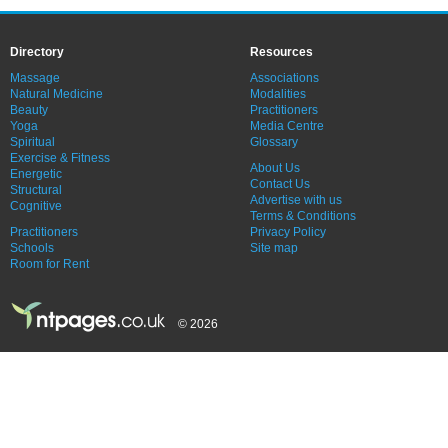
Directory
Resources
Massage
Associations
Natural Medicine
Modalities
Beauty
Practitioners
Yoga
Media Centre
Spiritual
Glossary
Exercise & Fitness
About Us
Energetic
Contact Us
Structural
Advertise with us
Cognitive
Terms & Conditions
Practitioners
Privacy Policy
Schools
Site map
Room for Rent
© 2026