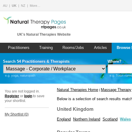
AU
UK
NZ
More…
UK's Natural Therapies Website
Practitioners
Training
Rooms/Jobs
Articles
Browse 
Search 54 Practitioners & Therapists
Where?
e.g. yoga, naturopath
e.g. Town name 
Natural Therapies Home
Massage Therapy
|
You are not logged in.
Register
or
login
to save
Below is a selection of search results matc
your shortlist.
United Kingdom
My Shortlist (
0
)
England
Northern Ireland
Scotland
Wales