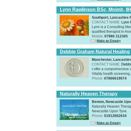
Lynn Rawlinson BSc, Mnimh, II
Southport, Lancashire
CONTACT NAME:
Lynn 
Lynn is a Consulting Med
qualified therapist in A
Mobile:
07986 312365
Make an Enquiry
Debbie Graham Natural Healing
Manchester, Lancashi
CONTACT NAME:
Debbi
I offer a comprehensive 
Vitality health screening,
Phone:
07866619074
Naturally Heaven Therapy
Benton, Newcastle Upo
Naturally Heaven Therapy
Newcastle Upon Tyne.
Phone:
01912662634
Make an Enquiry