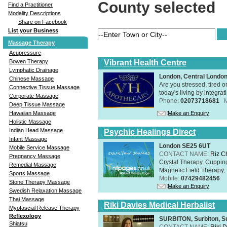
County selected
Find a Practitioner
Modality Descriptions
Share on Facebook
List your Business
Massage Therapy
Acupressure
Vibrant Health Centre
Bowen Therapy
Lymphatic Drainage
London, Central Londo
Chinese Massage
Are you stressed, tired o
Connective Tissue Massage
today's living by integra
Corporate Massage
Phone:
02073718681
Deep Tissue Massage
Make an Enquiry
Hawaiian Massage
Holistic Massage
Indian Head Massage
Psychic Healings Direct
Infant Massage
London SE25 6UT
Mobile Service Massage
CONTACT NAME:
Riz C
Pregnancy Massage
Crystal Therapy, Cuppin
Remedial Massage
Magnetic Field Therapy, 
Sports Massage
Mobile:
07429482456
Stone Therapy Massage
Make an Enquiry
Swedish Relaxation Massage
Thai Massage
Riki Davies Medical Herbalist
Myofascial Release Therapy
Reflexology
SURBITON, Surbiton, S
Shiatsu
CONTACT NAME:
Riki 