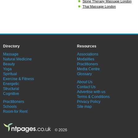
Stone Therapy Massage London
Thai Massage London
Directory
Resources
Massage
Associations
Natural Medicine
Modalities
Beauty
Practitioners
Yoga
Media Centre
Spiritual
Glossary
Exercise & Fitness
About Us
Energetic
Contact Us
Structural
Advertise with us
Cognitive
Terms & Conditions
Practitioners
Privacy Policy
Schools
Site map
Room for Rent
© 2026