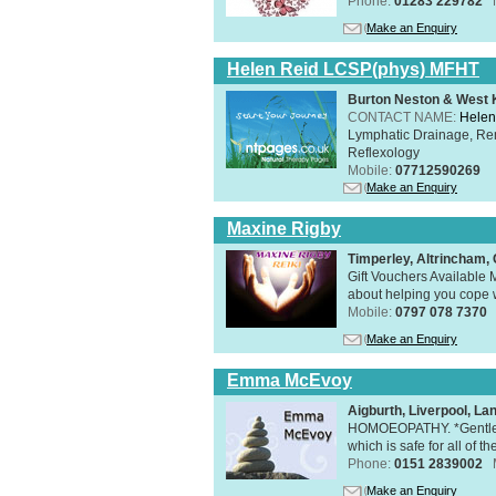
Phone:
01283 229782
Make an Enquiry
Helen Reid LCSP(phys) MFHT
Burton Neston & West K
CONTACT NAME:
Helen
Lymphatic Drainage, Re
Reflexology
Mobile:
07712590269
Make an Enquiry
Maxine Rigby
Timperley, Altrincham
Gift Vouchers Available M
about helping you cope wi
Mobile:
0797 078 7370
Make an Enquiry
Emma McEvoy
Aigburth, Liverpool, L
HOMOEOPATHY. *Gentle, h
which is safe for all of t
Phone:
0151 2839002
Make an Enquiry