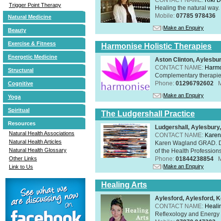
Trigger Point Therapy
Healing the natural way
Mobile:
07785 978436
Natural Medicine
Make an Enquiry
Beauty
Exercise & Fitness
Harmonise Holistic Therapies
Energetic Medicine
Aston Clinton, Aylesb
CONTACT NAME:
Harmo
Structural
Complementary therapies 
Phone:
01296792602
Cognitive
Make an Enquiry
Yoga
Spiritual
The Ludgershall Practice
Resources
Ludgershall, Aylesbur
Natural Health Associations
CONTACT NAME:
Karen
Natural Health Articles
Karen Wagland GRAD. D
Natural Health Glossary
of the Health Profession
Phone:
01844238854
Other Links
Make an Enquiry
Link to Us
Healing Arts
Aylesford, Aylesford, 
CONTACT NAME:
Healin
Reflexology and Energy 