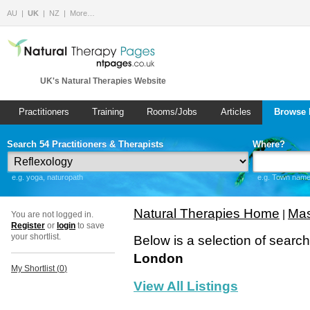
AU
UK
NZ
More…
UK's Natural Therapies Website
Practitioners
Training
Rooms/Jobs
Articles
Browse 
Search 54 Practitioners & Therapists
Where?
e.g. yoga, naturopath
e.g. Town name 
Natural Therapies Home
Mas
|
You are not logged in.
Register
or
login
to save
your shortlist.
Below is a selection of searc
London
My Shortlist (
0
)
View All Listings