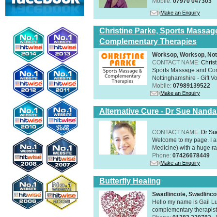
Mobile:
07970 047303
Make an Enquiry
Christine Parke, Sports Massag
Complementary Therapies
Worksop, Worksop, Not
CONTACT NAME:
Chris
Sports Massage and Com
Nottinghamshire - Gift V
Mobile:
07989139522
Make an Enquiry
Alternative Cure - Dr Sue Nand
CONTACT NAME:
Dr Su
Welcome to my page. I 
Medicine) with a huge ran
Phone:
07426678449
Make an Enquiry
Butterfly Healing
Swadlincote, Swadlinc
Hello my name is Gail Lu
complementary therapist,