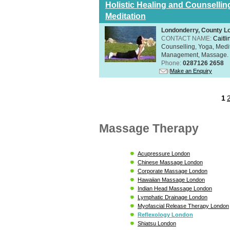
Holistic Healing and Counsellin
Meditation
Londonderry, County L
CONTACT NAME:
Caitli
Counselling, Yoga, Medi
Management, Massage. Rel
Phone:
0287126 2658
Make an Enquiry
1
Massage Therapy
Acupressure London
Chinese Massage London
Corporate Massage London
Hawaiian Massage London
Indian Head Massage London
Lymphatic Drainage London
Myofascial Release Therapy London
Reflexology London
Shiatsu London