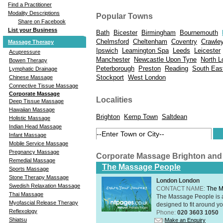
Find a Practitioner
Modality Descriptions
Popular Towns
Share on Facebook
List your Business
Bath
Bicester
Birmingham
Bournemouth
Chelmsford
Cheltenham
Coventry
Crawle
Massage Therapy
Ipswich
Leamington Spa
Leeds
Leicester
Acupressure
Manchester
Newcastle Upon Tyne
North L
Bowen Therapy
Peterborough
Preston
Reading
South Eas
Lymphatic Drainage
Stockport
West London
Chinese Massage
Connective Tissue Massage
Corporate Massage
Localities
Deep Tissue Massage
Hawaiian Massage
Brighton
Kemp Town
Saltdean
Holistic Massage
Indian Head Massage
Infant Massage
Mobile Service Massage
Pregnancy Massage
Corporate Massage Brighton and
Remedial Massage
The Massage People
Sports Massage
Stone Therapy Massage
London London
Swedish Relaxation Massage
CONTACT NAME:
The M
Thai Massage
The Massage People is 
Myofascial Release Therapy
designed to fit around you
Reflexology
Phone:
020 3603 1050
Shiatsu
Make an Enquiry