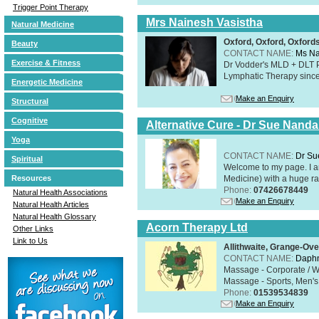
Trigger Point Therapy
Mrs Nainesh Vasistha
Natural Medicine
Oxford, Oxford, Oxford
Beauty
CONTACT NAME:
Ms Na
Exercise & Fitness
Dr Vodder's MLD + DLT 
Lymphatic Therapy sinc
Energetic Medicine
Make an Enquiry
Structural
Cognitive
Alternative Cure - Dr Sue Nand
Yoga
CONTACT NAME:
Dr Su
Spiritual
Welcome to my page. I 
Medicine) with a huge ran
Resources
Phone:
07426678449
Natural Health Associations
Make an Enquiry
Natural Health Articles
Natural Health Glossary
Acorn Therapy Ltd
Other Links
Link to Us
Allithwaite, Grange-Ov
CONTACT NAME:
Daphn
Massage - Corporate / W
Massage - Sports, Men's 
Phone:
01539534839
Make an Enquiry