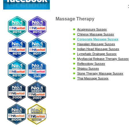
Massage Therapy
Acupressure Sussex
Chinese Massage Sussex
Corporate Massage Sussex
Hawaiian Massage Sussex
Indian Head Massage Sussex
Lymphatic Drainage Sussex
Myofascial Release Therapy Sussex
Reflexology Sussex
Shiatsu Sussex
Stone Therapy Massage Sussex
Thai Massage Sussex