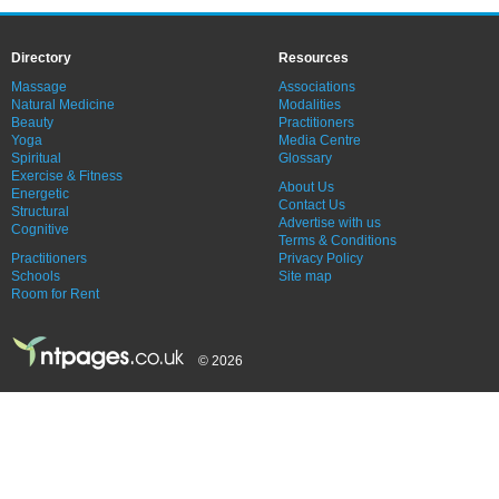
Directory
Resources
Massage
Associations
Natural Medicine
Modalities
Beauty
Practitioners
Yoga
Media Centre
Spiritual
Glossary
Exercise & Fitness
About Us
Energetic
Contact Us
Structural
Advertise with us
Cognitive
Terms & Conditions
Practitioners
Privacy Policy
Schools
Site map
Room for Rent
© 2026