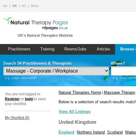
AU
UK
NZ
More…
UK's Natural Therapies Website
Practitioners
Training
Rooms/Jobs
Articles
Browse 
Search 54 Practitioners & Therapists
Where?
e.g. yoga, naturopath
e.g. Town name 
Natural Therapies Home
Massage Therapy
|
You are not logged in.
Register
or
login
to save
Below is a selection of search results matc
your shortlist.
View All Listings
My Shortlist (
0
)
United Kingdom
England
Northern Ireland
Scotland
Wales