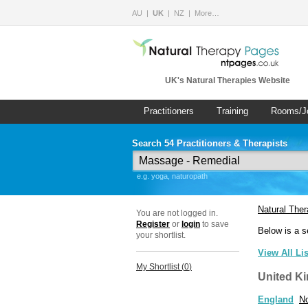
AU
UK
NZ
More…
UK's Natural Therapies Website
Practitioners
Training
Rooms/J
Search 54 Practitioners & Therapists
e.g. yoga, naturopath
Natural The
You are not logged in.
Register
or
login
to save
Below is a s
your shortlist.
View All Li
My Shortlist (
0
)
United K
England
No