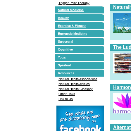
Trigger Point Therapy
Natural
Natural Medicine
Beauty
Exercise & Fitness
Energetic Medicine
Structural
The Lud
Cognitive
Yoga
Spiritual
Resources
Natural Health Associations
Natural Health Articles
Harmoni
Natural Health Glossary
Other Links
Link to Us
Alterna