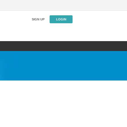
SIGN UP
LOGIN