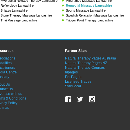
Myofascial Release Therapy Lancashire
Pregnancy Massage Lancashire
Reflexology Lancashire
Remedial Massage Lancashire
Shiatsu Lancashire
Sports Massage Lancashire
Stone Therapy Massage Lancashire
Swedish Relaxation Massage Lancashire
Thai Massage Lancashire
Trigger Point Therapy Lancashire
sources
Partner Sites
sociations
Natural Therapy Pages Australia
dalities
Natural Therapy Pages NZ
ctitioners
Natural Therapy Courses
dia Centre
hipages
ossary
Pet Pages
Licensed Trades
out Us
StartLocal
ntact Us
vertise with us
rms & Conditions
ivacy Policy
te map