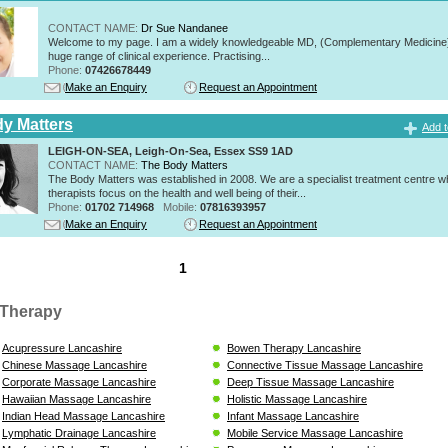
CONTACT NAME:
Dr Sue Nandanee
Welcome to my page. I am a widely knowledgeable MD, (Complementary Medicine)
huge range of clinical experience. Practising...
Phone:
07426678449
Make an Enquiry
Request an Appointment
y Matters
Add t
LEIGH-ON-SEA, Leigh-On-Sea, Essex SS9 1AD
CONTACT NAME:
The Body Matters
The Body Matters was established in 2008. We are a specialist treatment centre 
therapists focus on the health and well being of their...
Phone:
01702 714968
Mobile:
07816393957
Make an Enquiry
Request an Appointment
1
Therapy
Acupressure Lancashire
Bowen Therapy Lancashire
Chinese Massage Lancashire
Connective Tissue Massage Lancashire
Corporate Massage Lancashire
Deep Tissue Massage Lancashire
Hawaiian Massage Lancashire
Holistic Massage Lancashire
Indian Head Massage Lancashire
Infant Massage Lancashire
Lymphatic Drainage Lancashire
Mobile Service Massage Lancashire