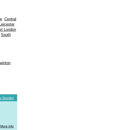
ge
Central
Leicester
st London
South
winton
o Shortlist
More Info