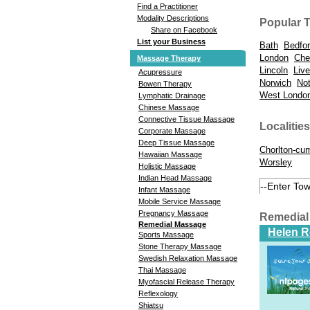
Find a Practitioner
Modality Descriptions
Popular 
Share on Facebook
List your Business
Bath
Bedfo
London
Che
Massage Therapy
Lincoln
Live
Acupressure
Norwich
No
Bowen Therapy
West Londo
Lymphatic Drainage
Chinese Massage
Connective Tissue Massage
Localities
Corporate Massage
Deep Tissue Massage
Chorlton-cu
Hawaiian Massage
Worsley
Holistic Massage
Indian Head Massage
Infant Massage
Mobile Service Massage
Pregnancy Massage
Remedial
Remedial Massage
Helen 
Sports Massage
Stone Therapy Massage
Swedish Relaxation Massage
Thai Massage
Myofascial Release Therapy
Reflexology
Shiatsu