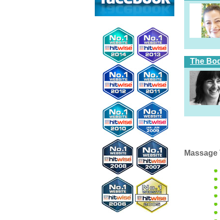
The Bod
Massage 