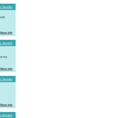
o Shortlist
stle
More Info
o Shortlist
f the
More Info
o Shortlist
More Info
o Shortlist