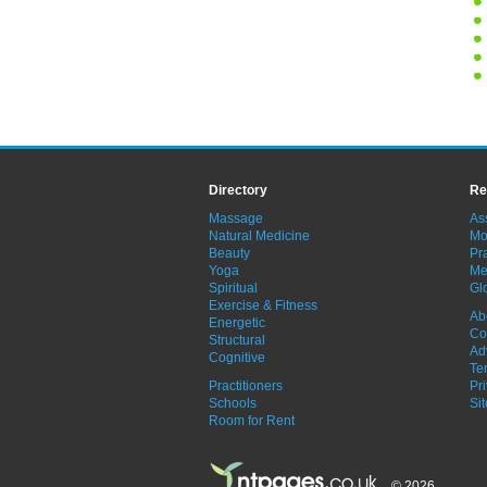
Directory
Re
Massage
As
Natural Medicine
Mo
Beauty
Pra
Yoga
Me
Spiritual
Gl
Exercise & Fitness
Ab
Energetic
Co
Structural
Ad
Cognitive
Te
Practitioners
Pr
Schools
Si
Room for Rent
© 2026