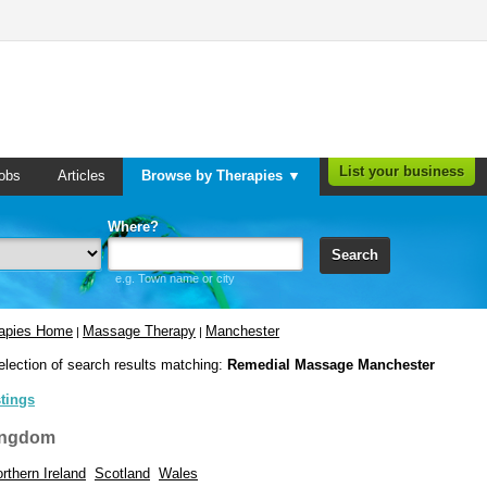
List your business
obs
Articles
Browse by Therapies ▼
Where?
Search
e.g. Town name or city
rapies Home
Massage Therapy
Manchester
|
|
election of search results matching:
Remedial Massage Manchester
stings
ingdom
rthern Ireland
Scotland
Wales