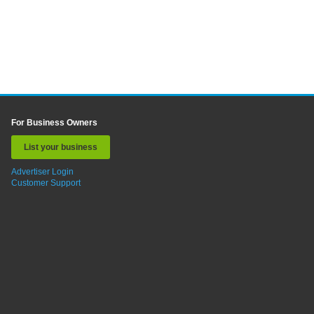
For Business Owners
List your business
Advertiser Login
Customer Support