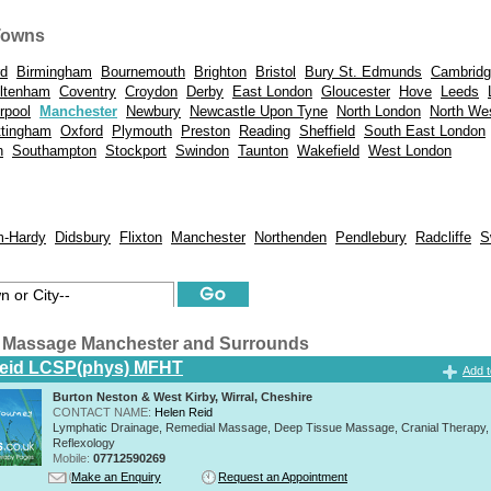
Towns
rd
Birmingham
Bournemouth
Brighton
Bristol
Bury St. Edmunds
Cambrid
ltenham
Coventry
Croydon
Derby
East London
Gloucester
Hove
Leeds
rpool
Manchester
Newbury
Newcastle Upon Tyne
North London
North We
ttingham
Oxford
Plymouth
Preston
Reading
Sheffield
South East London
n
Southampton
Stockport
Swindon
Taunton
Wakefield
West London
m-Hardy
Didsbury
Flixton
Manchester
Northenden
Pendlebury
Radcliffe
S
 Massage Manchester and Surrounds
Reid LCSP(phys) MFHT
Add t
Burton Neston & West Kirby, Wirral, Cheshire
CONTACT NAME:
Helen Reid
Lymphatic Drainage, Remedial Massage, Deep Tissue Massage, Cranial Therapy,
Reflexology
Mobile:
07712590269
Make an Enquiry
Request an Appointment