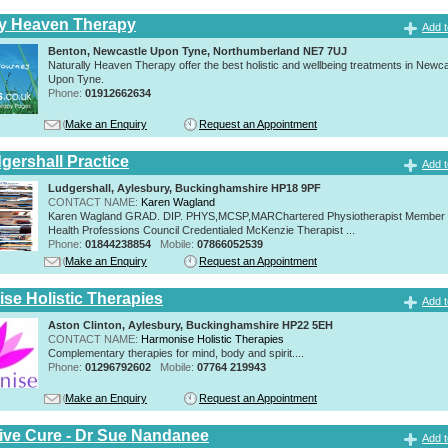
ly Heaven Therapy
Add t
Benton, Newcastle Upon Tyne, Northumberland NE7 7UJ
Naturally Heaven Therapy offer the best holistic and wellbeing treatments in Newca
Upon Tyne.
Phone:
01912662634
Make an Enquiry
Request an Appointment
gershall Practice
Add t
Ludgershall, Aylesbury, Buckinghamshire HP18 9PF
CONTACT NAME:
Karen Wagland
Karen Wagland GRAD. DIP. PHYS,MCSP,MARChartered Physiotherapist Member o
Health Professions Council Credentialed McKenzie Therapist ...
Phone:
01844238854
Mobile:
07866052539
Make an Enquiry
Request an Appointment
se Holistic Therapies
Add t
Aston Clinton, Aylesbury, Buckinghamshire HP22 5EH
CONTACT NAME:
Harmonise Holistic Therapies
Complementary therapies for mind, body and spirit....
Phone:
01296792602
Mobile:
07764 219943
Make an Enquiry
Request an Appointment
tive Cure - Dr Sue Nandanee
Add t