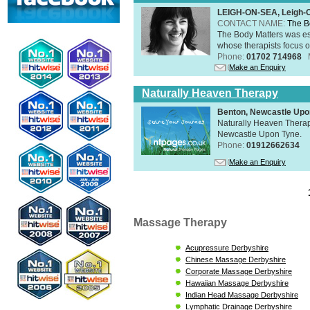
LEIGH-ON-SEA, Leigh-
CONTACT NAME:
The B
The Body Matters was est
whose therapists focus on
Phone:
01702 714968
Make an Enquiry
Naturally Heaven Therapy
Benton, Newcastle Upo
Naturally Heaven Therapy
Newcastle Upon Tyne.
Phone:
01912662634
Make an Enquiry
Massage Therapy
Acupressure Derbyshire
Chinese Massage Derbyshire
Corporate Massage Derbyshire
Hawaiian Massage Derbyshire
Indian Head Massage Derbyshire
Lymphatic Drainage Derbyshire