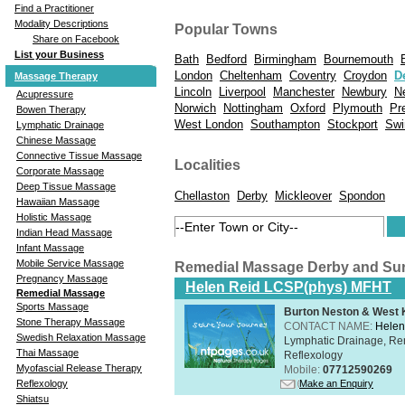
Find a Practitioner
Modality Descriptions
Popular Towns
Share on Facebook
List your Business
Bath
Bedford
Birmingham
Bournemouth
London
Cheltenham
Coventry
Croydon
D
Massage Therapy
Lincoln
Liverpool
Manchester
Newbury
N
Acupressure
Norwich
Nottingham
Oxford
Plymouth
Pr
Bowen Therapy
West London
Southampton
Stockport
Swi
Lymphatic Drainage
Chinese Massage
Connective Tissue Massage
Localities
Corporate Massage
Deep Tissue Massage
Chellaston
Derby
Mickleover
Spondon
Hawaiian Massage
Holistic Massage
Indian Head Massage
Infant Massage
Mobile Service Massage
Remedial Massage Derby and Su
Pregnancy Massage
Helen Reid LCSP(phys) MFHT
Remedial Massage
Sports Massage
Burton Neston & West K
Stone Therapy Massage
CONTACT NAME:
Helen
Swedish Relaxation Massage
Lymphatic Drainage, Re
Thai Massage
Reflexology
Myofascial Release Therapy
Mobile:
07712590269
Make an Enquiry
Reflexology
Shiatsu