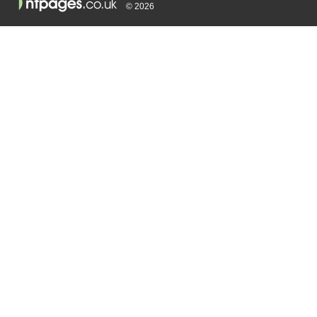
© 2026