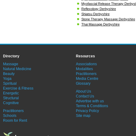
Myofascial Release Therapy Derbys
Reflexology Derbyshire
Shiatsu Derbyshire
Stone Therapy Massage Derbyshire
Thai Massage Derbyshire
Directory
Resources
Massage
Associations
Natural Medicine
Modalities
Beauty
Practitioners
Yoga
Media Centre
Spiritual
Glossary
Exercise & Fitness
About Us
Energetic
Contact Us
Structural
Advertise with us
Cognitive
Terms & Conditions
Practitioners
Privacy Policy
Schools
Site map
Room for Rent