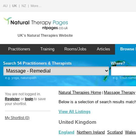
AU
UK
NZ
More…
UK's Natural Therapies Website
Practitioners
Training
Rooms/Jobs
Articles
Browse 
Search 54 Practitioners & Therapists
Where?
e.g. yoga, naturopath
e.g. Town name 
Natural Therapies Home
Massage Therapy
|
You are not logged in.
Register
or
login
to save
Below is a selection of search results matc
your shortlist.
View All Listings
My Shortlist (
0
)
United Kingdom
England
Northern Ireland
Scotland
Wales