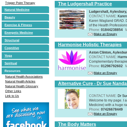
Trigger Point Therapy
The Ludgershall Practice
Natural Medicine
Ludgershall, Aylesbur
CONTACT NAME:
Karen
Beauty
Karen Wagland GRAD. D
of the Health Profession
Exercise & Fitness
Phone:
01844238854
Energetic Medicine
Make an Enquiry
Structural
Harmonise Holistic Therapies
Cognitive
Aston Clinton, Aylesb
Yoga
CONTACT NAME:
Harmo
Complementary therapies 
Spiritual
Phone:
01296792602
Resources
Make an Enquiry
Natural Health Associations
Natural Health Articles
Alternative Cure - Dr Sue Nand
Natural Health Glossary
Other Links
CONTACT NAME:
Dr Su
Link to Us
Welcome to my page. I 
Medicine) with a huge ran
Phone:
07426678449
Make an Enquiry
The Body Matters