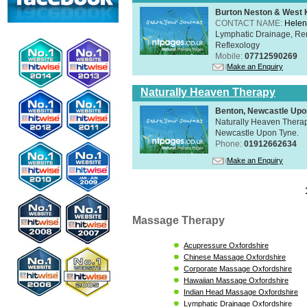
Burton Neston & West K
CONTACT NAME:
Helen
Lymphatic Drainage, Re
Reflexology
Mobile:
07712590269
Make an Enquiry
Naturally Heaven Therapy
Benton, Newcastle Upo
Naturally Heaven Therapy
Newcastle Upon Tyne.
Phone:
01912662634
Make an Enquiry
Massage Therapy
Acupressure Oxfordshire
Chinese Massage Oxfordshire
Corporate Massage Oxfordshire
Hawaiian Massage Oxfordshire
Indian Head Massage Oxfordshire
Lymphatic Drainage Oxfordshire