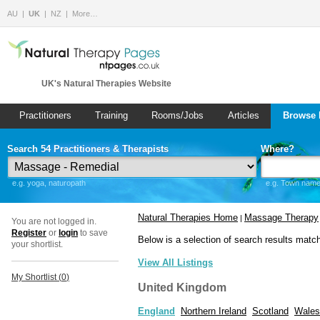
AU
UK
NZ
More…
UK's Natural Therapies Website
Practitioners
Training
Rooms/Jobs
Articles
Browse 
Search 54 Practitioners & Therapists
Where?
e.g. yoga, naturopath
e.g. Town name 
Natural Therapies Home
Massage Therapy
|
You are not logged in.
Register
or
login
to save
Below is a selection of search results matc
your shortlist.
View All Listings
My Shortlist (
0
)
United Kingdom
England
Northern Ireland
Scotland
Wales