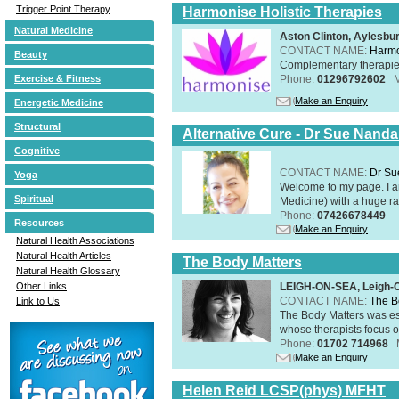
Trigger Point Therapy
Harmonise Holistic Therapies
Natural Medicine
Aston Clinton, Aylesb
CONTACT NAME:
Harmo
Beauty
Complementary therapies 
Phone:
01296792602
Exercise & Fitness
Make an Enquiry
Energetic Medicine
Structural
Alternative Cure - Dr Sue Nand
Cognitive
CONTACT NAME:
Dr Su
Yoga
Welcome to my page. I 
Spiritual
Medicine) with a huge ran
Phone:
07426678449
Resources
Make an Enquiry
Natural Health Associations
Natural Health Articles
The Body Matters
Natural Health Glossary
LEIGH-ON-SEA, Leigh-
Other Links
CONTACT NAME:
The B
Link to Us
The Body Matters was est
whose therapists focus on
Phone:
01702 714968
Make an Enquiry
Helen Reid LCSP(phys) MFHT