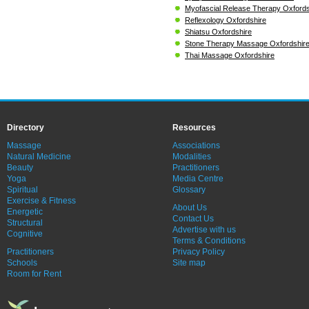
Myofascial Release Therapy Oxfords
Reflexology Oxfordshire
Shiatsu Oxfordshire
Stone Therapy Massage Oxfordshir
Thai Massage Oxfordshire
Directory
Resources
Massage
Associations
Natural Medicine
Modalities
Beauty
Practitioners
Yoga
Media Centre
Spiritual
Glossary
Exercise & Fitness
About Us
Energetic
Contact Us
Structural
Advertise with us
Cognitive
Terms & Conditions
Practitioners
Privacy Policy
Schools
Site map
Room for Rent