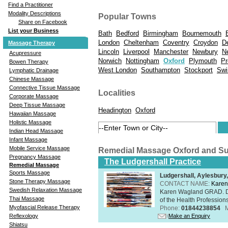
Find a Practitioner
Modality Descriptions
Popular Towns
Share on Facebook
List your Business
Bath
Bedford
Birmingham
Bournemouth
London
Cheltenham
Coventry
Croydon
D
Massage Therapy
Lincoln
Liverpool
Manchester
Newbury
N
Acupressure
Norwich
Nottingham
Oxford
Plymouth
Pr
Bowen Therapy
West London
Southampton
Stockport
Swi
Lymphatic Drainage
Chinese Massage
Connective Tissue Massage
Localities
Corporate Massage
Deep Tissue Massage
Headington
Oxford
Hawaiian Massage
Holistic Massage
Indian Head Massage
Infant Massage
Mobile Service Massage
Remedial Massage Oxford and S
Pregnancy Massage
The Ludgershall Practice
Remedial Massage
Sports Massage
Ludgershall, Aylesbur
Stone Therapy Massage
CONTACT NAME:
Karen
Swedish Relaxation Massage
Karen Wagland GRAD. D
Thai Massage
of the Health Profession
Myofascial Release Therapy
Phone:
01844238854
Make an Enquiry
Reflexology
Shiatsu