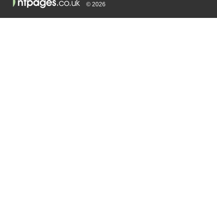
© 2026