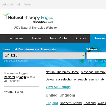
AU
UK
NZ
More…
UK's Natural Therapies Website
Practitioners
Training
Rooms/Jobs
Articles
Browse 
Search 54 Practitioners & Therapists
Where?
e.g. yoga, naturopath
e.g. Town name 
Natural Therapies Home
Massage Therapy
|
You are not logged in.
Register
or
login
to save
Below is a selection of search results matc
your shortlist.
View All Listings
My Shortlist (
0
)
United Kingdom
England
Northern Ireland
Scotland
Wales