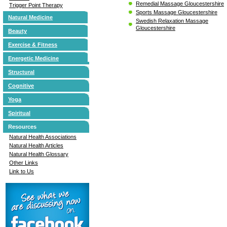
Remedial Massage Gloucestershire
Trigger Point Therapy
Sports Massage Gloucestershire
Natural Medicine
Swedish Relaxation Massage
Gloucestershire
Beauty
Exercise & Fitness
Energetic Medicine
Structural
Cognitive
Yoga
Spiritual
Resources
Natural Health Associations
Natural Health Articles
Natural Health Glossary
Other Links
Link to Us