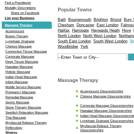
Find a Practitioner
Modality Descriptions
Popular Towns
Share on Facebook
List your Business
Bath
Bournemouth
Brighton
Bristol
Bury 
Chesham
Doncaster
East London
Falmou
Massage Therapy
Halifax
Harrogate
Haywards Heath
Hove
Acupressure
North London
North West London
Northam
Bowen Therapy
South East London
South West London
St
Lymphatic Drainage
Woodbridge
York
Chinese Massage
Connective Tissue Massage
Corporate Massage
Deep Tissue Massage
Hawaiian Massage
Holistic Massage
Indian Head Massage
Massage Therapy
Infant Massage
Mobile Service Massage
Acupressure Gloucestershire
Pregnancy Massage
Chinese Massage Gloucestershire
Remedial Massage
Sports Massage
Corporate Massage Gloucestershire
Stone Therapy Massage
Hawaiian Massage Gloucestershire
Swedish Relaxation Massage
Indian Head Massage Gloucestershi
Thai Massage
Lymphatic Drainage Gloucestershire
Myofascial Release Therapy
Myofascial Release Therapy
Reflexology
Gloucestershire
Shiatsu