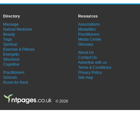
Directory
Resources
Massage
Associations
Natural Medicine
Modalities
Beauty
Practitioners
Yoga
Media Centre
Spiritual
Glossary
Exercise & Fitness
About Us
Energetic
Contact Us
Structural
Advertise with us
Cognitive
Terms & Conditions
Practitioners
Privacy Policy
Schools
Site map
Room for Rent
© 2026