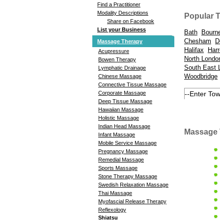
Find a Practitioner
Modality Descriptions
Popular 
Share on Facebook
List your Business
Bath
Bourn
Chesham
D
Massage Therapy
Halifax
Harr
Acupressure
North Londo
Bowen Therapy
South East 
Lymphatic Drainage
Woodbridge
Chinese Massage
Connective Tissue Massage
Corporate Massage
Deep Tissue Massage
Hawaiian Massage
Holistic Massage
Indian Head Massage
Massage 
Infant Massage
Mobile Service Massage
Pregnancy Massage
Remedial Massage
Sports Massage
Stone Therapy Massage
Swedish Relaxation Massage
Thai Massage
Myofascial Release Therapy
Reflexology
Shiatsu