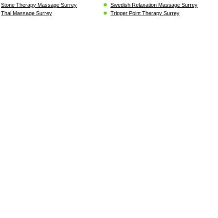
Stone Therapy Massage Surrey
Swedish Relaxation Massage Surrey
Thai Massage Surrey
Trigger Point Therapy Surrey