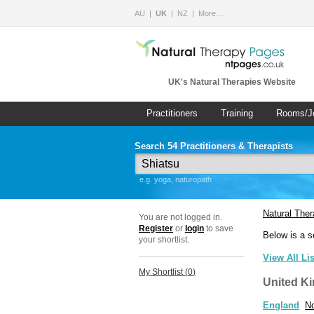
AU
UK
NZ
More…
UK's Natural Therapies Website
Practitioners
Training
Rooms/J
Search 54 Practitioners & Therapists
e.g. yoga, naturopath
Natural The
You are not logged in.
Register
or
login
to save
Below is a s
your shortlist.
View All Li
My Shortlist (
0
)
United K
England
No