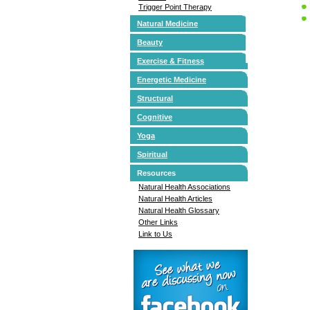
Trigger Point Therapy
Natural Medicine
Beauty
Exercise & Fitness
Energetic Medicine
Structural
Cognitive
Yoga
Spiritual
Resources
Natural Health Associations
Natural Health Articles
Natural Health Glossary
Other Links
Link to Us