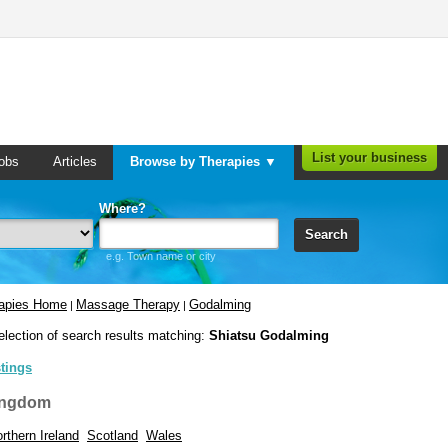
List your business
obs
Articles
Browse by Therapies ▼
Where?
Search
e.g. Town name or city
rapies Home
Massage Therapy
Godalming
|
|
election of search results matching:
Shiatsu Godalming
stings
ingdom
rthern Ireland
Scotland
Wales