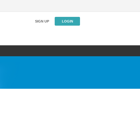
SIGN UP
LOGIN