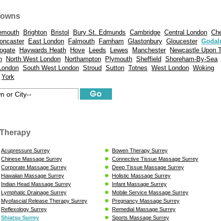
Towns
emouth
Brighton
Bristol
Bury St. Edmunds
Cambridge
Central London
Ch
oncaster
East London
Falmouth
Farnham
Glastonbury
Gloucester
Godal
ogate
Haywards Heath
Hove
Leeds
Lewes
Manchester
Newcastle Upon 
n
North West London
Northampton
Plymouth
Sheffield
Shoreham-By-Sea
London
South West London
Stroud
Sutton
Totnes
West London
Woking
York
Therapy
Acupressure Surrey
Bowen Therapy Surrey
Chinese Massage Surrey
Connective Tissue Massage Surrey
Corporate Massage Surrey
Deep Tissue Massage Surrey
Hawaiian Massage Surrey
Holistic Massage Surrey
Indian Head Massage Surrey
Infant Massage Surrey
Lymphatic Drainage Surrey
Mobile Service Massage Surrey
Myofascial Release Therapy Surrey
Pregnancy Massage Surrey
Reflexology Surrey
Remedial Massage Surrey
Shiatsu Surrey
Sports Massage Surrey