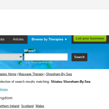
List your business
obs
Articles
Browse by Therapies ▼
Where?
Search
e.g. Town name or city
rapies Home
Massage Therapy
Shoreham-By-Sea
|
|
election of search results matching:
Shiatsu Shoreham-By-Sea
stings
ingdom
rthern Ireland
Scotland
Wales