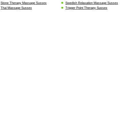
Stone Therapy Massage Sussex
Swedish Relaxation Massage Sussex
Thai Massage Sussex
Trigger Point Therapy Sussex