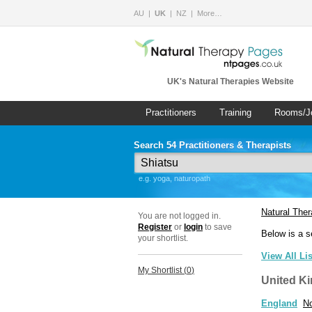
AU
UK
NZ
More…
UK's Natural Therapies Website
Practitioners
Training
Rooms/J
Search 54 Practitioners & Therapists
e.g. yoga, naturopath
Natural The
You are not logged in.
Register
or
login
to save
Below is a s
your shortlist.
View All Li
My Shortlist (
0
)
United K
England
No