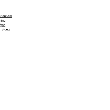
eltenham
ming
Tyne
Slough