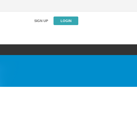
SIGN UP
LOGIN