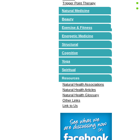
Trigger Point Therapy
Natural Medicine
Beauty
Exercise & Fitness
Energetic Medicine
Structural
Cognitive
Yoga
Spiritual
Resources
Natural Health Associations
Natural Health Articles
Natural Health Glossary
Other Links
Link to Us