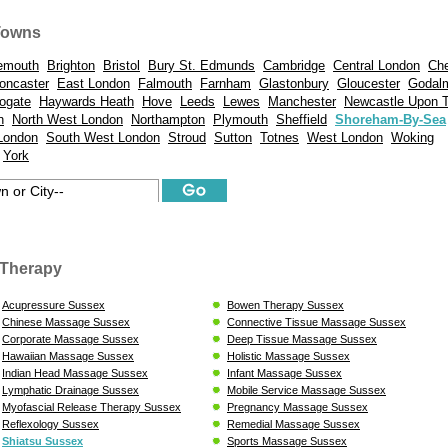
Towns
emouth
Brighton
Bristol
Bury St. Edmunds
Cambridge
Central London
Ch
oncaster
East London
Falmouth
Farnham
Glastonbury
Gloucester
Godal
ogate
Haywards Heath
Hove
Leeds
Lewes
Manchester
Newcastle Upon 
n
North West London
Northampton
Plymouth
Sheffield
Shoreham-By-Sea
London
South West London
Stroud
Sutton
Totnes
West London
Woking
York
Therapy
Acupressure Sussex
Bowen Therapy Sussex
Chinese Massage Sussex
Connective Tissue Massage Sussex
Corporate Massage Sussex
Deep Tissue Massage Sussex
Hawaiian Massage Sussex
Holistic Massage Sussex
Indian Head Massage Sussex
Infant Massage Sussex
Lymphatic Drainage Sussex
Mobile Service Massage Sussex
Myofascial Release Therapy Sussex
Pregnancy Massage Sussex
Reflexology Sussex
Remedial Massage Sussex
Shiatsu Sussex
Sports Massage Sussex