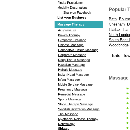
Find a Practitioner
Modality Descriptions
Popular 
Share on Facebook
List your Business
Bath
Bourn
Chesham
D
Massage Therapy
Halifax
Harr
Acupressure
North Londo
Bowen Therapy
South East 
Lymphatic Drainage
Woodbridge
Chinese Massage
Connective Tissue Massage
Corporate Massage
Deep Tissue Massage
Hawaiian Massage
Holistic Massage
Indian Head Massage
Massage 
Infant Massage
Mobile Service Massage
Pregnancy Massage
Remedial Massage
Sports Massage
Stone Therapy Massage
Swedish Relaxation Massage
Thai Massage
Myofascial Release Therapy
Reflexology
Shiatsu