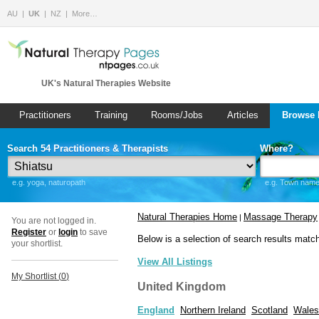
AU
UK
NZ
More…
UK's Natural Therapies Website
Practitioners
Training
Rooms/Jobs
Articles
Browse 
Search 54 Practitioners & Therapists
Where?
e.g. yoga, naturopath
e.g. Town name 
Natural Therapies Home
Massage Therapy
|
You are not logged in.
Register
or
login
to save
Below is a selection of search results matc
your shortlist.
View All Listings
My Shortlist (
0
)
United Kingdom
England
Northern Ireland
Scotland
Wales