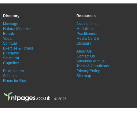
Directory
Resources
Massage
Associations
Natural Medicine
Modalities
Beauty
Practitioners
Yoga
Media Centre
Spiritual
Glossary
Exercise & Fitness
About Us
Energetic
Contact Us
Structural
Advertise with us
Cognitive
Terms & Conditions
Practitioners
Privacy Policy
Schools
Site map
Room for Rent
© 2026