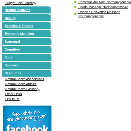
Remedial Massage Northamptonshir
Trigger Point Therapy
Sports Massage Northamptonshire
Natural Medicine
Swedish Relaxation Massage
Northamptonshire
Beauty
Exercise & Fitness
Energetic Medicine
Structural
Cognitive
Yoga
Spiritual
Resources
Natural Health Associations
Natural Health Articles
Natural Health Glossary
Other Links
Link to Us