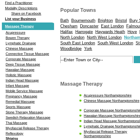
Find a Practitioner
Modality Descriptions
Popular Towns
Share on Facebook
List your Business
Bath
Bournemouth
Brighton
Bristol
Bury 
Chesham
Doncaster
East London
Falmou
Massage Therapy
Halifax
Harrogate
Haywards Heath
Hove
Acupressure
North London
North West London
Northa
Bowen Therapy
South East London
South West London
St
Lymphatic Drainage
Woodbridge
York
Chinese Massage
Connective Tissue Massage
Corporate Massage
Deep Tissue Massage
Hawaiian Massage
Holistic Massage
Indian Head Massage
Massage Therapy
Infant Massage
Mobile Service Massage
Acupressure Northamptonshire
Pregnancy Massage
Chinese Massage Northamptonshire
Remedial Massage
Sports Massage
Corporate Massage Northamptonshi
Stone Therapy Massage
Hawaiian Massage Northamptonshir
Swedish Relaxation Massage
Indian Head Massage Northamptonsh
Thai Massage
Lymphatic Drainage Northamptonshi
Myofascial Release Therapy
Myofascial Release Therapy
Reflexology
Northamptonshire
Shiatsu