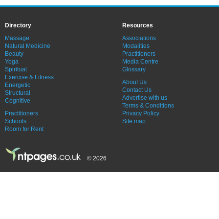
Directory
Resources
Massage
Associations
Natural Medicine
Modalities
Beauty
Practitioners
Yoga
Media Centre
Spiritual
Glossary
Exercise & Fitness
About Us
Energetic
Contact Us
Structural
Advertise with us
Cognitive
Terms & Conditions
Practitioners
Privacy Policy
Schools
Site map
Room for Rent
© 2026