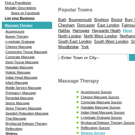
Find a Practitioner
Modality Descriptions
Popular Towns
Share on Facebook
List your Business
Bath
Bournemouth
Brighton
Bristol
Bury 
Chesham
Doncaster
East London
Falmou
Massage Therapy
Halifax
Harrogate
Haywards Heath
Hove
Acupressure
North London
North West London
Northam
Bowen Therapy
South East London
South West London
St
Lymphatic Drainage
Woodbridge
York
Chinese Massage
Connective Tissue Massage
Corporate Massage
Deep Tissue Massage
Hawaiian Massage
Holistic Massage
Indian Head Massage
Massage Therapy
Infant Massage
Mobile Service Massage
Acupressure Sussex
Pregnancy Massage
Chinese Massage Sussex
Remedial Massage
Corporate Massage Sussex
Sports Massage
Hawaiian Massage Sussex
Stone Therapy Massage
Indian Head Massage Sussex
Swedish Relaxation Massage
Lymphatic Drainage Sussex
Thai Massage
Myofascial Release Therapy Sussex
Myofascial Release Therapy
Reflexology Sussex
Reflexology
Shiatsu Sussex
Shiatsu