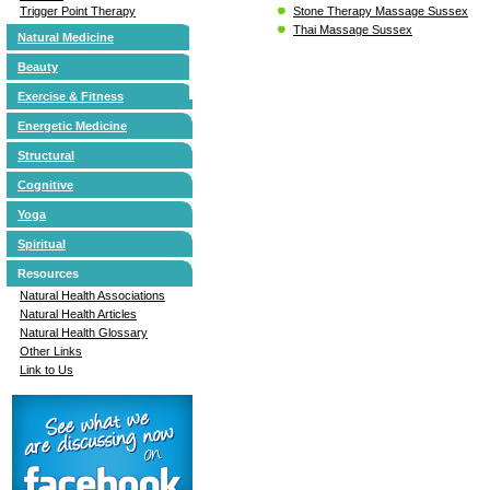
Stone Therapy Massage Sussex
Trigger Point Therapy
Thai Massage Sussex
Natural Medicine
Beauty
Exercise & Fitness
Energetic Medicine
Structural
Cognitive
Yoga
Spiritual
Resources
Natural Health Associations
Natural Health Articles
Natural Health Glossary
Other Links
Link to Us