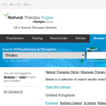
AU
UK
NZ
More…
UK's Natural Therapies Website
Practitioners
Training
Rooms/Jobs
Articles
Browse 
Search 54 Practitioners & Therapists
Where?
e.g. yoga, naturopath
e.g. Town name 
Natural Therapies Home
Massage Therapy
|
You are not logged in.
Register
or
login
to save
Below is a selection of search results matc
your shortlist.
View All Listings
My Shortlist (
0
)
United Kingdom
England
Northern Ireland
Scotland
Wales