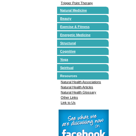
Trigger Point Therapy
Natural Medicine
Beauty
Exercise & Fitness
Energetic Medicine
Structural
Cognitive
Yoga
Spiritual
Resources
Natural Health Associations
Natural Health Articles
Natural Health Glossary
Other Links
Link to Us