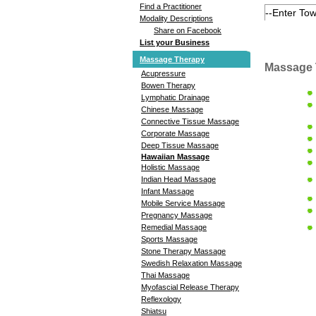
Find a Practitioner
Modality Descriptions
Share on Facebook
List your Business
Massage Therapy
Massage 
Acupressure
Bowen Therapy
Lymphatic Drainage
Chinese Massage
Connective Tissue Massage
Corporate Massage
Deep Tissue Massage
Hawaiian Massage
Holistic Massage
Indian Head Massage
Infant Massage
Mobile Service Massage
Pregnancy Massage
Remedial Massage
Sports Massage
Stone Therapy Massage
Swedish Relaxation Massage
Thai Massage
Myofascial Release Therapy
Reflexology
Shiatsu