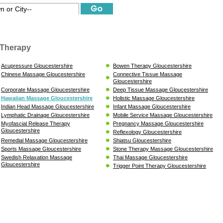
Therapy
Acupressure Gloucestershire
Bowen Therapy Gloucestershire
Chinese Massage Gloucestershire
Connective Tissue Massage
Gloucestershire
Corporate Massage Gloucestershire
Deep Tissue Massage Gloucestershire
Hawaiian Massage Gloucestershire
Holistic Massage Gloucestershire
Indian Head Massage Gloucestershire
Infant Massage Gloucestershire
Lymphatic Drainage Gloucestershire
Mobile Service Massage Gloucestershire
Myofascial Release Therapy
Pregnancy Massage Gloucestershire
Gloucestershire
Reflexology Gloucestershire
Remedial Massage Gloucestershire
Shiatsu Gloucestershire
Sports Massage Gloucestershire
Stone Therapy Massage Gloucestershire
Swedish Relaxation Massage
Thai Massage Gloucestershire
Gloucestershire
Trigger Point Therapy Gloucestershire