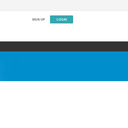
SIGN UP
LOGIN