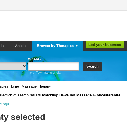
List your business
obs
Articles
Browse by Therapies ▼
Where?
Search
e.g. Town name or city
rapies Home
Massage Therapy
|
election of search results matching:
Hawaiian Massage Gloucestershire
stings
ty selected