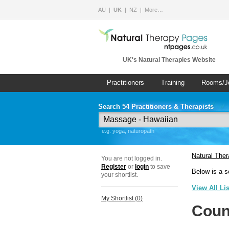
AU
UK
NZ
More…
UK's Natural Therapies Website
Practitioners
Training
Rooms/J
Search 54 Practitioners & Therapists
e.g. yoga, naturopath
Natural The
You are not logged in.
Register
or
login
to save
Below is a s
your shortlist.
View All Li
My Shortlist (
0
)
Coun