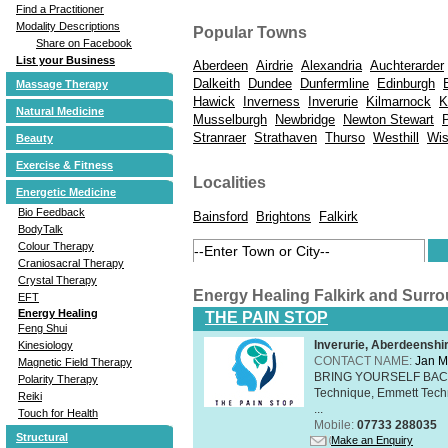
Find a Practitioner
Modality Descriptions
Popular Towns
Share on Facebook
List your Business
Aberdeen
Airdrie
Alexandria
Auchterarder
Dalkeith
Dundee
Dunfermline
Edinburgh
Massage Therapy
Hawick
Inverness
Inverurie
Kilmarnock
K
Natural Medicine
Musselburgh
Newbridge
Newton Stewart
Stranraer
Strathaven
Thurso
Westhill
Wi
Beauty
Exercise & Fitness
Localities
Energetic Medicine
Bio Feedback
Bainsford
Brightons
Falkirk
BodyTalk
Colour Therapy
Craniosacral Therapy
Crystal Therapy
Energy Healing Falkirk and Surr
EFT
Energy Healing
THE PAIN STOP
Feng Shui
Inverurie, Aberdeensh
Kinesiology
CONTACT NAME:
Jan M
Magnetic Field Therapy
BRING YOURSELF BAC
Polarity Therapy
Technique, Emmett Tech
Reiki
...
Touch for Health
Mobile:
07733 288035
Structural
Make an Enquiry