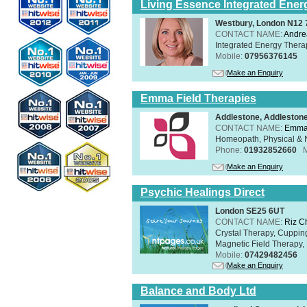
Living Essence Integrated Ener
Westbury, London N12
CONTACT NAME:
Andre
Integrated Energy Thera
Mobile:
07956376145
Make an Enquiry
Emma Field Therapies
Addlestone, Addleston
CONTACT NAME:
Emma 
Homeopath, Physical & N
Phone:
01932852660
Make an Enquiry
Psychic Healings Direct
London SE25 6UT
CONTACT NAME:
Riz C
Crystal Therapy, Cuppin
Magnetic Field Therapy, 
Mobile:
07429482456
Make an Enquiry
Balance and Body Ltd