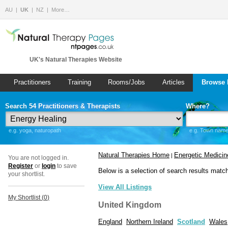
AU
UK
NZ
More…
UK's Natural Therapies Website
Practitioners
Training
Rooms/Jobs
Articles
Browse 
Search 54 Practitioners & Therapists
Where?
e.g. yoga, naturopath
e.g. Town name 
Natural Therapies Home
Energetic Medicin
|
You are not logged in.
Register
or
login
to save
Below is a selection of search results matc
your shortlist.
View All Listings
My Shortlist (
0
)
United Kingdom
England
Northern Ireland
Scotland
Wales