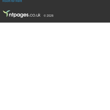
Room for Rent
© 2026