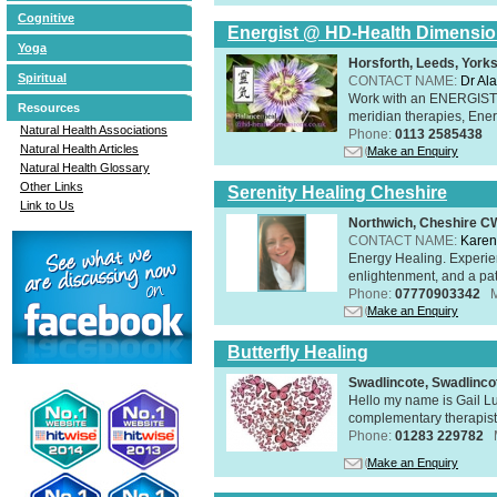
Cognitive
Energist @ HD-Health Dimensi
Yoga
Horsforth, Leeds, York
Spiritual
CONTACT NAME:
Dr Ala
Work with an ENERGIST, 
Resources
meridian therapies, Ener
Natural Health Associations
Phone:
0113 2585438
Natural Health Articles
Make an Enquiry
Natural Health Glossary
Other Links
Serenity Healing Cheshire
Link to Us
Northwich, Cheshire 
CONTACT NAME:
Karen
Energy Healing. Experien
enlightenment, and a pat
Phone:
07770903342
Make an Enquiry
Butterfly Healing
Swadlincote, Swadlinc
Hello my name is Gail Lu
complementary therapist,
Phone:
01283 229782
Make an Enquiry