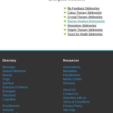
Bio Feedback Stirlingshire
Colour Therapy Stirlingshire
Crystal Therapy Stirlingshire
Energy Healing Stirlingshire
Kinesiology Stirlingshire
Polarity Therapy Stirlingshire
Touch for Health Stirlingshire
Directory
Resources
Massage
Associations
Natural Medicine
Modalities
Beauty
Practitioners
Yoga
Media Centre
Spiritual
Glossary
Exercise & Fitness
About Us
Energetic
Contact Us
Structural
Advertise with us
Cognitive
Terms & Conditions
Practitioners
Privacy Policy
Schools
Site map