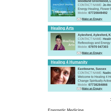
woodland Greenwood, 
CONTACT NAME:
Jo-An
Energy Healing, Flower 
Mobile:
07720849492
Make an Enquiry
Healing Arts
Aylesford, Aylesford, 
CONTACT NAME:
Healin
Reflexology and Energy 
Mobile:
07970 047303
Make an Enquiry
Healing 4 Humanity
Eastbourne, Sussex
CONTACT NAME:
Nadir
Welcome to Healing 4 Hum
Change Spiritually Active
Mobile:
07738284866
Make an Enquiry
Energetic Medicine