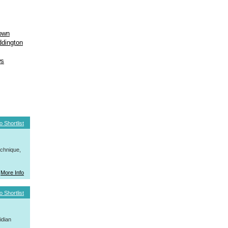
own
dington
ws
o Shortlist
hnique,
More Info
o Shortlist
idian