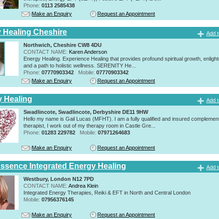
Phone:
0113 2585438
Make an Enquiry
Request an Appointment
y Healing Cheshire
Add t
Northwich, Cheshire CW8 4DU
CONTACT NAME:
Karen Anderson
Energy Healing. Experience Healing that provides profound spiritual growth, enligh
and a path to holistic wellness. SERENITY He...
Phone:
07770903342
Mobile:
07770903342
Make an Enquiry
Request an Appointment
y Healing
Add t
Swadlincote, Swadlincote, Derbyshire DE11 9HW
Hello my name is Gail Lucas (MFHT). I am a fully qualified and insured complemen
therapist, I work out of my therapy room in Castle Gre...
Phone:
01283 229782
Mobile:
07971264683
Make an Enquiry
Request an Appointment
Essence Integrated Energy Healing
Add t
Westbury, London N12 7PD
CONTACT NAME:
Andrea Klein
Integrated Energy Therapies, Reiki & EFT in North and Central London
Mobile:
07956376145
Make an Enquiry
Request an Appointment