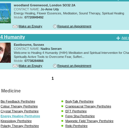
woodland Greenwood, London SO32 2A
CONTACT NAME:
Jo-Anne Udy
Energy Healing, Flower Essences, Meditation, Sound Therapy, Spiritual Healing
Mobile:
07720849492
Make an Enquiry
Request an Appointment
 4 Humanity
Add t
Eastbourne, Sussex
CONTACT NAME:
Nadira Seeram
Welcome to Healing 4 Humanity (H4H) Meditation and Spiritual Intervention for Ch
Spiritually Active Tools to Overcome Fear, Sufferi...
Mobile:
07738284866
Make an Enquiry
Request an Appointment
1
 Medicine
Bio Feedback Perthshire
BodyTalk Perthshire
Colour Therapy Perthshire
Craniosacral Therapy Perthshire
Crystal Therapy Perthshire
EFT Perthshire
Energy Healing Perthshire
Feng Shui Perthshire
Kinesiology Perthshire
Magnetic Field Therapy Perthshire
Polarity Therapy Perthshire
Reiki Perthshire