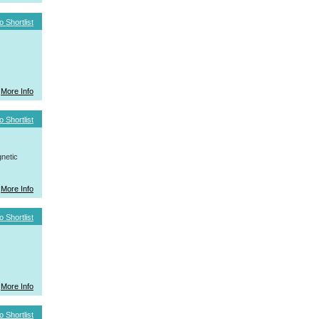
o Shortlist
More Info
o Shortlist
netic
More Info
o Shortlist
More Info
o Shortlist