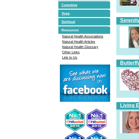
Cognitive
Yoga
Serenit
Spiritual
Resources
Natural Health Associations
Natural Health Articles
Natural Health Glossary
Other Links
Link to Us
Butterfl
Living 