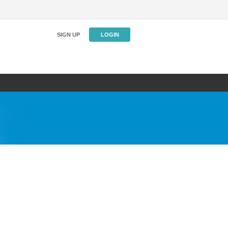
SIGN UP
LOGIN