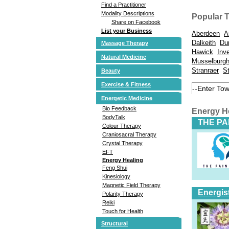
Find a Practitioner
Modality Descriptions
Popular 
Share on Facebook
List your Business
Aberdeen
A
Dalkeith
Du
Massage Therapy
Hawick
Inv
Natural Medicine
Musselburg
Stranraer
S
Beauty
Exercise & Fitness
Energetic Medicine
Bio Feedback
Energy H
BodyTalk
THE PA
Colour Therapy
Craniosacral Therapy
Crystal Therapy
EFT
Energy Healing
Feng Shui
Kinesiology
Magnetic Field Therapy
Energis
Polarity Therapy
Reiki
Touch for Health
Structural