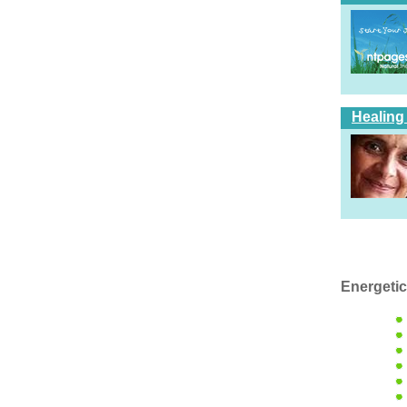
Healing
Energetic