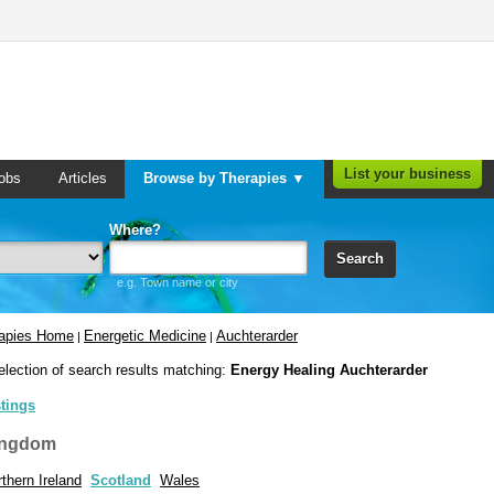
List your business
obs
Articles
Browse by Therapies ▼
Where?
Search
e.g. Town name or city
rapies Home
Energetic Medicine
Auchterarder
|
|
election of search results matching:
Energy Healing Auchterarder
stings
ingdom
thern Ireland
Scotland
Wales