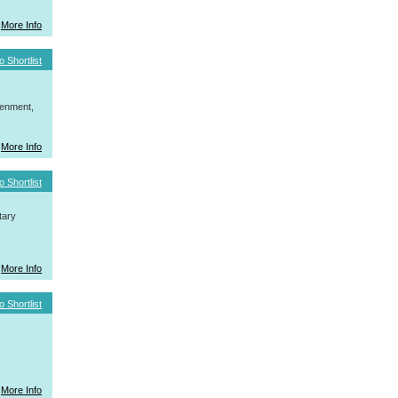
More Info
o Shortlist
tenment,
More Info
o Shortlist
tary
More Info
o Shortlist
More Info