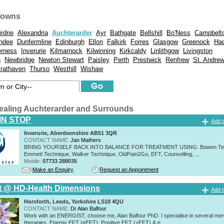
Towns
irdrie
Alexandria
Auchterarder
Ayr
Bathgate
Bellshill
Bo'Ness
Campbelt
ndee
Dunfermline
Edinburgh
Ellon
Falkirk
Forres
Glasgow
Greenock
Had
erness
Inverurie
Kilmarnock
Kilwinning
Kirkcaldy
Linlithgow
Livingston
h
Newbridge
Newton Stewart
Paisley
Perth
Prestwick
Renfrew
St. Andre
trathaven
Thurso
Westhill
Wishaw
ealing Auchterarder and Surrounds
IN STOP
Add t
Inverurie, Aberdeenshire AB51 3QR
CONTACT NAME:
Jan Mathers
BRING YOURSELF BACK INTO BALANCE FOR TREATMENT USING: Bowen Tec
Emmett Technique, Walker Technique, OldPain2Go, EFT, Counselling, ...
Mobile:
07733 288035
Make an Enquiry
Request an Appointment
t @ HD-Health Dimensions
Add t
Horsforth, Leeds, Yorkshire LS18 4QU
CONTACT NAME:
Dr Alan Balfour
Work with an ENERGIST, choose me, Alan Balfour PhD. I specialise in several mer
therapies, Energy EFT (eEFT), Positive EFT (+EFT) & e...