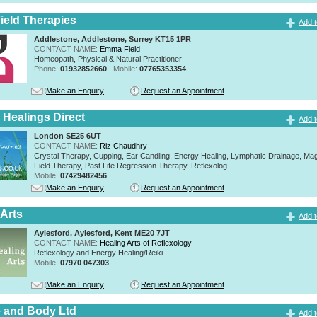
eld Therapies
Add t
Addlestone, Addlestone, Surrey KT15 1PR
CONTACT NAME:
Emma Field
Homeopath, Physical & Natural Practitioner
Phone:
01932852660
Mobile:
07765353354
Make an Enquiry
Request an Appointment
 Healings Direct
Add t
London SE25 6UT
CONTACT NAME:
Riz Chaudhry
Crystal Therapy, Cupping, Ear Candling, Energy Healing, Lymphatic Drainage, Mag
Field Therapy, Past Life Regression Therapy, Reflexolog...
Mobile:
07429482456
Make an Enquiry
Request an Appointment
 Arts
Add t
Aylesford, Aylesford, Kent ME20 7JT
CONTACT NAME:
Healing Arts of Reflexology
Reflexology and Energy Healing/Reiki
Mobile:
07970 047303
Make an Enquiry
Request an Appointment
 and Body Ltd
Add t