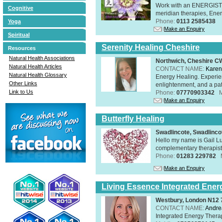
Work with an ENERGIST, 
Cognitive
meridian therapies, Ener
Phone:
0113 2585438
Yoga
Make an Enquiry
Spiritual
Serenity Healing Cheshire
Resources
Natural Health Associations
Northwich, Cheshire 
Natural Health Articles
CONTACT NAME:
Karen
Natural Health Glossary
Energy Healing. Experien
Other Links
enlightenment, and a pat
Link to Us
Phone:
07770903342
Make an Enquiry
Butterfly Healing
Swadlincote, Swadlinc
Hello my name is Gail Lu
complementary therapist,
Phone:
01283 229782
Make an Enquiry
Living Essence Integrated Ener
Westbury, London N12
CONTACT NAME:
Andre
Integrated Energy Thera