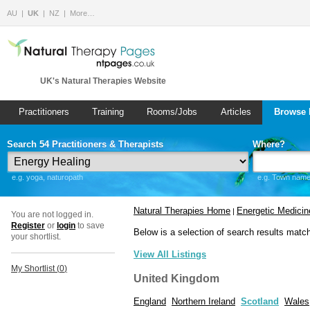
AU
UK
NZ
More…
UK's Natural Therapies Website
Practitioners
Training
Rooms/Jobs
Articles
Browse 
Search 54 Practitioners & Therapists
Where?
e.g. yoga, naturopath
e.g. Town name 
Natural Therapies Home
Energetic Medicin
|
You are not logged in.
Register
or
login
to save
Below is a selection of search results matc
your shortlist.
View All Listings
My Shortlist (
0
)
United Kingdom
England
Northern Ireland
Scotland
Wales