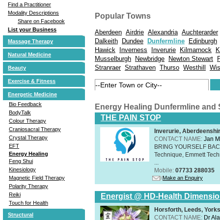
Find a Practitioner
Modality Descriptions
Popular Towns
Share on Facebook
List your Business
Aberdeen
Airdrie
Alexandria
Auchterarder
Dalkeith
Dundee
Dunfermline
Edinburgh
Massage Therapy
Hawick
Inverness
Inverurie
Kilmarnock
K
Natural Medicine
Musselburgh
Newbridge
Newton Stewart
Stranraer
Strathaven
Thurso
Westhill
Wi
Beauty
Exercise & Fitness
Energetic Medicine
Bio Feedback
Energy Healing Dunfermline and
BodyTalk
THE PAIN STOP
Colour Therapy
Craniosacral Therapy
Inverurie, Aberdeensh
Crystal Therapy
CONTACT NAME:
Jan M
EFT
BRING YOURSELF BAC
Energy Healing
Technique, Emmett Tech
Feng Shui
...
Kinesiology
Mobile:
07733 288035
Make an Enquiry
Magnetic Field Therapy
Polarity Therapy
Reiki
Energist @ HD-Health Dimensi
Touch for Health
Horsforth, Leeds, York
Structural
CONTACT NAME:
Dr Ala