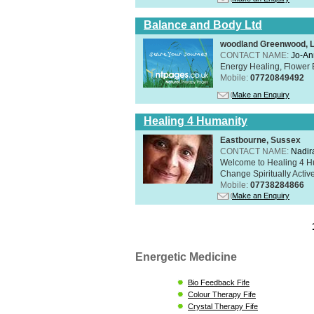
Balance and Body Ltd
woodland Greenwood, 
CONTACT NAME:
Jo-An
Energy Healing, Flower 
Mobile:
07720849492
Make an Enquiry
Healing 4 Humanity
Eastbourne, Sussex
CONTACT NAME:
Nadir
Welcome to Healing 4 Hum
Change Spiritually Active
Mobile:
07738284866
Make an Enquiry
Energetic Medicine
Bio Feedback Fife
Colour Therapy Fife
Crystal Therapy Fife