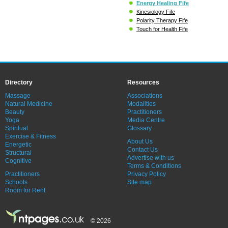
Energy Healing Fife
Kinesiology Fife
Polarity Therapy Fife
Touch for Health Fife
Directory
Resources
Massage
Associations
Natural Medicine
Modalities
Beauty
Practitioners
Yoga
Media Centre
Spiritual
Glossary
Exercise & Fitness
About Us
Energetic
Contact Us
Structural
Advertise with us
Cognitive
Terms & Conditions
Practitioners
Privacy Policy
Schools
Site map
Room for Rent
© 2026