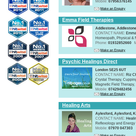
Mobile:
07956376145
Make an Enquiry
Emma Field Therapies
Addlestone, Addleston
CONTACT NAME:
Emma 
Homeopath, Physical & N
Phone:
01932852660
Make an Enquiry
Psychic Healings Direct
London SE25 6UT
CONTACT NAME:
Riz C
Crystal Therapy, Cuppin
Magnetic Field Therapy, 
Mobile:
07429482456
Make an Enquiry
Healing Arts
Aylesford, Aylesford, 
CONTACT NAME:
Healin
Reflexology and Energy 
Mobile:
07970 047303
Make an Enquiry