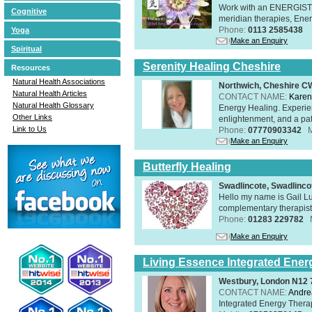
Work with an ENERGIST, 
Cognitive
meridian therapies, Ener
Phone:
0113 2585438
Yoga
Make an Enquiry
Spiritual
Serenity Healing Cheshire
Resources
Natural Health Associations
Northwich, Cheshire 
Natural Health Articles
CONTACT NAME:
Karen
Natural Health Glossary
Energy Healing. Experien
Other Links
enlightenment, and a pat
Link to Us
Phone:
07770903342
Make an Enquiry
Butterfly Healing
Swadlincote, Swadlinc
Hello my name is Gail Lu
complementary therapist,
Phone:
01283 229782
Make an Enquiry
Living Essence Integrated Ener
Westbury, London N12
CONTACT NAME:
Andre
Integrated Energy Thera