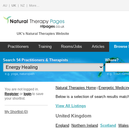
AU
UK
NZ
More…
UK's Natural Therapies Website
Practitioners
Training
Rooms/Jobs
Articles
Browse 
Search 54 Practitioners & Therapists
Where?
e.g. yoga, naturopath
e.g. Town name 
Natural Therapies Home
Energetic Medicin
|
You are not logged in.
Register
or
login
to save
Below is a selection of search results matc
your shortlist.
View All Listings
My Shortlist (
0
)
United Kingdom
England
Northern Ireland
Scotland
Wales