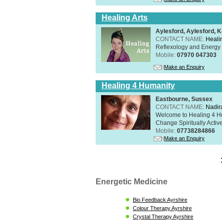
Healing Arts
Aylesford, Aylesford, 
CONTACT NAME:
Healin
Reflexology and Energy 
Mobile:
07970 047303
Make an Enquiry
Healing 4 Humanity
Eastbourne, Sussex
CONTACT NAME:
Nadir
Welcome to Healing 4 Hum
Change Spiritually Active
Mobile:
07738284866
Make an Enquiry
Energetic Medicine
Bio Feedback Ayrshire
Colour Therapy Ayrshire
Crystal Therapy Ayrshire