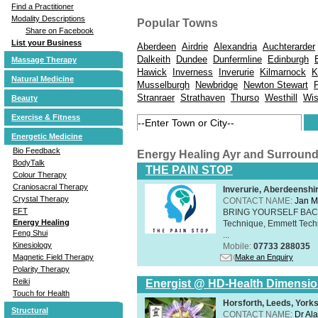
Find a Practitioner
Modality Descriptions
Popular Towns
Share on Facebook
List your Business
Aberdeen
Airdrie
Alexandria
Auchterarder
Dalkeith
Dundee
Dunfermline
Edinburgh
Massage Therapy
Hawick
Inverness
Inverurie
Kilmarnock
K
Natural Medicine
Musselburgh
Newbridge
Newton Stewart
Stranraer
Strathaven
Thurso
Westhill
Wi
Beauty
Exercise & Fitness
Energetic Medicine
Bio Feedback
Energy Healing Ayr and Surroun
BodyTalk
THE PAIN STOP
Colour Therapy
Craniosacral Therapy
Inverurie, Aberdeensh
Crystal Therapy
CONTACT NAME:
Jan M
EFT
BRING YOURSELF BAC
Energy Healing
Technique, Emmett Tech
Feng Shui
...
Kinesiology
Mobile:
07733 288035
Make an Enquiry
Magnetic Field Therapy
Polarity Therapy
Reiki
Energist @ HD-Health Dimensi
Touch for Health
Horsforth, Leeds, York
Structural
CONTACT NAME:
Dr Ala