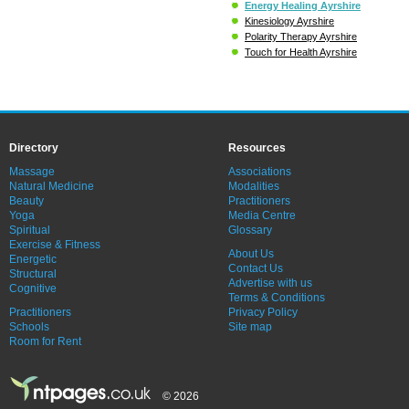
Energy Healing Ayrshire
Kinesiology Ayrshire
Polarity Therapy Ayrshire
Touch for Health Ayrshire
Directory
Resources
Massage
Associations
Natural Medicine
Modalities
Beauty
Practitioners
Yoga
Media Centre
Spiritual
Glossary
Exercise & Fitness
About Us
Energetic
Contact Us
Structural
Advertise with us
Cognitive
Terms & Conditions
Practitioners
Privacy Policy
Schools
Site map
Room for Rent
© 2026