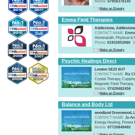
Mobile:
07956376145
Make an Enquiry
Emma Field Therapies
Addlestone, Addleston
CONTACT NAME:
Emma 
Homeopath, Physical & N
Phone:
01932852660
Make an Enquiry
Psychic Healings Direct
London SE25 6UT
CONTACT NAME:
Riz C
Crystal Therapy, Cuppin
Magnetic Field Therapy, 
Mobile:
07429482456
Make an Enquiry
Balance and Body Ltd
woodland Greenwood, 
CONTACT NAME:
Jo-An
Energy Healing, Flower 
Mobile:
07720849492
Make an Enquiry