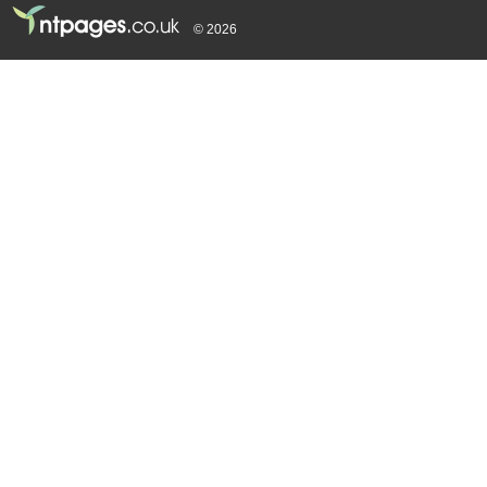
© 2026