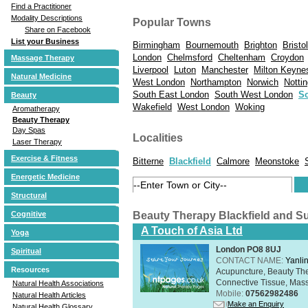
Find a Practitioner
Modality Descriptions
Popular Towns
Share on Facebook
List your Business
Birmingham
Bournemouth
Brighton
Bristol
London
Chelmsford
Cheltenham
Croydon
Massage Therapy
Liverpool
Luton
Manchester
Milton Keyne
Natural Medicine
West London
Northampton
Norwich
Notti
South East London
South West London
S
Beauty
Wakefield
West London
Woking
Aromatherapy
Beauty Therapy
Day Spas
Localities
Laser Therapy
Exercise & Fitness
Bitterne
Blackfield
Calmore
Meonstoke
Energetic Medicine
Structural
Beauty Therapy Blackfield and S
Cognitive
A Touch of Asia Ltd
Yoga
London PO8 8UJ
Spiritual
CONTACT NAME:
Yanli
Resources
Acupuncture, Beauty The
Connective Tissue, Mass
Natural Health Associations
Mobile:
07562982486
Natural Health Articles
Make an Enquiry
Natural Health Glossary