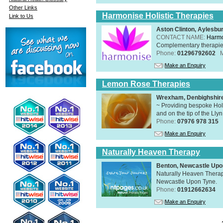
Other Links
Harmonise Holistic Therapies
Link to Us
Aston Clinton, Aylesb
CONTACT NAME:
Harmo
Complementary therapies 
Phone:
01296792602
Make an Enquiry
Lemon Rose Therapies
Wrexham, Denbighshir
~ Providing bespoke Holi
and on the tip of the Lly
Phone:
07976 978 315
Make an Enquiry
Naturally Heaven Therapy
Benton, Newcastle Upo
Naturally Heaven Therapy
Newcastle Upon Tyne.
Phone:
01912662634
Make an Enquiry