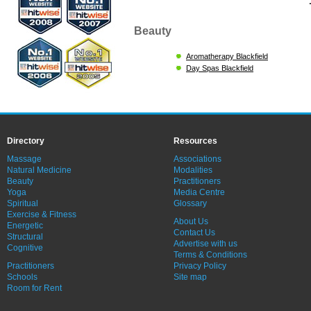
Beauty
Aromatherapy Blackfield
Day Spas Blackfield
Directory
Resources
Massage
Associations
Natural Medicine
Modalities
Beauty
Practitioners
Yoga
Media Centre
Spiritual
Glossary
Exercise & Fitness
About Us
Energetic
Contact Us
Structural
Advertise with us
Cognitive
Terms & Conditions
Practitioners
Privacy Policy
Schools
Site map
Room for Rent