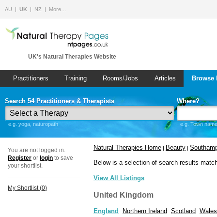
AU
UK
NZ
More…
UK's Natural Therapies Website
Practitioners
Training
Rooms/Jobs
Articles
Browse 
Search 54 Practitioners & Therapists
Where?
e.g. yoga, naturopath
e.g. Town name 
Natural Therapies Home
Beauty
Southamp
|
|
You are not logged in.
Register
or
login
to save
Below is a selection of search results matc
your shortlist.
View All Listings
My Shortlist (
0
)
United Kingdom
England
Northern Ireland
Scotland
Wales