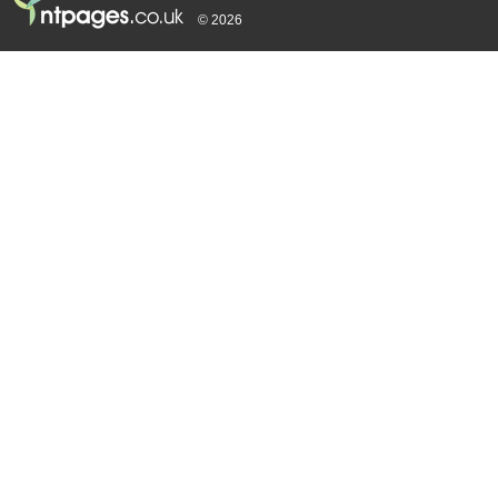
© 2026