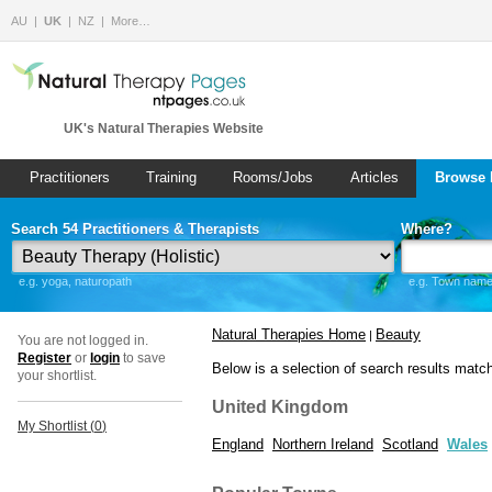
AU
UK
NZ
More…
UK's Natural Therapies Website
Practitioners
Training
Rooms/Jobs
Articles
Browse 
Search 54 Practitioners & Therapists
Where?
e.g. yoga, naturopath
e.g. Town name 
Natural Therapies Home
Beauty
|
You are not logged in.
Register
or
login
to save
Below is a selection of search results matc
your shortlist.
United Kingdom
My Shortlist (
0
)
England
Northern Ireland
Scotland
Wales