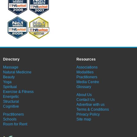
Directory
Resources
Massage
Associations
Natural Medicine
Modalities
Beauty
Practitioners
Yoga
Media Centre
Spiritual
Glossary
Exercise & Fitness
About Us
Energetic
Contact Us
Structural
Advertise with us
Cognitive
Terms & Conditions
Practitioners
Privacy Policy
Schools
Site map
Room for Rent