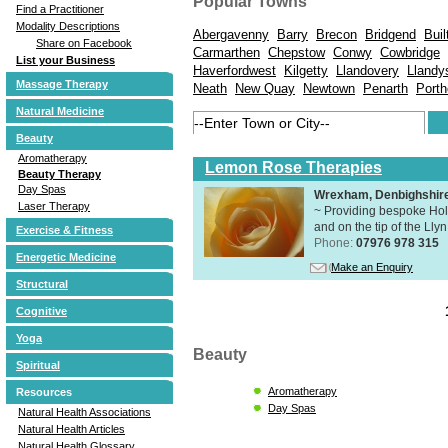
Popular Towns
Find a Practitioner
Modality Descriptions
Abergavenny
Barry
Brecon
Bridgend
Buil
Share on Facebook
Carmarthen
Chepstow
Conwy
Cowbridge
List your Business
Haverfordwest
Kilgetty
Llandovery
Llandy
Massage Therapy
Neath
New Quay
Newtown
Penarth
Porth
Natural Medicine
Beauty
Aromatherapy
Lemon Rose Therapies
Beauty Therapy
Day Spas
Wrexham, Denbighshir
Laser Therapy
~ Providing bespoke Holi
and on the tip of the Lly
Exercise & Fitness
Phone:
07976 978 315
Energetic Medicine
Make an Enquiry
Structural
Cognitive
Yoga
Beauty
Spiritual
Aromatherapy
Resources
Day Spas
Natural Health Associations
Natural Health Articles
Natural Health Glossary