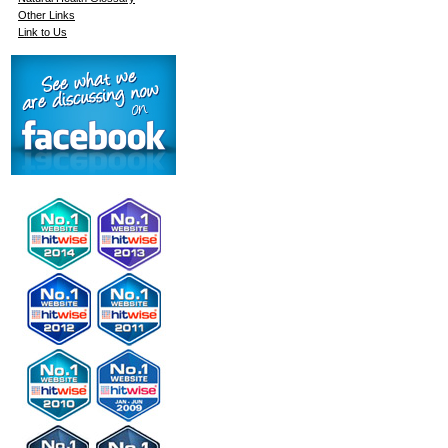
Other Links
Link to Us